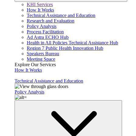
KHI Services
How It Works
Technical Assistance and Education
Research and Evaluation
Policy Analysis
Process Facilitation
Ad Astra ECHO Hub
Health in All Policies Technical Assistance Hub
Region 7 Public Health Innovation Hub
Speakers Bureau
Meeting Space
Explore Our Services
How It Works
Technical Assistance and Education
Policy Analysis