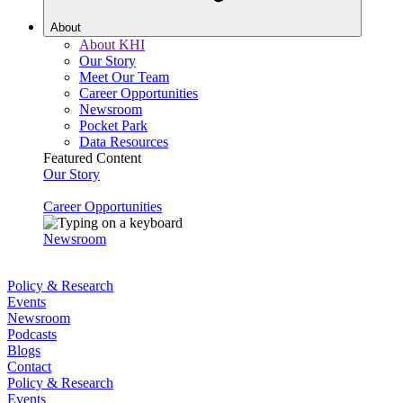
About
About KHI
Our Story
Meet Our Team
Career Opportunities
Newsroom
Pocket Park
Data Resources
Featured Content
Our Story
Career Opportunities
Newsroom
Policy & Research
Events
Newsroom
Podcasts
Blogs
Contact
Policy & Research
Events