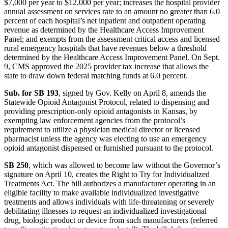
$7,000 per year to $12,000 per year; increases the hospital provider
annual assessment on services rate to an amount no greater than 6.0
percent of each hospital’s net inpatient and outpatient operating
revenue as determined by the Healthcare Access Improvement
Panel; and exempts from the assessment critical access and licensed
rural emergency hospitals that have revenues below a threshold
determined by the Healthcare Access Improvement Panel. On Sept.
9, CMS approved the 2025 provider tax increase that allows the
state to draw down federal matching funds at 6.0 percent.
Sub. for SB 193
, signed by Gov. Kelly on April 8, amends the
Statewide Opioid Antagonist Protocol, related to dispensing and
providing prescription-only opioid antagonists in Kansas, by
exempting law enforcement agencies from the protocol’s
requirement to utilize a physician medical director or licensed
pharmacist unless the agency was electing to use an emergency
opioid antagonist dispensed or furnished pursuant to the protocol.
SB 250
, which was allowed to become law without the Governor’s
signature on April 10, creates the Right to Try for Individualized
Treatments Act. The bill authorizes a manufacturer operating in an
eligible facility to make available individualized investigative
treatments and allows individuals with life-threatening or severely
debilitating illnesses to request an individualized investigational
drug, biologic product or device from such manufacturers (referred