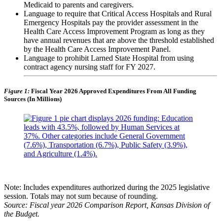
Medicaid to parents and caregivers.
Language to require that Critical Access Hospitals and Rural
Emergency Hospitals pay the provider assessment in the
Health Care Access Improvement Program as long as they
have annual revenues that are above the threshold established
by the Health Care Access Improvement Panel.
Language to prohibit Larned State Hospital from using
contract agency nursing staff for FY 2027.
Figure 1:
Fiscal Year 2026 Approved Expenditures From All Funding
Sources (In Millions)
Note: Includes expenditures authorized during the 2025 legislative
session. Totals may not sum because of rounding.
Source: Fiscal year 2026 Comparison Report, Kansas Division of
the Budget.