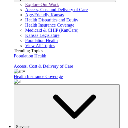
Explore Our Work
Access, Cost and Delivery of Care
Age-Friendly Kansas
Health Disparities and Equity
Health Insurance Coverage
Medicaid & CHIP (KanCare)
Kansas Legislature
Population Health
View All Topics
Trending Topics
Population Health
Access, Cost & Delivery of Care
Health Insurance Coverage
Services