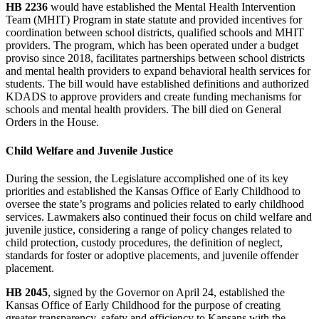
HB 2236
would have established the Mental Health Intervention
Team (MHIT) Program in state statute and provided incentives for
coordination between school districts, qualified schools and MHIT
providers. The program, which has been operated under a budget
proviso since 2018, facilitates partnerships between school districts
and mental health providers to expand behavioral health services for
students. The bill would have established definitions and authorized
KDADS to approve providers and create funding mechanisms for
schools and mental health providers. The bill died on General
Orders in the House.
Child Welfare and Juvenile Justice
During the session, the Legislature accomplished one of its key
priorities and established the Kansas Office of Early Childhood to
oversee the state’s programs and policies related to early childhood
services. Lawmakers also continued their focus on child welfare and
juvenile justice, considering a range of policy changes related to
child protection, custody procedures, the definition of neglect,
standards for foster or adoptive placements, and juvenile offender
placement.
HB 2045
, signed by the Governor on April 24, established the
Kansas Office of Early Childhood for the purpose of creating
greater transparency, safety and efficiency to Kansans with the