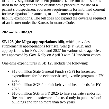
to as “investigational treatment products”). The bill defines terms
used in the act; defines and establishes a procedure for use of a
patient’s biospecimen; addresses requirements for informed consent
for investigational treatments, manufacturer requirements and
liability exemptions. The bill does not expand the coverage required
of an insurer under the Kansas Insurance Code.
2025‒2026 Budget
SB 125 (the Mega appropriations bill)
, which provides
supplemental appropriations for fiscal year (FY) 2025 and
appropriations for FYs 2026 and 2027 for various state agencies,
was approved by Gov. Kelly on April 9 with 31 line-item vetoes.
One-time expenditures in SB 125 include the following:
$12.0 million State General Funds (SGF) for increased
expenditures for the evidence-based juvenile program in FY
2025.
$10.0 million SGF for adult behavioral health beds for FY
2026.
$10.0 million SGF in FY 2025 to hire a private vendor for
firearm detection software to be used only in public school
buildings and for no more than two years.