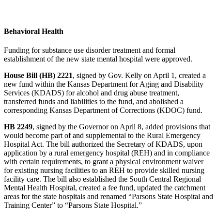
Behavioral Health
Funding for substance use disorder treatment and formal
establishment of the new state mental hospital were approved.
House Bill (HB) 2221
, signed by Gov. Kelly on April 1, created a
new fund within the Kansas Department for Aging and Disability
Services (KDADS) for alcohol and drug abuse treatment,
transferred funds and liabilities to the fund, and abolished a
corresponding Kansas Department of Corrections (KDOC) fund.
HB 2249
, signed by the Governor on April 8, added provisions that
would become part of and supplemental to the Rural Emergency
Hospital Act. The bill authorized the Secretary of KDADS, upon
application by a rural emergency hospital (REH) and in compliance
with certain requirements, to grant a physical environment waiver
for existing nursing facilities to an REH to provide skilled nursing
facility care. The bill also established the South Central Regional
Mental Health Hospital, created a fee fund, updated the catchment
areas for the state hospitals and renamed “Parsons State Hospital and
Training Center” to “Parsons State Hospital.”