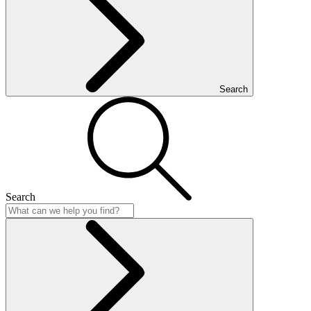
Search
Search