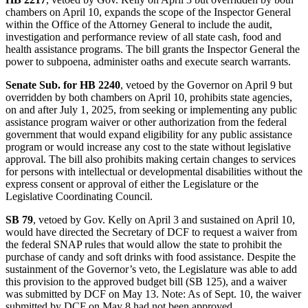
chambers on April 10, expands the scope of the Inspector General
within the Office of the Attorney General to include the audit,
investigation and performance review of all state cash, food and
health assistance programs. The bill grants the Inspector General the
power to subpoena, administer oaths and execute search warrants.
Senate Sub. for HB 2240
, vetoed by the Governor on April 9 but
overridden by both chambers on April 10, prohibits state agencies,
on and after July 1, 2025, from seeking or implementing any public
assistance program waiver or other authorization from the federal
government that would expand eligibility for any public assistance
program or would increase any cost to the state without legislative
approval. The bill also prohibits making certain changes to services
for persons with intellectual or developmental disabilities without the
express consent or approval of either the Legislature or the
Legislative Coordinating Council.
SB 79
, vetoed by Gov. Kelly on April 3 and sustained on April 10,
would have directed the Secretary of DCF to request a waiver from
the federal SNAP rules that would allow the state to prohibit the
purchase of candy and soft drinks with food assistance. Despite the
sustainment of the Governor’s veto, the Legislature was able to add
this provision to the approved budget bill (SB 125), and a waiver
was submitted by DCF on May 13. Note: As of Sept. 10, the waiver
submitted by DCF on May 8 had not been approved.