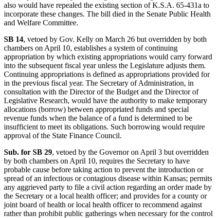
also would have repealed the existing section of K.S.A. 65-431a to
incorporate these changes. The bill died in the Senate Public Health
and Welfare Committee.
SB 14
, vetoed by Gov. Kelly on March 26 but overridden by both
chambers on April 10, establishes a system of continuing
appropriation by which existing appropriations would carry forward
into the subsequent fiscal year unless the Legislature adjusts them.
Continuing appropriations is defined as appropriations provided for
in the previous fiscal year. The Secretary of Administration, in
consultation with the Director of the Budget and the Director of
Legislative Research, would have the authority to make temporary
allocations (borrow) between appropriated funds and special
revenue funds when the balance of a fund is determined to be
insufficient to meet its obligations. Such borrowing would require
approval of the State Finance Council.
Sub. for SB 29
, vetoed by the Governor on April 3 but overridden
by both chambers on April 10, requires the Secretary to have
probable cause before taking action to prevent the introduction or
spread of an infectious or contagious disease within Kansas; permits
any aggrieved party to file a civil action regarding an order made by
the Secretary or a local health officer; and provides for a county or
joint board of health or local health officer to recommend against
rather than prohibit public gatherings when necessary for the control