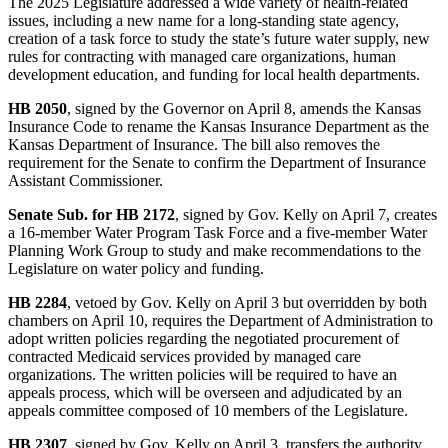
The 2025 Legislature addressed a wide variety of health-related
issues, including a new name for a long-standing state agency,
creation of a task force to study the state’s future water supply, new
rules for contracting with managed care organizations, human
development education, and funding for local health departments.
HB 2050
, signed by the Governor on April 8, amends the Kansas
Insurance Code to rename the Kansas Insurance Department as the
Kansas Department of Insurance. The bill also removes the
requirement for the Senate to confirm the Department of Insurance
Assistant Commissioner.
Senate Sub. for HB 2172
, signed by Gov. Kelly on April 7, creates
a 16-member Water Program Task Force and a five-member Water
Planning Work Group to study and make recommendations to the
Legislature on water policy and funding.
HB 2284
, vetoed by Gov. Kelly on April 3 but overridden by both
chambers on April 10, requires the Department of Administration to
adopt written policies regarding the negotiated procurement of
contracted Medicaid services provided by managed care
organizations. The written policies will be required to have an
appeals process, which will be overseen and adjudicated by an
appeals committee composed of 10 members of the Legislature.
HB 2307
, signed by Gov. Kelly on April 3, transfers the authority