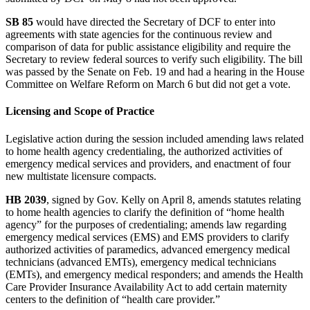
SB 85
would have directed the Secretary of DCF to enter into
agreements with state agencies for the continuous review and
comparison of data for public assistance eligibility and require the
Secretary to review federal sources to verify such eligibility. The bill
was passed by the Senate on Feb. 19 and had a hearing in the House
Committee on Welfare Reform on March 6 but did not get a vote.
Licensing and Scope of Practice
Legislative action during the session included amending laws related
to home health agency credentialing, the authorized activities of
emergency medical services and providers, and enactment of four
new multistate licensure compacts.
HB 2039
, signed by Gov. Kelly on April 8, amends statutes relating
to home health agencies to clarify the definition of “home health
agency” for the purposes of credentialing; amends law regarding
emergency medical services (EMS) and EMS providers to clarify
authorized activities of paramedics, advanced emergency medical
technicians (advanced EMTs), emergency medical technicians
(EMTs), and emergency medical responders; and amends the Health
Care Provider Insurance Availability Act to add certain maternity
centers to the definition of “health care provider.”