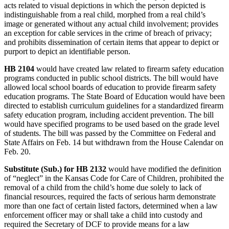
acts related to visual depictions in which the person depicted is
indistinguishable from a real child, morphed from a real child’s
image or generated without any actual child involvement; provides
an exception for cable services in the crime of breach of privacy;
and prohibits dissemination of certain items that appear to depict or
purport to depict an identifiable person.
HB 2104
would have created law related to firearm safety education
programs conducted in public school districts. The bill would have
allowed local school boards of education to provide firearm safety
education programs. The State Board of Education would have been
directed to establish curriculum guidelines for a standardized firearm
safety education program, including accident prevention. The bill
would have specified programs to be used based on the grade level
of students. The bill was passed by the Committee on Federal and
State Affairs on Feb. 14 but withdrawn from the House Calendar on
Feb. 20.
Substitute (Sub.) for HB 2132
would have modified the definition
of “neglect” in the Kansas Code for Care of Children, prohibited the
removal of a child from the child’s home due solely to lack of
financial resources, required the facts of serious harm demonstrate
more than one fact of certain listed factors, determined when a law
enforcement officer may or shall take a child into custody and
required the Secretary of DCF to provide means for a law