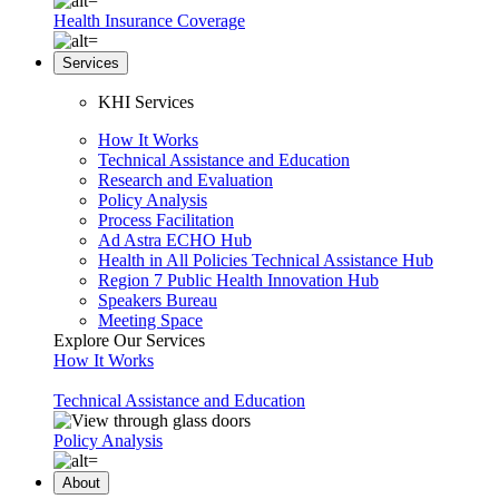
Health Insurance Coverage
Services
KHI Services
How It Works
Technical Assistance and Education
Research and Evaluation
Policy Analysis
Process Facilitation
Ad Astra ECHO Hub
Health in All Policies Technical Assistance Hub
Region 7 Public Health Innovation Hub
Speakers Bureau
Meeting Space
Explore Our Services
How It Works
Technical Assistance and Education
Policy Analysis
About