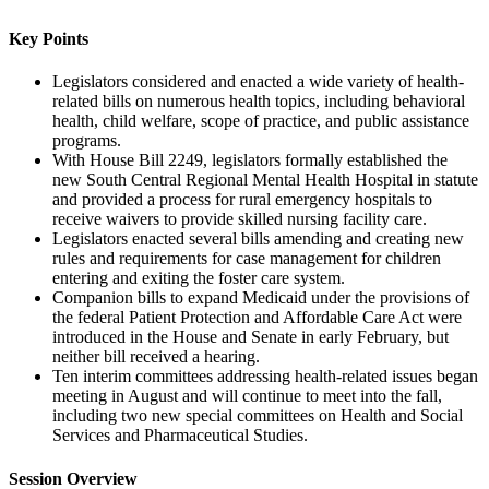
Key Points
Legislators considered and enacted a wide variety of health-
related bills on numerous health topics, including behavioral
health, child welfare, scope of practice, and public assistance
programs.
With House Bill 2249, legislators formally established the
new South Central Regional Mental Health Hospital in statute
and provided a process for rural emergency hospitals to
receive waivers to provide skilled nursing facility care.
Legislators enacted several bills amending and creating new
rules and requirements for case management for children
entering and exiting the foster care system.
Companion bills to expand Medicaid under the provisions of
the federal Patient Protection and Affordable Care Act were
introduced in the House and Senate in early February, but
neither bill received a hearing.
Ten interim committees addressing health-related issues began
meeting in August and will continue to meet into the fall,
including two new special committees on Health and Social
Services and Pharmaceutical Studies.
Session Overview