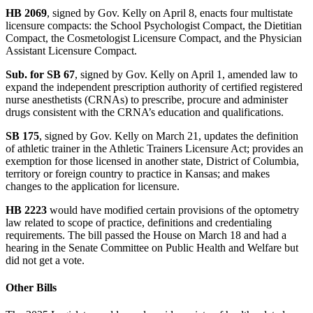
HB 2069
, signed by Gov. Kelly on April 8, enacts four multistate
licensure compacts: the School Psychologist Compact, the Dietitian
Compact, the Cosmetologist Licensure Compact, and the Physician
Assistant Licensure Compact.
Sub. for SB 67
, signed by Gov. Kelly on April 1, amended law to
expand the independent prescription authority of certified registered
nurse anesthetists (CRNAs) to prescribe, procure and administer
drugs consistent with the CRNA’s education and qualifications.
SB 175
, signed by Gov. Kelly on March 21, updates the definition
of athletic trainer in the Athletic Trainers Licensure Act; provides an
exemption for those licensed in another state, District of Columbia,
territory or foreign country to practice in Kansas; and makes
changes to the application for licensure.
HB 2223
would have modified certain provisions of the optometry
law related to scope of practice, definitions and credentialing
requirements. The bill passed the House on March 18 and had a
hearing in the Senate Committee on Public Health and Welfare but
did not get a vote.
Other Bills