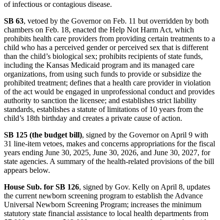
of infectious or contagious disease.
SB 63
, vetoed by the Governor on Feb. 11 but overridden by both
chambers on Feb. 18, enacted the Help Not Harm Act, which
prohibits health care providers from providing certain treatments to a
child who has a perceived gender or perceived sex that is different
than the child’s biological sex; prohibits recipients of state funds,
including the Kansas Medicaid program and its managed care
organizations, from using such funds to provide or subsidize the
prohibited treatment; defines that a health care provider in violation
of the act would be engaged in unprofessional conduct and provides
authority to sanction the licensee; and establishes strict liability
standards, establishes a statute of limitations of 10 years from the
child’s 18th birthday and creates a private cause of action.
SB 125 (the budget bill)
, signed by the Governor on April 9 with
31 line-item vetoes, makes and concerns appropriations for the fiscal
years ending June 30, 2025, June 30, 2026, and June 30, 2027, for
state agencies. A summary of the health-related provisions of the bill
appears below.
House Sub. for SB 126
, signed by Gov. Kelly on April 8, updates
the current newborn screening program to establish the Advance
Universal Newborn Screening Program; increases the minimum
statutory state financial assistance to local health departments from