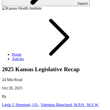
Search
Home
Articles
2025 Kansas Legislative Recap
24 Min Read
Oct 28, 2025
By
Linda J. Sheppard, J.D.,
Valentina Blanchard, M.P.H., M.S.W.