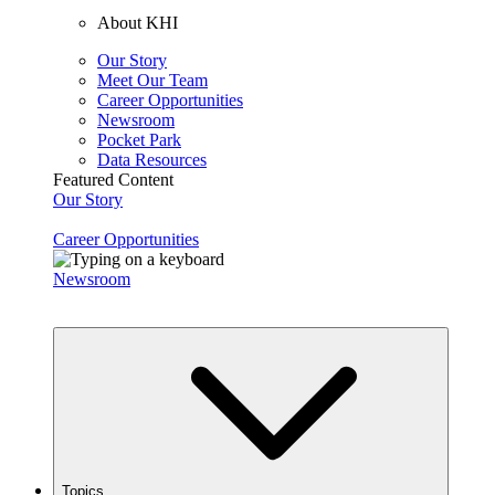
About KHI
Our Story
Meet Our Team
Career Opportunities
Newsroom
Pocket Park
Data Resources
Featured Content
Our Story
Career Opportunities
Newsroom
Topics