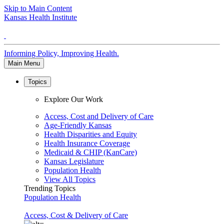
Skip to Main Content
Kansas Health Institute
Informing Policy, Improving Health.
Main Menu
Topics
Explore Our Work
Access, Cost and Delivery of Care
Age-Friendly Kansas
Health Disparities and Equity
Health Insurance Coverage
Medicaid & CHIP (KanCare)
Kansas Legislature
Population Health
View All Topics
Trending Topics
Population Health
Access, Cost & Delivery of Care