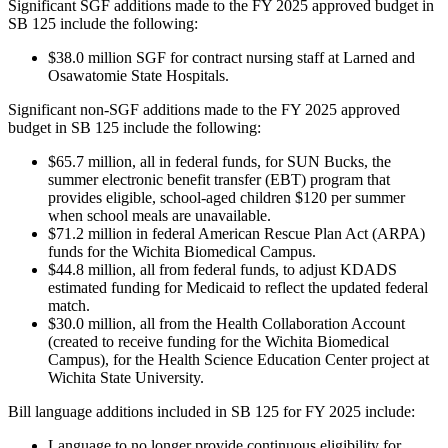
Significant SGF additions made to the FY 2025 approved budget in
SB 125 include the following:
$38.0 million SGF for contract nursing staff at Larned and
Osawatomie State Hospitals.
Significant non-SGF additions made to the FY 2025 approved
budget in SB 125 include the following:
$65.7 million, all in federal funds, for SUN Bucks, the
summer electronic benefit transfer (EBT) program that
provides eligible, school-aged children $120 per summer
when school meals are unavailable.
$71.2 million in federal American Rescue Plan Act (ARPA)
funds for the Wichita Biomedical Campus.
$44.8 million, all from federal funds, to adjust KDADS
estimated funding for Medicaid to reflect the updated federal
match.
$30.0 million, all from the Health Collaboration Account
(created to receive funding for the Wichita Biomedical
Campus), for the Health Science Education Center project at
Wichita State University.
Bill language additions included in SB 125 for FY 2025 include:
Language to no longer provide continuous eligibility for