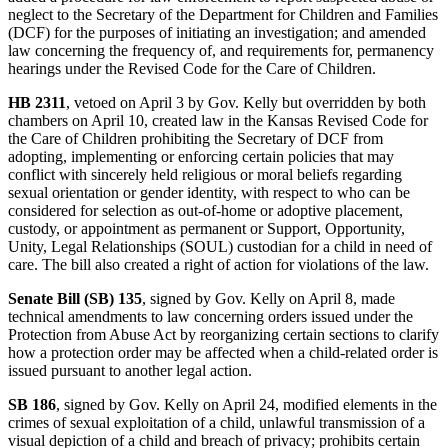
neglect to the Secretary of the Department for Children and Families
(DCF) for the purposes of initiating an investigation; and amended
law concerning the frequency of, and requirements for, permanency
hearings under the Revised Code for the Care of Children.
HB 2311
, vetoed on April 3 by Gov. Kelly but overridden by both
chambers on April 10, created law in the Kansas Revised Code for
the Care of Children prohibiting the Secretary of DCF from
adopting, implementing or enforcing certain policies that may
conflict with sincerely held religious or moral beliefs regarding
sexual orientation or gender identity, with respect to who can be
considered for selection as out-of-home or adoptive placement,
custody, or appointment as permanent or Support, Opportunity,
Unity, Legal Relationships (SOUL) custodian for a child in need of
care. The bill also created a right of action for violations of the law.
Senate Bill (SB) 135
, signed by Gov. Kelly on April 8, made
technical amendments to law concerning orders issued under the
Protection from Abuse Act by reorganizing certain sections to clarify
how a protection order may be affected when a child-related order is
issued pursuant to another legal action.
SB 186
, signed by Gov. Kelly on April 24, modified elements in the
crimes of sexual exploitation of a child, unlawful transmission of a
visual depiction of a child and breach of privacy; prohibits certain