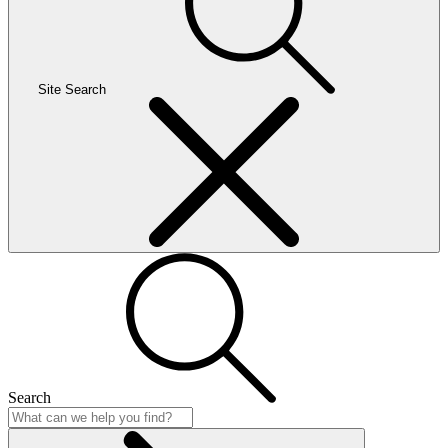
Site Search
Search