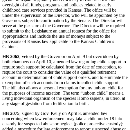
oversight of all funds, programs and policies related to early
childhood care services provided in Kansas. The office will be
under the supervision of the Director, who will be appointed by the
Governor, subject to confirmation by the Senate. The Director will
serve at the pleasure of the Governor. The Director will be required
to submit to the Legislature an annual request for the office for
appropriations and include the use of moneys subject to the
provisions of Kansas law applicable to the Kansas Children’s
Cabinet.
HB 2062
, vetoed by the Governor on April 9 but overridden by
both chambers on April 10, amended law regarding child support to
require such support be calculated from the date of conception, to
require the court to consider the value of a qualified retirement
account in determination of child support orders, and to eliminate the
exemption of such accounts from claims to collect child support.
The bill also allows a personal exemption for any unborn child for
the purposes of income taxation. The term “unborn child” means a
living individual organism of the species Homo sapiens, in utero, at
any stage of gestation from fertilization to birth.
HB 2075
, signed by Gov. Kelly on April 8, amended law
concerning when law enforcement may take a child under 18 into
custody for suspected abuse or neglect (police protective custody);
added a procedure for law enforcement to report suspected abuse or