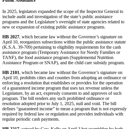
Public Assistance
In 2025, legislators expanded the scope of the Inspector General to
include audit and investigation of the state’s public assistance
programs and the Legislature’s oversight of state agencies related to
new or expansion of existing public assistance programs.
HB 2027
, which became law without the Governor’s signature on
April 10, reorganizes subsections within the public assistance statute
(K.S.A. 39-709) pertaining to eligibility requirements for the cash
assistance program (Temporary Assistance for Needy Families or
TANF), the food assistance program (Supplemental Nutrition
Assistance Program or SNAP), and the child care subsidy program.
HB 2101
, which became law without the Governor’s signature on
April 10, prohibits cities and counties from adopting an ordinance or
enforcing a resolution that establishes or provides for the operation
of a guaranteed income program that uses tax revenue unless the
Legislature, by an act, expressly consents to and approves of such
program. The bill renders any such prohibited ordinance or
resolution adopted prior to July 1, 2025, null and void. The bill
defines “guaranteed income” to mean a program that is not expressly
required by federal law or regulation and provides individuals with
regular periodic cash payments.
HB 2217
, vetoed by Gov. Kelly on April 3 but overridden by both