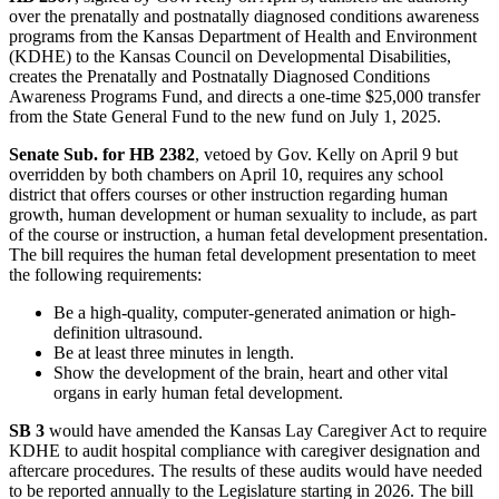
over the prenatally and postnatally diagnosed conditions awareness
programs from the Kansas Department of Health and Environment
(KDHE) to the Kansas Council on Developmental Disabilities,
creates the Prenatally and Postnatally Diagnosed Conditions
Awareness Programs Fund, and directs a one-time $25,000 transfer
from the State General Fund to the new fund on July 1, 2025.
Senate Sub. for HB 2382
, vetoed by Gov. Kelly on April 9 but
overridden by both chambers on April 10, requires any school
district that offers courses or other instruction regarding human
growth, human development or human sexuality to include, as part
of the course or instruction, a human fetal development presentation.
The bill requires the human fetal development presentation to meet
the following requirements:
Be a high-quality, computer-generated animation or high-
definition ultrasound.
Be at least three minutes in length.
Show the development of the brain, heart and other vital
organs in early human fetal development.
SB 3
would have amended the Kansas Lay Caregiver Act to require
KDHE to audit hospital compliance with caregiver designation and
aftercare procedures. The results of these audits would have needed
to be reported annually to the Legislature starting in 2026. The bill