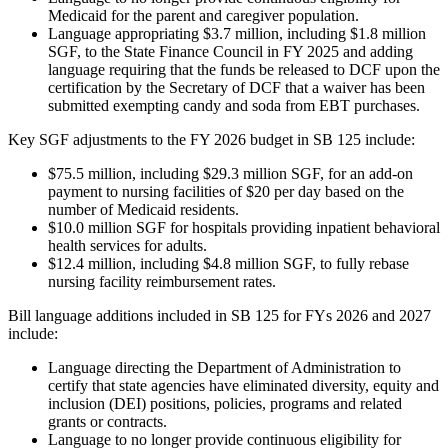
Medicaid for the parent and caregiver population.
Language appropriating $3.7 million, including $1.8 million
SGF, to the State Finance Council in FY 2025 and adding
language requiring that the funds be released to DCF upon the
certification by the Secretary of DCF that a waiver has been
submitted exempting candy and soda from EBT purchases.
Key SGF adjustments to the FY 2026 budget in SB 125 include:
$75.5 million, including $29.3 million SGF, for an add-on
payment to nursing facilities of $20 per day based on the
number of Medicaid residents.
$10.0 million SGF for hospitals providing inpatient behavioral
health services for adults.
$12.4 million, including $4.8 million SGF, to fully rebase
nursing facility reimbursement rates.
Bill language additions included in SB 125 for FYs 2026 and 2027
include:
Language directing the Department of Administration to
certify that state agencies have eliminated diversity, equity and
inclusion (DEI) positions, policies, programs and related
grants or contracts.
Language to no longer provide continuous eligibility for