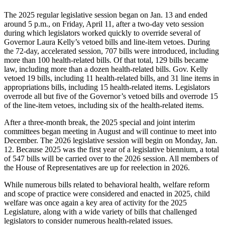
The 2025 regular legislative session began on Jan. 13 and ended
around 5 p.m., on Friday, April 11, after a two-day veto session
during which legislators worked quickly to override several of
Governor Laura Kelly’s vetoed bills and line-item vetoes. During
the 72-day, accelerated session, 707 bills were introduced, including
more than 100 health-related bills. Of that total, 129 bills became
law, including more than a dozen health-related bills. Gov. Kelly
vetoed 19 bills, including 11 health-related bills, and 31 line items in
appropriations bills, including 15 health-related items. Legislators
overrode all but five of the Governor’s vetoed bills and overrode 15
of the line-item vetoes, including six of the health-related items.
After a three-month break, the 2025 special and joint interim
committees began meeting in August and will continue to meet into
December. The 2026 legislative session will begin on Monday, Jan.
12. Because 2025 was the first year of a legislative biennium, a total
of 547 bills will be carried over to the 2026 session. All members of
the House of Representatives are up for reelection in 2026.
While numerous bills related to behavioral health, welfare reform
and scope of practice were considered and enacted in 2025, child
welfare was once again a key area of activity for the 2025
Legislature, along with a wide variety of bills that challenged
legislators to consider numerous health-related issues.