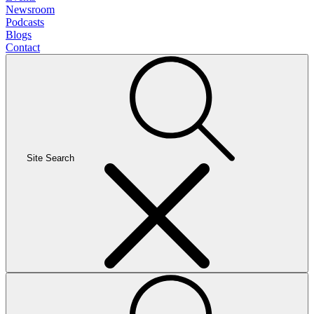
Newsroom
Podcasts
Blogs
Contact
Site Search