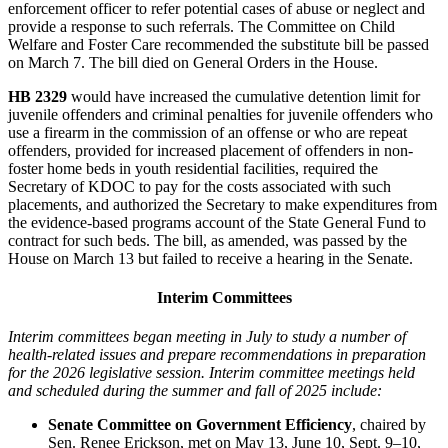
enforcement officer to refer potential cases of abuse or neglect and
provide a response to such referrals. The Committee on Child
Welfare and Foster Care recommended the substitute bill be passed
on March 7. The bill died on General Orders in the House.
HB 2329
would have increased the cumulative detention limit for
juvenile offenders and criminal penalties for juvenile offenders who
use a firearm in the commission of an offense or who are repeat
offenders, provided for increased placement of offenders in non-
foster home beds in youth residential facilities, required the
Secretary of KDOC to pay for the costs associated with such
placements, and authorized the Secretary to make expenditures from
the evidence-based programs account of the State General Fund to
contract for such beds. The bill, as amended, was passed by the
House on March 13 but failed to receive a hearing in the Senate.
Interim Committees
Interim committees began meeting in July to study a number of
health-related issues and prepare recommendations in preparation
for the 2026 legislative session. Interim committee meetings held
and scheduled during the summer and fall of 2025 include:
Senate Committee on Government Efficiency
, chaired by
Sen. Renee Erickson, met on May 13, June 10, Sept. 9‒10,