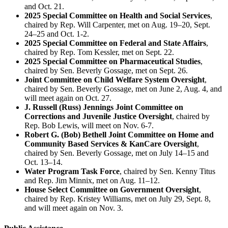
and Oct. 21.
2025 Special Committee on Health and Social Services
,
chaired by Rep. Will Carpenter, met on Aug. 19‒20, Sept.
24‒25 and Oct. 1-2.
2025 Special Committee on Federal and State Affairs
,
chaired by Rep. Tom Kessler, met on Sept. 22.
2025 Special Committee on Pharmaceutical Studies
,
chaired by Sen. Beverly Gossage, met on Sept. 26.
Joint Committee on Child Welfare System Oversight
,
chaired by Sen. Beverly Gossage, met on June 2, Aug. 4, and
will meet again on Oct. 27.
J. Russell (Russ) Jennings Joint Committee on
Corrections and Juvenile Justice Oversight
, chaired by
Rep. Bob Lewis, will meet on Nov. 6-7.
Robert G. (Bob) Bethell Joint Committee on Home and
Community Based Services & KanCare Oversight
,
chaired by Sen. Beverly Gossage, met on July 14‒15 and
Oct. 13‒14.
Water Program Task Force
, chaired by Sen. Kenny Titus
and Rep. Jim Minnix, met on Aug. 11‒12.
House Select Committee on Government Oversight
,
chaired by Rep. Kristey Williams, met on July 29, Sept. 8,
and will meet again on Nov. 3.