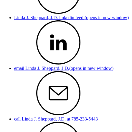
Linda J. Sheppard, J.D. linkedin feed (opens in new window)
email Linda J. Sheppard, J.D.(opens in new window)
call Linda J. Sheppard, J.D. at 785-233-5443