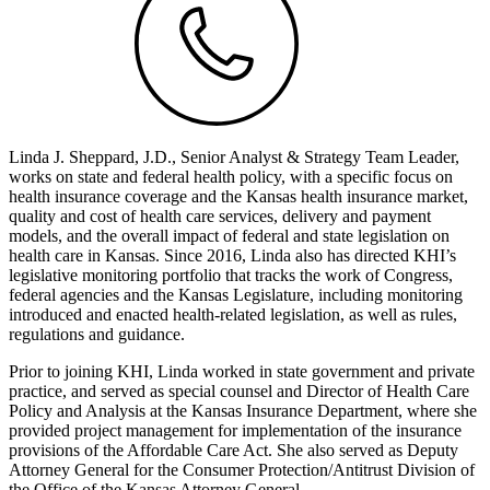
Linda J. Sheppard, J.D., Senior Analyst & Strategy Team Leader,
works on state and federal health policy, with a specific focus on
health insurance coverage and the Kansas health insurance market,
quality and cost of health care services, delivery and payment
models, and the overall impact of federal and state legislation on
health care in Kansas. Since 2016, Linda also has directed KHI’s
legislative monitoring portfolio that tracks the work of Congress,
federal agencies and the Kansas Legislature, including monitoring
introduced and enacted health-related legislation, as well as rules,
regulations and guidance.
Prior to joining KHI, Linda worked in state government and private
practice, and served as special counsel and Director of Health Care
Policy and Analysis at the Kansas Insurance Department, where she
provided project management for implementation of the insurance
provisions of the Affordable Care Act. She also served as Deputy
Attorney General for the Consumer Protection/Antitrust Division of
the Office of the Kansas Attorney General.