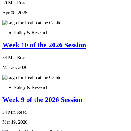
39 Min Read
Apr 08, 2026
Policy & Research
Week 10 of the 2026 Session
34 Min Read
Mar 26, 2026
Policy & Research
Week 9 of the 2026 Session
34 Min Read
Mar 19, 2026