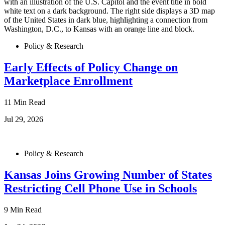
Policy & Research
Early Effects of Policy Change on
Marketplace Enrollment
11 Min Read
Jul 29, 2026
Policy & Research
Kansas Joins Growing Number of States
Restricting Cell Phone Use in Schools
9 Min Read