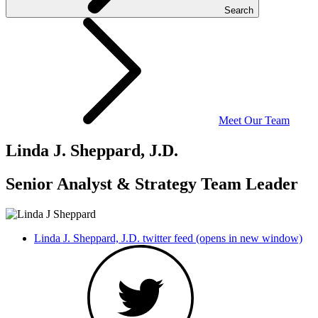
Search
Meet Our Team
Linda J. Sheppard, J.D.
Senior Analyst & Strategy Team Leader
Linda J. Sheppard, J.D. twitter feed (opens in new window)