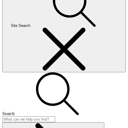
Site Search
Search