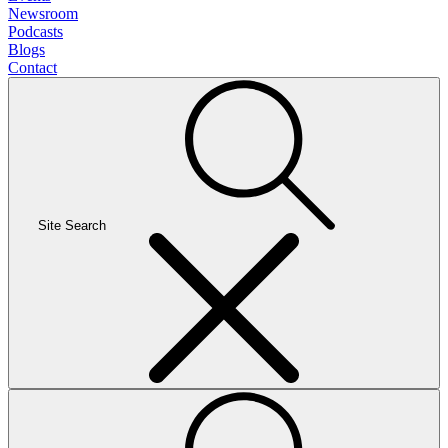
Newsroom
Podcasts
Blogs
Contact
Site Search