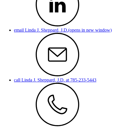
email Linda J. Sheppard, J.D.(opens in new window)
call Linda J. Sheppard, J.D. at 785-233-5443