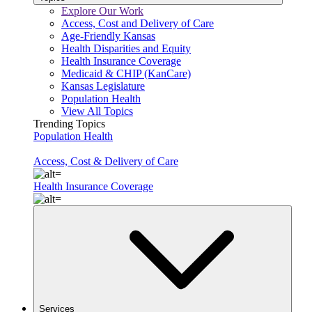
Explore Our Work
Access, Cost and Delivery of Care
Age-Friendly Kansas
Health Disparities and Equity
Health Insurance Coverage
Medicaid & CHIP (KanCare)
Kansas Legislature
Population Health
View All Topics
Trending Topics
Population Health
Access, Cost & Delivery of Care
Health Insurance Coverage
Services