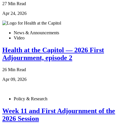
27 Min Read
Apr 24, 2026
News & Announcements
Video
Health at the Capitol — 2026 First
Adjournment, episode 2
26 Min Read
Apr 09, 2026
Policy & Research
Week 11 and First Adjournment of the
2026 Session