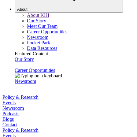
About
About KHI
Our Story
Meet Our Team
Career Opportunities
Newsroom
Pocket Park
Data Resources
Featured Content
Our Story
Career Opportunities
Newsroom
Policy & Research
Events
Newsroom
Podcasts
Blogs
Contact
Policy & Research
Events