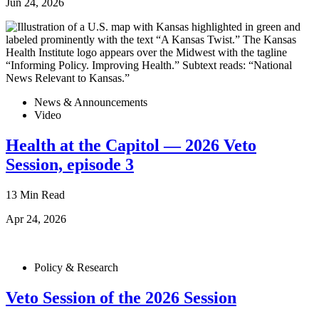
Jun 24, 2026
News & Announcements
Video
Health at the Capitol — 2026 Veto
Session, episode 3
13 Min Read
Apr 24, 2026
Policy & Research
Veto Session of the 2026 Session