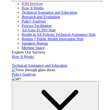
KHI Services
How It Works
Technical Assistance and Education
Research and Evaluation
Policy Analysis
Process Facilitation
Ad Astra ECHO Hub
Health in All Policies Technical Assistance Hub
Region 7 Public Health Innovation Hub
Speakers Bureau
Meeting Space
Explore Our Services
How It Works
Technical Assistance and Education
Policy Analysis