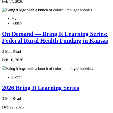
Feb 17, 2026
Event
Video
On Demand — Bring It Learning Series:
Federal Rural Health Funding in Kansas
3 Min Read
Feb 10, 2026
Event
2026 Bring It Learning Series
3 Min Read
Dec 22, 2025