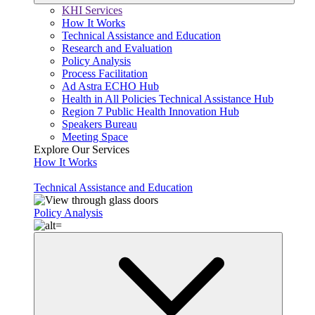
KHI Services
How It Works
Technical Assistance and Education
Research and Evaluation
Policy Analysis
Process Facilitation
Ad Astra ECHO Hub
Health in All Policies Technical Assistance Hub
Region 7 Public Health Innovation Hub
Speakers Bureau
Meeting Space
Explore Our Services
How It Works
Technical Assistance and Education
Policy Analysis