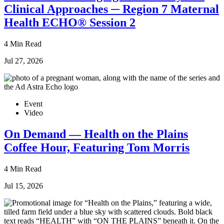
Clinical Approaches ─ Region 7 Maternal
Health ECHO® Session 2
4 Min Read
Jul 27, 2026
Event
Video
On Demand — Health on the Plains
Coffee Hour, Featuring Tom Morris
4 Min Read
Jul 15, 2026