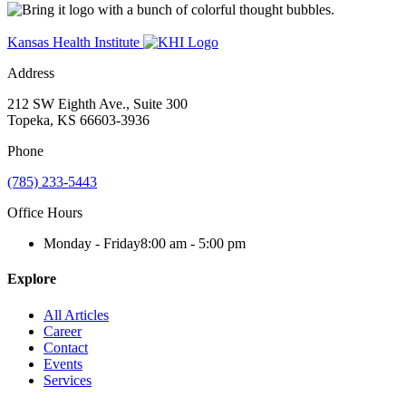
Kansas Health Institute
Address
212 SW Eighth Ave., Suite 300
Topeka, KS 66603-3936
Phone
(785) 233-5443
Office Hours
Monday - Friday
8:00 am - 5:00 pm
Explore
All Articles
Career
Contact
Events
Services