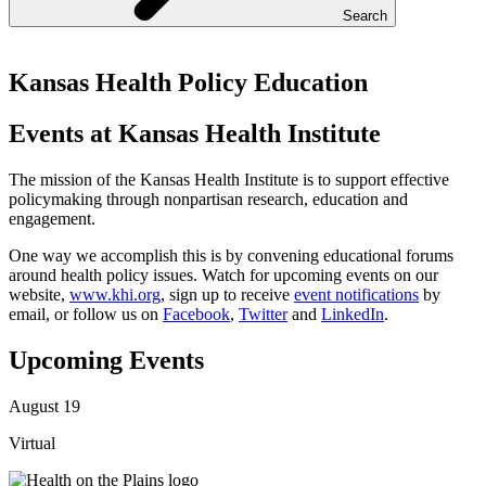
Search
Kansas Health Policy Education
Events at Kansas Health Institute
The mission of the Kansas Health Institute is to support effective
policymaking through nonpartisan research, education and
engagement.
One way we accomplish this is by convening educational forums
around health policy issues. Watch for upcoming events on our
website,
www.khi.org
, sign up to receive
event notifications
by
email, or follow us on
Facebook
,
Twitter
and
LinkedIn
.
Upcoming Events
August 19
Virtual