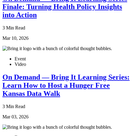
Finale: Turning Health Policy Insights
into Action
3 Min Read
Mar 10, 2026
Event
Video
On Demand — Bring It Learning Series:
Learn How to Host a Hunger Free
Kansas Data Walk
3 Min Read
Mar 03, 2026