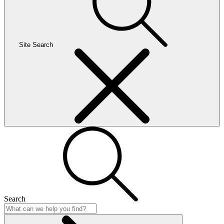
Site Search
Search