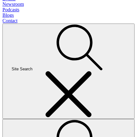
Newsroom
Podcasts
Blogs
Contact
Site Search