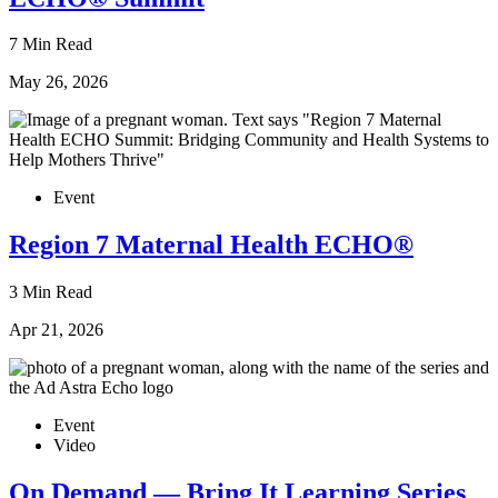
7 Min Read
May 26, 2026
Event
Region 7 Maternal Health ECHO®
3 Min Read
Apr 21, 2026
Event
Video
On Demand — Bring It Learning Series