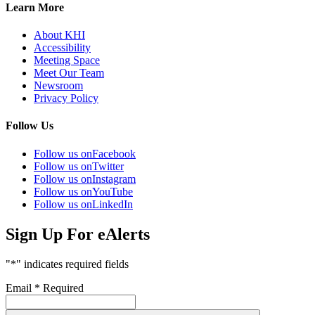
Learn More
About KHI
Accessibility
Meeting Space
Meet Our Team
Newsroom
Privacy Policy
Follow Us
Follow us on
Facebook
Follow us on
Twitter
Follow us on
Instagram
Follow us on
YouTube
Follow us on
LinkedIn
Sign Up For eAlerts
"
*
" indicates required fields
Email
*
Required