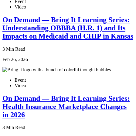
Event
Video
On Demand — Bring It Learning Series:
Understanding OBBBA (H.R. 1) and Its
Impacts on Medicaid and CHIP in Kansas
3 Min Read
Feb 26, 2026
Event
Video
On Demand — Bring It Learning Series:
Health Insurance Marketplace Changes
in 2026
3 Min Read