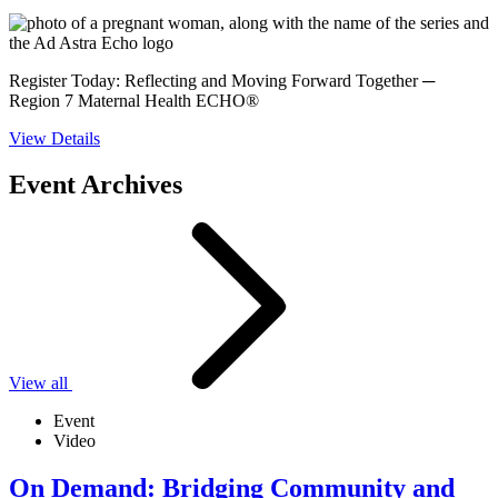
Register Today: Reflecting and Moving Forward Together ─
Region 7 Maternal Health ECHO®
View Details
Event Archives
View all
Event
Video
On Demand: Bridging Community and