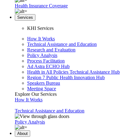
Health Insurance Coverage
Services
KHI Services
How It Works
Technical Assistance and Education
Research and Evaluation
Policy Analysis
Process Facilitation
Ad Astra ECHO Hub
Health in All Policies Technical Assistance Hub
Region 7 Public Health Innovation Hub
Speakers Bureau
Meeting Space
Explore Our Services
How It Works
Technical Assistance and Education
Policy Analysis
About