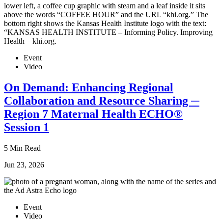
Event
Video
On Demand: Enhancing Regional
Collaboration and Resource Sharing ─
Region 7 Maternal Health ECHO®
Session 1
5 Min Read
Jun 23, 2026
Event
Video