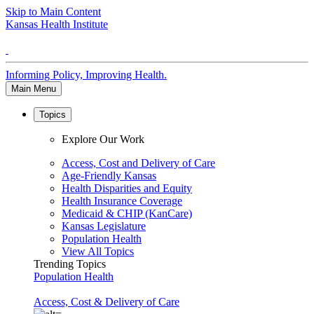
Skip to Main Content
Kansas Health Institute
Informing Policy, Improving Health.
Main Menu
Topics
Explore Our Work
Access, Cost and Delivery of Care
Age-Friendly Kansas
Health Disparities and Equity
Health Insurance Coverage
Medicaid & CHIP (KanCare)
Kansas Legislature
Population Health
View All Topics
Trending Topics
Population Health
Access, Cost & Delivery of Care