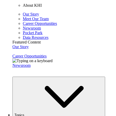
About KHI
Our Story
Meet Our Team
Career Opportunities
Newsroom
Pocket Park
Data Resources
Featured Content
Our Story
Career Opportunities
Newsroom
Topics