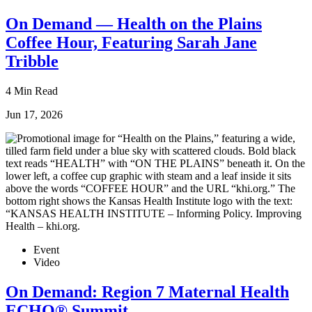
On Demand — Health on the Plains
Coffee Hour, Featuring Sarah Jane
Tribble
4 Min Read
Jun 17, 2026
Event
Video
On Demand: Region 7 Maternal Health
ECHO® Summit