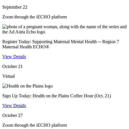
September 22
Zoom through the iECHO platform
Register Today: Supporting Maternal Mental Health ─ Region 7
Maternal Health ECHO®
View Details
October 21
Virtual
Sign Up Today: Health on the Plains Coffee Hour (Oct. 21)
View Details
October 27
Zoom through the iECHO platform