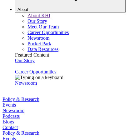
About
About KHI
Our Story
Meet Our Team
Career Opportunities
Newsroom
Pocket Park
Data Resources
Featured Content
Our Story
Career Opportunities
Newsroom
Policy & Research
Events
Newsroom
Podcasts
Blogs
Contact
Policy & Research
Events