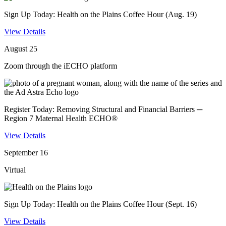
Sign Up Today: Health on the Plains Coffee Hour (Aug. 19)
View Details
August 25
Zoom through the iECHO platform
Register Today: Removing Structural and Financial Barriers ─
Region 7 Maternal Health ECHO®
View Details
September 16
Virtual
Sign Up Today: Health on the Plains Coffee Hour (Sept. 16)
View Details