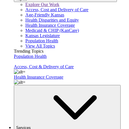
Explore Our Work
Access, Cost and Delivery of Care
Age-Friendly Kansas
Health Disparities and Equity
Health Insurance Coverage
Medicaid & CHIP (KanCare)
Kansas Legislature
Population Health
View All Topics
Trending Topics
Population Health
Access, Cost & Delivery of Care
Health Insurance Coverage
Services