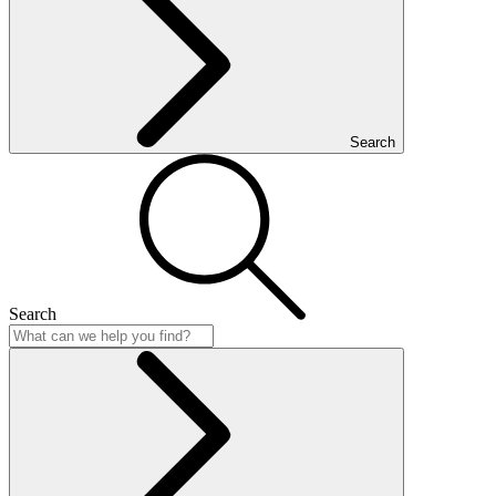
Search
Search