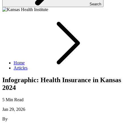
Search
Home
Articles
Infographic: Health Insurance in Kansas
2024
5 Min Read
Jan 29, 2026
By