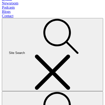
Newsroom
Podcasts
Blogs
Contact
Site Search