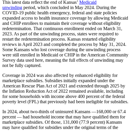
This latest data reflect the end of Kansas’
Medicaid
unwinding
period, which concluded in May 2024. During the
COVID-19 public health emergency, federal and state policies
expanded access to health insurance coverage by allowing Medicaid
and CHIP enrollees to maintain their coverage without eligibility
redetermination. That continuous enrollment ended on March 31,
2023. As part of the unwinding process, states were required to
restart the redetermination process. Kansas restarted eligibility
reviews in April 2023 and completed the process by May 31, 2024.
Some Kansans who lost coverage during the unwinding process
were still enrolled in Medicaid or CHIP in the American Community
Survey data used here, meaning the full effects of unwinding may
not be fully captured.
Coverage in 2024 was also affected by enhanced eligibility for
marketplace subsidies. Subsidies initially expanded under the
American Rescue Plan Act of 2021 and extended through 2025 by
the Inflation Reduction Act of 2022 remained available, including
for some households with income above 400 percent of the federal
poverty level (FPL) that previously had been ineligible for subsidies.
In 2024, about two-thirds of uninsured Kansans —168,000 or 67.4
percent — had household income that may have qualified them for
marketplace subsidies. Of those, 131,000 (77.9 percent) Kansans
may have qualified for subsidies under the original terms of the