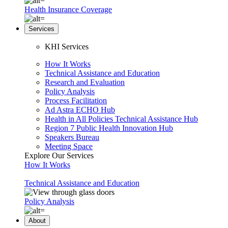
Health Insurance Coverage
Services
KHI Services
How It Works
Technical Assistance and Education
Research and Evaluation
Policy Analysis
Process Facilitation
Ad Astra ECHO Hub
Health in All Policies Technical Assistance Hub
Region 7 Public Health Innovation Hub
Speakers Bureau
Meeting Space
Explore Our Services
How It Works
Technical Assistance and Education
Policy Analysis
About