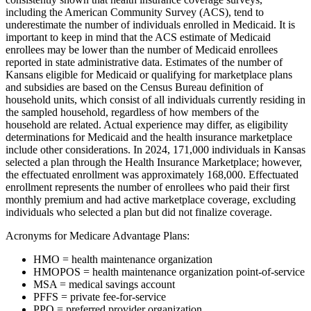
including the American Community Survey (ACS), tend to
underestimate the number of individuals enrolled in Medicaid. It is
important to keep in mind that the ACS estimate of Medicaid
enrollees may be lower than the number of Medicaid enrollees
reported in state administrative data. Estimates of the number of
Kansans eligible for Medicaid or qualifying for marketplace plans
and subsidies are based on the Census Bureau definition of
household units, which consist of all individuals currently residing in
the sampled household, regardless of how members of the
household are related. Actual experience may differ, as eligibility
determinations for Medicaid and the health insurance marketplace
include other considerations. In 2024, 171,000 individuals in Kansas
selected a plan through the Health Insurance Marketplace; however,
the effectuated enrollment was approximately 168,000. Effectuated
enrollment represents the number of enrollees who paid their first
monthly premium and had active marketplace coverage, excluding
individuals who selected a plan but did not finalize coverage.
Acronyms for Medicare Advantage Plans:
HMO = health maintenance organization
HMOPOS = health maintenance organization point-of-service
MSA = medical savings account
PFFS = private fee-for-service
PPO = preferred provider organization