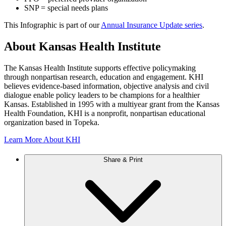
SNP = special needs plans
This Infographic is part of our
Annual Insurance Update series
.
About Kansas Health Institute
The Kansas Health Institute supports effective policymaking
through nonpartisan research, education and engagement. KHI
believes evidence-based information, objective analysis and civil
dialogue enable policy leaders to be champions for a healthier
Kansas. Established in 1995 with a multiyear grant from the Kansas
Health Foundation, KHI is a nonprofit, nonpartisan educational
organization based in Topeka.
Learn More About KHI
Share & Print