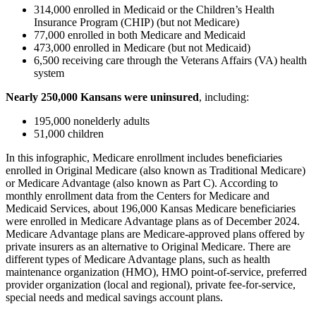
314,000 enrolled in Medicaid or the Children’s Health
Insurance Program (CHIP) (but not Medicare)
77,000 enrolled in both Medicare and Medicaid
473,000 enrolled in Medicare (but not Medicaid)
6,500 receiving care through the Veterans Affairs (VA) health
system
Nearly 250,000
Kansans were uninsured
, including:
195,000 nonelderly adults
51,000 children
In this infographic, Medicare enrollment includes beneficiaries
enrolled in Original Medicare (also known as Traditional Medicare)
or Medicare Advantage (also known as Part C). According to
monthly enrollment data from the Centers for Medicare and
Medicaid Services, about 196,000 Kansas Medicare beneficiaries
were enrolled in Medicare Advantage plans as of December 2024.
Medicare Advantage plans are Medicare-approved plans offered by
private insurers as an alternative to Original Medicare. There are
different types of Medicare Advantage plans, such as health
maintenance organization (HMO), HMO point-of-service, preferred
provider organization (local and regional), private fee-for-service,
special needs and medical savings account plans.