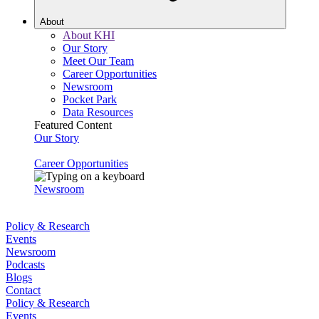
About
About KHI
Our Story
Meet Our Team
Career Opportunities
Newsroom
Pocket Park
Data Resources
Featured Content
Our Story
Career Opportunities
Newsroom
Policy & Research
Events
Newsroom
Podcasts
Blogs
Contact
Policy & Research
Events