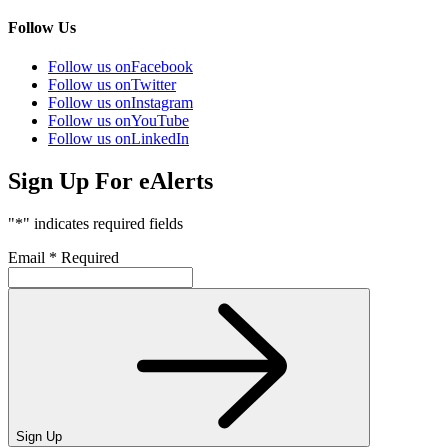
Follow Us
Follow us on
Facebook
Follow us on
Twitter
Follow us on
Instagram
Follow us on
YouTube
Follow us on
LinkedIn
Sign Up For eAlerts
"
*
" indicates required fields
Email
*
Required
Sign Up