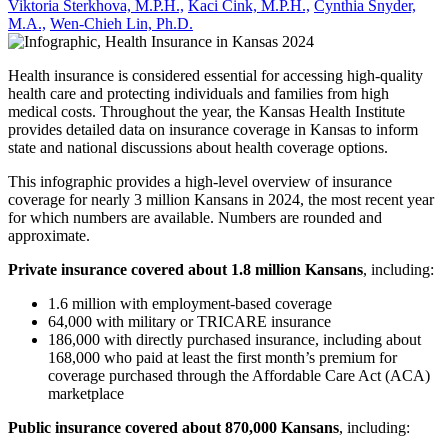
Viktoria Sterkhova, M.P.H.,
Kaci Cink, M.P.H.,
Cynthia Snyder,
M.A.,
Wen-Chieh Lin, Ph.D.
Health insurance is considered essential for accessing high-quality
health care and protecting individuals and families from high
medical costs. Throughout the year, the Kansas Health Institute
provides detailed data on insurance coverage in Kansas to inform
state and national discussions about health coverage options.
This infographic provides a high-level overview of insurance
coverage for nearly 3 million Kansans in 2024, the most recent year
for which numbers are available. Numbers are rounded and
approximate.
Private insurance covered about 1.8 million Kansans
, including:
1.6 million with employment-based coverage
64,000 with military or TRICARE insurance
186,000 with directly purchased insurance, including about
168,000 who paid at least the first month’s premium for
coverage purchased through the Affordable Care Act (ACA)
marketplace
Public insurance covered about
870,000 Kansans
, including: