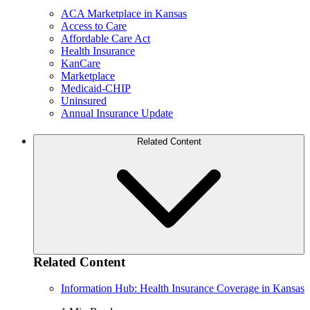
ACA Marketplace in Kansas
Access to Care
Affordable Care Act
Health Insurance
KanCare
Marketplace
Medicaid-CHIP
Uninsured
Annual Insurance Update
Related Content
Related Content
Information Hub: Health Insurance Coverage in Kansas