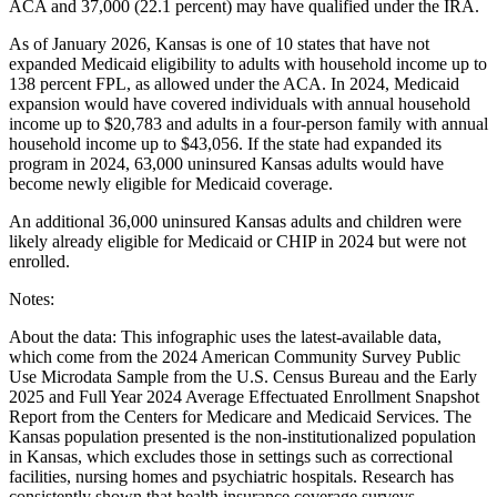
ACA and 37,000 (22.1 percent) may have qualified under the IRA.
As of January 2026, Kansas is one of 10 states that have not
expanded Medicaid eligibility to adults with household income up to
138 percent FPL, as allowed under the ACA. In 2024, Medicaid
expansion would have covered individuals with annual household
income up to $20,783 and adults in a four-person family with annual
household income up to $43,056. If the state had expanded its
program in 2024, 63,000 uninsured Kansas adults would have
become newly eligible for Medicaid coverage.
An additional 36,000 uninsured Kansas adults and children were
likely already eligible for Medicaid or CHIP in 2024 but were not
enrolled.
Notes:
About the data: This infographic uses the latest-available data,
which come from the 2024 American Community Survey Public
Use Microdata Sample from the U.S. Census Bureau and the Early
2025 and Full Year 2024 Average Effectuated Enrollment Snapshot
Report from the Centers for Medicare and Medicaid Services. The
Kansas population presented is the non-institutionalized population
in Kansas, which excludes those in settings such as correctional
facilities, nursing homes and psychiatric hospitals. Research has
consistently shown that health insurance coverage surveys,