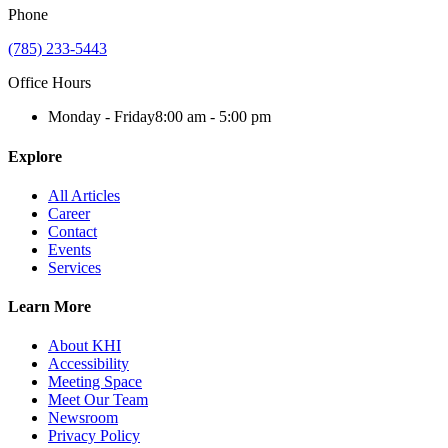
Phone
(785) 233-5443
Office Hours
Monday - Friday
8:00 am - 5:00 pm
Explore
All Articles
Career
Contact
Events
Services
Learn More
About KHI
Accessibility
Meeting Space
Meet Our Team
Newsroom
Privacy Policy