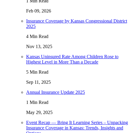
1 Min Read
Feb 09, 2026
Insurance Coverage by Kansas Congressional District
2025
4 Min Read
Nov 13, 2025
Kansas Uninsured Rate Among Children Rose to
Highest Level in More Than a Decade
5 Min Read
Sep 11, 2025
Annual Insurance Update 2025
1 Min Read
May 29, 2025
Event Recap — Bring It Learning Series – Unpacking
Insurance Coverage in Kansas: Trends, Insights and