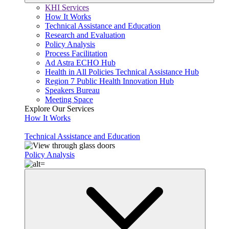
KHI Services
How It Works
Technical Assistance and Education
Research and Evaluation
Policy Analysis
Process Facilitation
Ad Astra ECHO Hub
Health in All Policies Technical Assistance Hub
Region 7 Public Health Innovation Hub
Speakers Bureau
Meeting Space
Explore Our Services
How It Works
Technical Assistance and Education
Policy Analysis