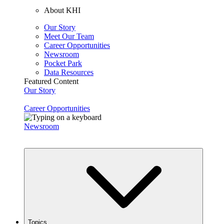
About KHI
Our Story
Meet Our Team
Career Opportunities
Newsroom
Pocket Park
Data Resources
Featured Content
Our Story
Career Opportunities
Newsroom
Topics