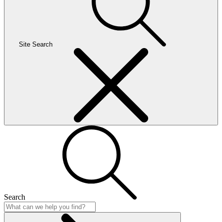
Site Search
Search