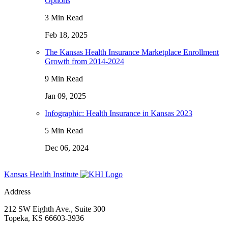
Options
3 Min Read
Feb 18, 2025
The Kansas Health Insurance Marketplace Enrollment
Growth from 2014-2024
9 Min Read
Jan 09, 2025
Infographic: Health Insurance in Kansas 2023
5 Min Read
Dec 06, 2024
Kansas Health Institute
Address
212 SW Eighth Ave., Suite 300
Topeka, KS 66603-3936