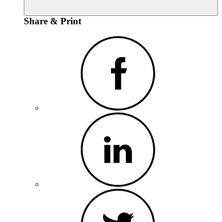
Share & Print