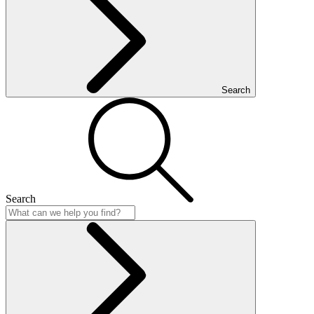
Search
Search