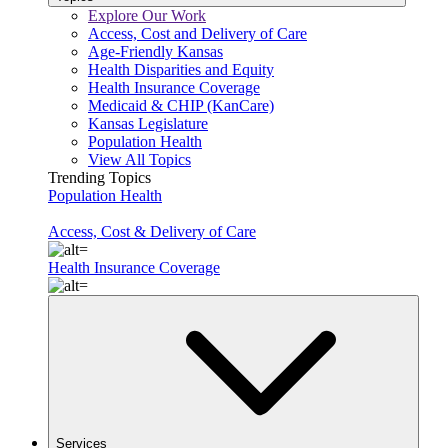
Explore Our Work
Access, Cost and Delivery of Care
Age-Friendly Kansas
Health Disparities and Equity
Health Insurance Coverage
Medicaid & CHIP (KanCare)
Kansas Legislature
Population Health
View All Topics
Trending Topics
Population Health
Access, Cost & Delivery of Care
Health Insurance Coverage
Services