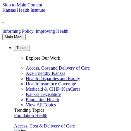
Skip to Main Content
Kansas Health Institute
Informing Policy, Improving Health.
Main Menu
Topics
Explore Our Work
Access, Cost and Delivery of Care
Age-Friendly Kansas
Health Disparities and Equity
Health Insurance Coverage
Medicaid & CHIP (KanCare)
Kansas Legislature
Population Health
View All Topics
Trending Topics
Population Health
Access, Cost & Delivery of Care