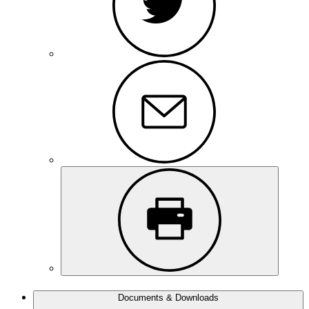
Documents & Downloads