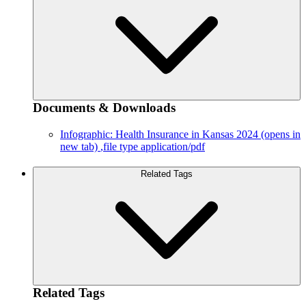
Documents & Downloads
Infographic: Health Insurance in Kansas 2024
(opens in
new tab)
,file type application/pdf
Related Tags
Related Tags