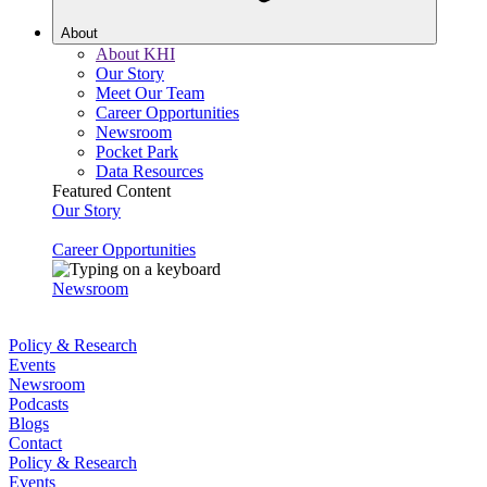
About
About KHI
Our Story
Meet Our Team
Career Opportunities
Newsroom
Pocket Park
Data Resources
Featured Content
Our Story
Career Opportunities
Newsroom
Policy & Research
Events
Newsroom
Podcasts
Blogs
Contact
Policy & Research
Events