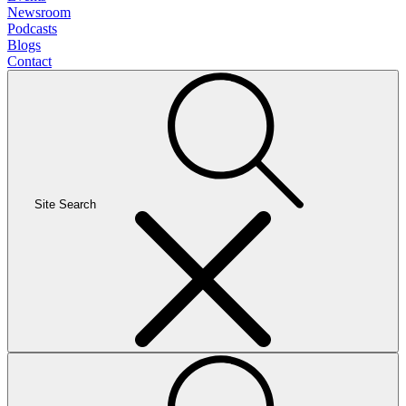
Newsroom
Podcasts
Blogs
Contact
Site Search