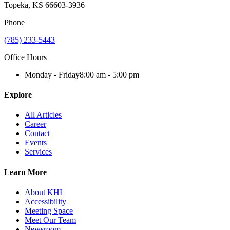
Topeka, KS 66603-3936
Phone
(785) 233-5443
Office Hours
Monday - Friday
8:00 am - 5:00 pm
Explore
All Articles
Career
Contact
Events
Services
Learn More
About KHI
Accessibility
Meeting Space
Meet Our Team
Newsroom