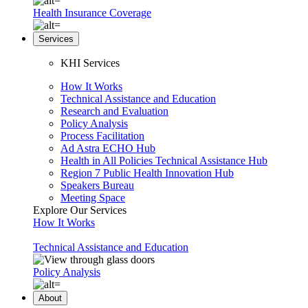
Health Insurance Coverage
Services
KHI Services
How It Works
Technical Assistance and Education
Research and Evaluation
Policy Analysis
Process Facilitation
Ad Astra ECHO Hub
Health in All Policies Technical Assistance Hub
Region 7 Public Health Innovation Hub
Speakers Bureau
Meeting Space
Explore Our Services
How It Works
Technical Assistance and Education
Policy Analysis
About