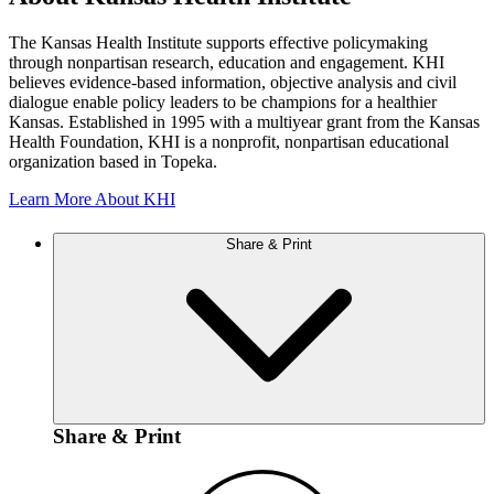
The Kansas Health Institute supports effective policymaking
through nonpartisan research, education and engagement. KHI
believes evidence-based information, objective analysis and civil
dialogue enable policy leaders to be champions for a healthier
Kansas. Established in 1995 with a multiyear grant from the Kansas
Health Foundation, KHI is a nonprofit, nonpartisan educational
organization based in Topeka.
Learn More About KHI
Share & Print
Share & Print