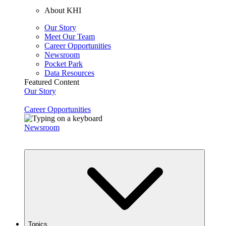
About KHI
Our Story
Meet Our Team
Career Opportunities
Newsroom
Pocket Park
Data Resources
Featured Content
Our Story
Career Opportunities
Newsroom
Topics