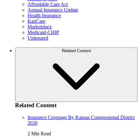
Affordable Care Act
Annual Insurance Update
Health Insurance
KanCare
Marketplace
Medicaid-CHIP
Uninsured
Related Content
Related Content
Insurance Coverage By Kansas Congressional District
2020
2 Min Read