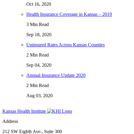
Oct 16, 2020
Health Insurance Coverage in Kansas – 2019
3 Min Read
Sep 18, 2020
Uninsured Rates Across Kansas Counties
2 Min Read
Sep 04, 2020
Annual Insurance Update 2020
2 Min Read
Aug 03, 2020
Kansas Health Institute
Address
212 SW Eighth Ave., Suite 300