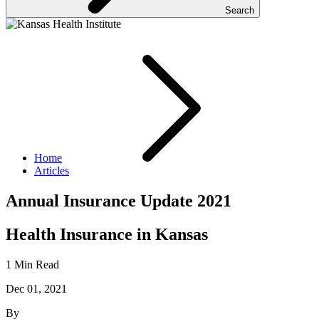
Search
Home
Articles
Annual Insurance Update 2021
Health Insurance in Kansas
1 Min Read
Dec 01, 2021
By