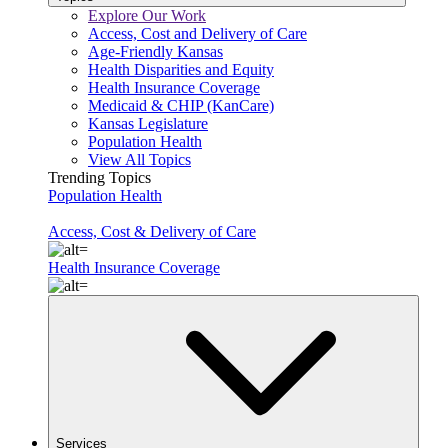
Explore Our Work
Access, Cost and Delivery of Care
Age-Friendly Kansas
Health Disparities and Equity
Health Insurance Coverage
Medicaid & CHIP (KanCare)
Kansas Legislature
Population Health
View All Topics
Trending Topics
Population Health
Access, Cost & Delivery of Care
Health Insurance Coverage
Services