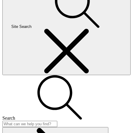
Site Search
Search