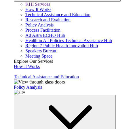
KHI Services
How It Works
Technical Assistance and Education
Research and Evaluation
Policy Analysis
Process Facilitation
Ad Astra ECHO Hub
Health in All Policies Technical Assistance Hub
Region 7 Public Health Innovation Hub
Speakers Bureau
Meeting Space
Explore Our Services
How It Works
Technical Assistance and Education
Policy Analysis