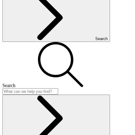
Search
Search