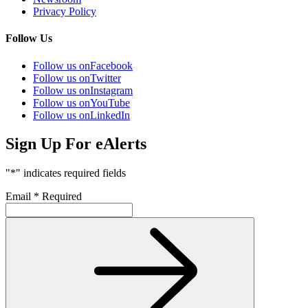
Privacy Policy
Follow Us
Follow us on
Facebook
Follow us on
Twitter
Follow us on
Instagram
Follow us on
YouTube
Follow us on
LinkedIn
Sign Up For eAlerts
"
*
" indicates required fields
Email
*
Required