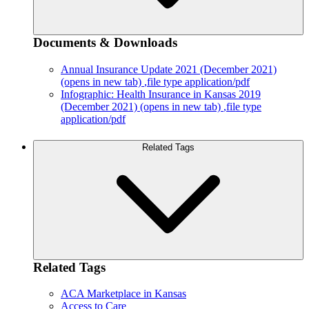
Documents & Downloads
Annual Insurance Update 2021 (December 2021)
(opens in new tab)
,file type application/pdf
Infographic: Health Insurance in Kansas 2019
(December 2021)
(opens in new tab)
,file type
application/pdf
Related Tags
Related Tags
ACA Marketplace in Kansas
Access to Care