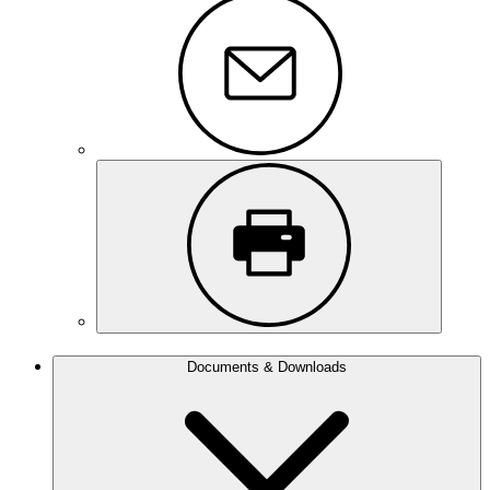
Documents & Downloads