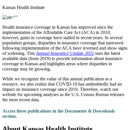
Kansas Health Institute
Health insurance coverage in Kansas has improved since the
implementation of the Affordable Care Act (ACA) in 2010;
however, gains in coverage have stalled in recent years. In several
population groups, disparities in insurance coverage that narrowed
following implementation of the ACA have reversed and show signs
of widening. This
Annual Insurance Update 2021
uses the latest
available data (from 2019) to provide information about insurance
coverage in Kansas and highlights areas where disparities in
coverage may be growing.
While we recognize the value of this annual publication as a
resource, we also realize that COVID-19 has undoubtedly had an
impact on insurance coverage since 2019. Therefore, watch our
website for upcoming analyses as the U.S. Census Bureau releases
the most recent data.
Access these publications in the Documents & Downloads
section.
About Kansas Health Institute