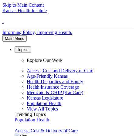
Skip to Main Content
Kansas Health Institute
Informing Policy, Improving Health.
Main Menu
Topics
Explore Our Work
Access, Cost and Delivery of Care
Age-Friendly Kansas
Health Disparities and Equity
Health Insurance Coverage
Medicaid & CHIP (KanCare)
Kansas Legislature
Population Health
View All Topics
Trending Topics
Population Health
Access, Cost & Delivery of Care