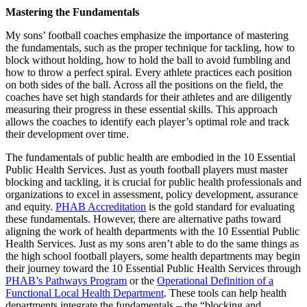
Mastering the Fundamentals
My sons’ football coaches emphasize the importance of mastering
the fundamentals, such as the proper technique for tackling, how to
block without holding, how to hold the ball to avoid fumbling and
how to throw a perfect spiral. Every athlete practices each position
on both sides of the ball. Across all the positions on the field, the
coaches have set high standards for their athletes and are diligently
measuring their progress in these essential skills. This approach
allows the coaches to identify each player’s optimal role and track
their development over time.
The fundamentals of public health are embodied in the 10 Essential
Public Health Services. Just as youth football players must master
blocking and tackling, it is crucial for public health professionals and
organizations to excel in assessment, policy development, assurance
and equity.
PHAB Accreditation
is the gold standard for evaluating
these fundamentals. However, there are alternative paths toward
aligning the work of health departments with the 10 Essential Public
Health Services. Just as my sons aren’t able to do the same things as
the high school football players, some health departments may begin
their journey toward the 10 Essential Public Health Services through
PHAB’s Pathways Program
or the
Operational Definition of a
Functional Local Health Department
. These tools can help health
departments integrate the fundamentals – the “blocking and