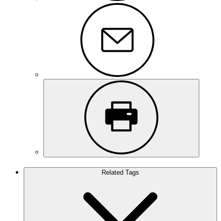
Related Tags