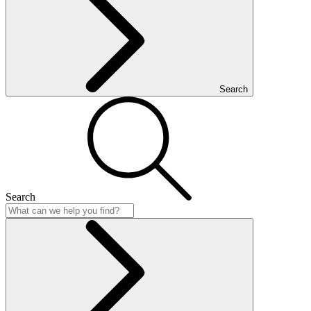
Search
Search