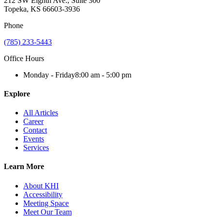
212 SW Eighth Ave., Suite 300
Topeka, KS 66603-3936
Phone
(785) 233-5443
Office Hours
Monday - Friday
8:00 am - 5:00 pm
Explore
All Articles
Career
Contact
Events
Services
Learn More
About KHI
Accessibility
Meeting Space
Meet Our Team