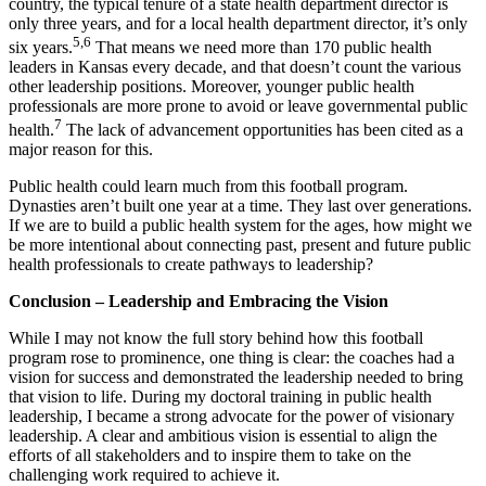
country, the typical tenure of a state health department director is
only three years, and for a local health department director, it’s only
5,6
six years.
That means we need more than 170 public health
leaders in Kansas every decade, and that doesn’t count the various
other leadership positions. Moreover, younger public health
professionals are more prone to avoid or leave governmental public
7
health.
The lack of advancement opportunities has been cited as a
major reason for this.
Public health could learn much from this football program.
Dynasties aren’t built one year at a time. They last over generations.
If we are to build a public health system for the ages, how might we
be more intentional about connecting past, present and future public
health professionals to create pathways to leadership?
Conclusion – Leadership and Embracing the Vision
While I may not know the full story behind how this football
program rose to prominence, one thing is clear: the coaches had a
vision for success and demonstrated the leadership needed to bring
that vision to life. During my doctoral training in public health
leadership, I became a strong advocate for the power of visionary
leadership. A clear and ambitious vision is essential to align the
efforts of all stakeholders and to inspire them to take on the
challenging work required to achieve it.