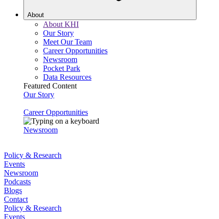
About
About KHI
Our Story
Meet Our Team
Career Opportunities
Newsroom
Pocket Park
Data Resources
Featured Content
Our Story
Career Opportunities
Newsroom
Policy & Research
Events
Newsroom
Podcasts
Blogs
Contact
Policy & Research
Events