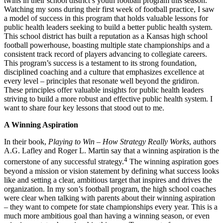
twins in their school district’s youth football program this season.
Watching my sons during their first week of football practice, I saw
a model of success in this program that holds valuable lessons for
public health leaders seeking to build a better public health system.
This school district has built a reputation as a Kansas high school
football powerhouse, boasting multiple state championships and a
consistent track record of players advancing to collegiate careers.
This program’s success is a testament to its strong foundation,
disciplined coaching and a culture that emphasizes excellence at
every level – principles that resonate well beyond the gridiron.
These principles offer valuable insights for public health leaders
striving to build a more robust and effective public health system. I
want to share four key lessons that stood out to me.
A Winning Aspiration
In their book,
Playing to Win – How Strategy Really Works
, authors
A.G. Lafley and Roger L. Martin say that a winning aspiration is the
4
cornerstone of any successful strategy.
The winning aspiration goes
beyond a mission or vision statement by defining what success looks
like and setting a clear, ambitious target that inspires and drives the
organization. In my son’s football program, the high school coaches
were clear when talking with parents about their winning aspiration
– they want to compete for state championships every year. This is a
much more ambitious goal than having a winning season, or even