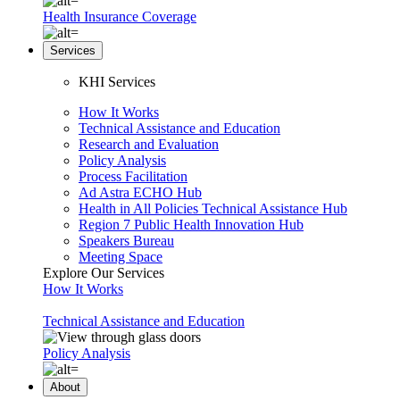
Health Insurance Coverage
Services
KHI Services
How It Works
Technical Assistance and Education
Research and Evaluation
Policy Analysis
Process Facilitation
Ad Astra ECHO Hub
Health in All Policies Technical Assistance Hub
Region 7 Public Health Innovation Hub
Speakers Bureau
Meeting Space
Explore Our Services
How It Works
Technical Assistance and Education
Policy Analysis
About