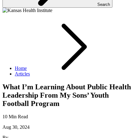
Search
Home
Articles
What I’m Learning About Public Health
Leadership From My Sons’ Youth
Football Program
10 Min Read
Aug 30, 2024
By