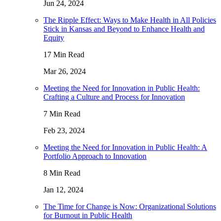
Jun 24, 2024
The Ripple Effect: Ways to Make Health in All Policies
Stick in Kansas and Beyond to Enhance Health and
Equity
17 Min Read
Mar 26, 2024
Meeting the Need for Innovation in Public Health:
Crafting a Culture and Process for Innovation
7 Min Read
Feb 23, 2024
Meeting the Need for Innovation in Public Health: A
Portfolio Approach to Innovation
8 Min Read
Jan 12, 2024
The Time for Change is Now: Organizational Solutions
for Burnout in Public Health