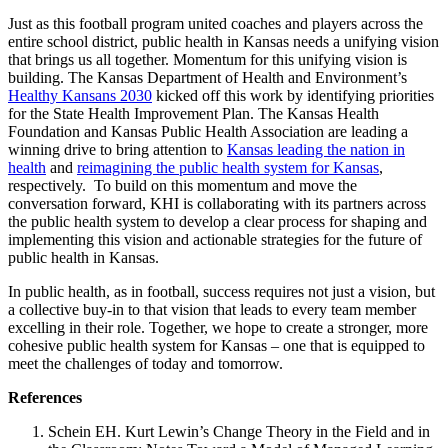
Just as this football program united coaches and players across the
entire school district, public health in Kansas needs a unifying vision
that brings us all together.
Momentum for this unifying vision is
building. The Kansas Department of Health and Environment’s
Healthy Kansans 2030
kicked off
this work by
identifying
priorities
for the
State Health Improvement Plan
. The Kansas Health
Foundation and Kansas Public Health Association are
leading
a
winning drive to bring attention to
Kansas leading the nation in
health
and
reimagining the
public health system for Kansas
,
respec
tively.
To
build on this momentum and move the
conversation forward, KHI is collaborating with its partners across
the public health system to develop a clear process for shaping and
implementing this vision and actionable strategies for the future of
public health in Kansas.
In public health, as in football, success requires not just a vision, but
a collective buy-in to that vision that leads to every team member
excelling in their role. Together, we hope to create a stronger, more
cohesive public health system for Kansas – one that is equipped to
meet the challenges of today and tomorrow.
References
Schein EH. Kurt Lewin’s Change Theory in the Field and in