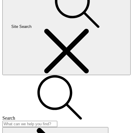
Site Search
Search