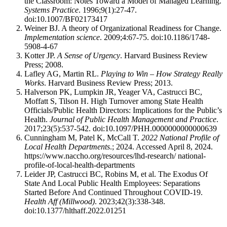
the Classroom: Notes Toward a Model of Managed Learning.
Systems Practice
. 1996;9(1):27-47.
doi:10.1007/BF02173417
Weiner BJ. A theory of Organizational Readiness for Change.
Implementation science
. 2009;4:67-75. doi:10.1186/1748-
5908-4-67
Kotter JP.
A Sense of Urgency
. Harvard Business Review
Press; 2008.
Lafley AG, Martin RL.
Playing to Win – How Strategy Really
Works
. Harvard Business Review Press; 2013.
Halverson PK, Lumpkin JR, Yeager VA, Castrucci BC,
Moffatt S, Tilson H. High Turnover among State Health
Officials/Public Health Directors: Implications for the Public’s
Health.
Journal of Public Health Management and Practice
.
2017;23(5):537-542. doi:10.1097/PHH.0000000000000639
Cunningham M, Patel K, McCall T.
2022 National Profile of
Local Health Departments
.; 2024. Accessed April 8, 2024.
https://www.naccho.org/resources/lhd-research/ national-
profile-of-local-health-departments
Leider JP, Castrucci BC, Robins M, et al. The Exodus Of
State And Local Public Health Employees: Separations
Started Before And Continued Throughout COVID-19.
Health Aff (Millwood)
. 2023;42(3):338-348.
doi:10.1377/hlthaff.2022.01251