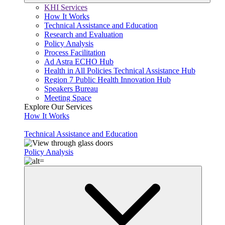
KHI Services
How It Works
Technical Assistance and Education
Research and Evaluation
Policy Analysis
Process Facilitation
Ad Astra ECHO Hub
Health in All Policies Technical Assistance Hub
Region 7 Public Health Innovation Hub
Speakers Bureau
Meeting Space
Explore Our Services
How It Works
Technical Assistance and Education
Policy Analysis