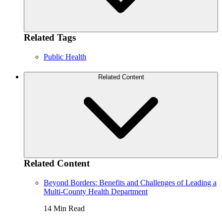
Related Tags
Public Health
Related Content
Related Content
Beyond Borders: Benefits and Challenges of Leading a
Multi-County Health Department
14 Min Read