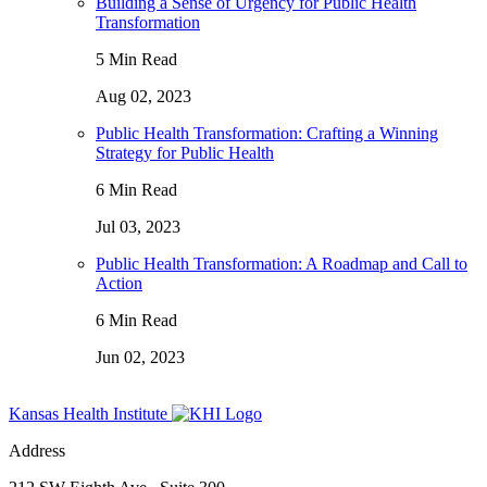
Building a Sense of Urgency for Public Health
Transformation
5 Min Read
Aug 02, 2023
Public Health Transformation: Crafting a Winning
Strategy for Public Health
6 Min Read
Jul 03, 2023
Public Health Transformation: A Roadmap and Call to
Action
6 Min Read
Jun 02, 2023
Kansas Health Institute
Address