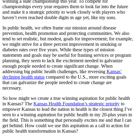
winning a state championship this year. To compete for
championships every year requires them to look far into the future
and make it a strategic priority to work closely with players who
haven’t even reached double digits in age yet, like my sons.
In public health, we often frame our mission around disease
prevention, health promotion and protecting communities. We also
tend to set realistic, but modest, goals for improvement; for example,
we might strive for a three percent improvement in smoking or
diabetes rates over five years. While these types of mission
statements and goals may be useful for framing services or program
planning, they seem to lack the excitement needed to galvanize
enough people needed to create significant change. When
addressing big public health challenges, like reversing
Kansas’
declining health status
compared to the U.S., more exciting goals
that can galvanize the people needed to create change are
necessary.
So how might we create a true winning aspiration for public health
in Kansas? The
Kansas Health Foundation’s strategic priority
to
empower Kansas to lead the nation in health is the closest thing I’ve
seen to a winning aspiration for public health in my 20-plus years in
the field. This is something that personally excites me and that I can
get behind. How could we use this aspiration as a call to action for
public health transformation in Kansas?