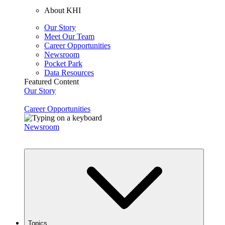
About KHI
Our Story
Meet Our Team
Career Opportunities
Newsroom
Pocket Park
Data Resources
Featured Content
Our Story
Career Opportunities
Newsroom
Topics