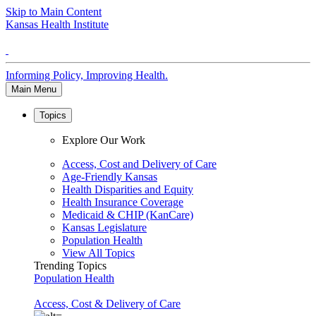
Skip to Main Content
Kansas Health Institute
Informing Policy, Improving Health.
Main Menu
Topics
Explore Our Work
Access, Cost and Delivery of Care
Age-Friendly Kansas
Health Disparities and Equity
Health Insurance Coverage
Medicaid & CHIP (KanCare)
Kansas Legislature
Population Health
View All Topics
Trending Topics
Population Health
Access, Cost & Delivery of Care