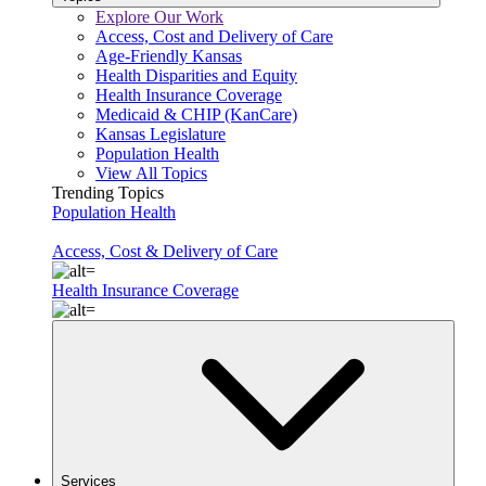
Explore Our Work
Access, Cost and Delivery of Care
Age-Friendly Kansas
Health Disparities and Equity
Health Insurance Coverage
Medicaid & CHIP (KanCare)
Kansas Legislature
Population Health
View All Topics
Trending Topics
Population Health
Access, Cost & Delivery of Care
Health Insurance Coverage
Services