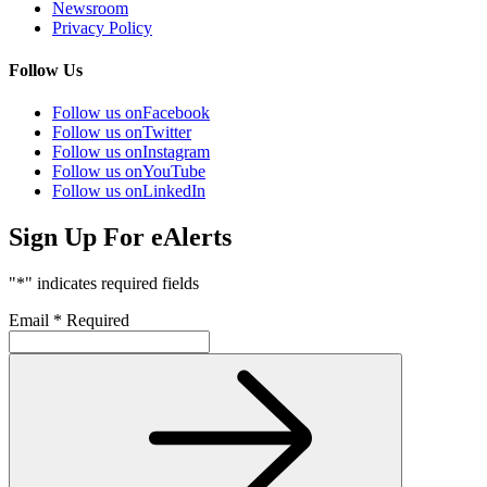
Newsroom
Privacy Policy
Follow Us
Follow us on
Facebook
Follow us on
Twitter
Follow us on
Instagram
Follow us on
YouTube
Follow us on
LinkedIn
Sign Up For eAlerts
"
*
" indicates required fields
Email
*
Required