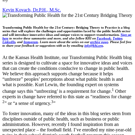
Kevin Kovach, Dr.P.H., M.Sc.
Transforming Public Health for the 21st Century: Bridging Theory to Practice is a blog
series that will explore the challenges and opportunities faced by the public health sector
and will introduce innovative ideas and unique voices to support transformation.
Sign up
here
to receive these summaries and more, and also follow KHI on
Facebook
,
Twitter
,
LinkedIn
, and
Instagram
. Learn more about the series on our
archive page
. Please feel free
to share your feedback or suggestions with us by emailing
info@khi.org
.
At the Kansas Health Institute, our Transforming Public Health blog
series is designed to cultivate a space for innovative ideas and voices
that can create the conditions conducive to change in public health.
We believe this approach supports change because it helps
“unfreeze” peoples’ perceptions about what public health is and
what is possible. Kurt Lewin, the founding expert on systems
1
change says this “unfreezing’ is a requirement for change.
Other
experts in change have referred to this state as “readiness for change
2
3
” or “a sense of urgency.
”
To foster innovation, many of the ideas in this blog series stem from
disciplines outside of public health, such as business or public
administration. However, recently I found inspiration from an
unexpected place – the football field. I’ve enrolled my nine-year-old