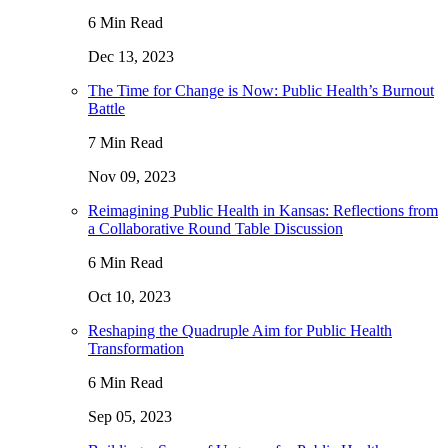
6 Min Read
Dec 13, 2023
The Time for Change is Now: Public Health’s Burnout
Battle
7 Min Read
Nov 09, 2023
Reimagining Public Health in Kansas: Reflections from
a Collaborative Round Table Discussion
6 Min Read
Oct 10, 2023
Reshaping the Quadruple Aim for Public Health
Transformation
6 Min Read
Sep 05, 2023