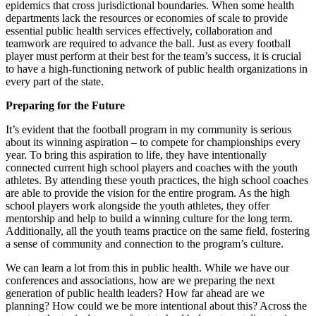
epidemics that cross jurisdictional boundaries.
When some health
departments lack the resources or economies of scale to provide
essential public health services effectively, collaboration and
teamwork are required to advance the ball. Just as every football
player must perform at their best for the team’s success, it is crucial
to have a high-functioning network of public health organizations in
every part of the state.
Preparing for the Future
It’s evident that the football program in my community is serious
about its winning aspiration – to compete for championships every
year. To bring this aspiration to life, they have intentionally
connected current high school players and coaches with the youth
athletes. By attending these youth practices, the high school coaches
are able to provide the vision for the entire program. As the high
school players work alongside the youth athletes, they offer
mentorship and help to build a winning culture for the long term.
Additionally, all the youth teams practice on the same field, fostering
a sense of community and connection to the program’s culture.
We can learn a lot from this in public health. While we have our
conferences and associations, how are we preparing the next
generation of public health leaders? How far ahead are we
planning? How could we be more intentional about this? Across the