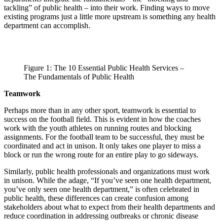
tackling” of public health – into their work. Finding ways to move
existing programs just a little more upstream is something any health
department can accomplish.
Figure 1: The 10 Essential Public Health Services –
The Fundamentals of Public Health
Teamwork
Perhaps more than in any other sport, teamwork is essential to
success on the football field. This is evident in how the coaches
work with the youth athletes on running routes and blocking
assignments. For the football team to be successful, they must be
coordinated and act in unison. It only takes one player to miss a
block or run the wrong route for an entire play to go sideways.
Similarly, public health professionals and organizations must work
in unison. While the adage, “If you’ve seen one health department,
you’ve only seen one health department,” is often celebrated in
public health, these differences can create confusion among
stakeholders about what to expect from their health departments and
reduce coordination in addressing outbreaks or chronic disease