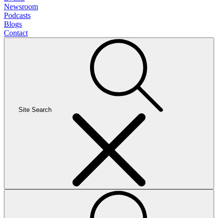
Newsroom
Podcasts
Blogs
Contact
Site Search