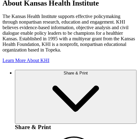
About Kansas Health Institute
The Kansas Health Institute supports effective policymaking
through nonpartisan research, education and engagement. KHI
believes evidence-based information, objective analysis and civil
dialogue enable policy leaders to be champions for a healthier
Kansas. Established in 1995 with a multiyear grant from the Kansas
Health Foundation, KHI is a nonprofit, nonpartisan educational
organization based in Topeka.
Learn More About KHI
Share & Print
Share & Print