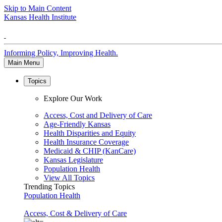
Skip to Main Content
Kansas Health Institute
Informing Policy, Improving Health.
Main Menu
Topics
Explore Our Work
Access, Cost and Delivery of Care
Age-Friendly Kansas
Health Disparities and Equity
Health Insurance Coverage
Medicaid & CHIP (KanCare)
Kansas Legislature
Population Health
View All Topics
Trending Topics
Population Health
Access, Cost & Delivery of Care