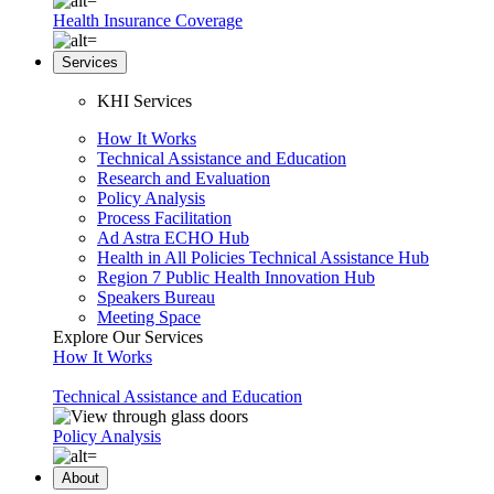
Health Insurance Coverage
Services
KHI Services
How It Works
Technical Assistance and Education
Research and Evaluation
Policy Analysis
Process Facilitation
Ad Astra ECHO Hub
Health in All Policies Technical Assistance Hub
Region 7 Public Health Innovation Hub
Speakers Bureau
Meeting Space
Explore Our Services
How It Works
Technical Assistance and Education
Policy Analysis
About