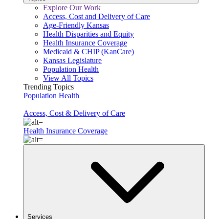
Explore Our Work
Access, Cost and Delivery of Care
Age-Friendly Kansas
Health Disparities and Equity
Health Insurance Coverage
Medicaid & CHIP (KanCare)
Kansas Legislature
Population Health
View All Topics
Trending Topics
Population Health
Access, Cost & Delivery of Care
Health Insurance Coverage
Services