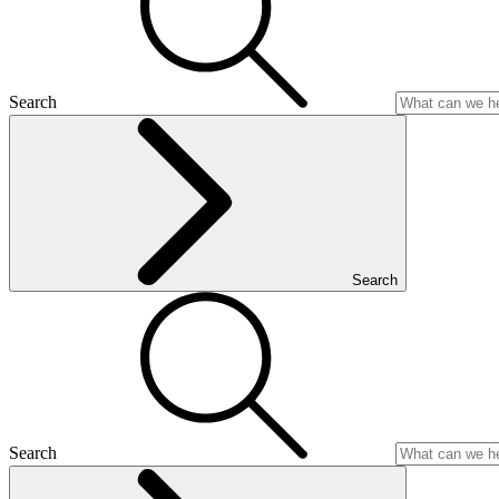
Search
Search
Search