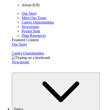
About KHI
Our Story
Meet Our Team
Career Opportunities
Newsroom
Pocket Park
Data Resources
Featured Content
Our Story
Career Opportunities
Newsroom
Topics