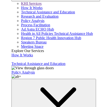
KHI Services
How It Works
Technical Assistance and Education
Research and Evaluation
Policy Analysis
Process Facilitation
Ad Astra ECHO Hub
Health in All Policies Technical Assistance Hub
Region 7 Public Health Innovation Hub
Speakers Bureau
Meeting Space
Explore Our Services
How It Works
Technical Assistance and Education
Policy Analysis