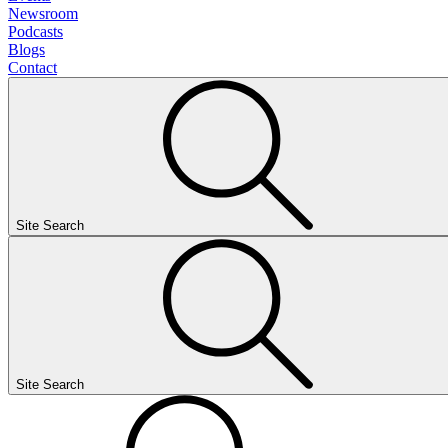
Newsroom
Podcasts
Blogs
Contact
Site Search
Site Search