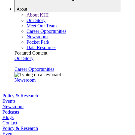
About
About KHI
Our Story
Meet Our Team
Career Opportunities
Newsroom
Pocket Park
Data Resources
Featured Content
Our Story
Career Opportunities
Newsroom
Policy & Research
Events
Newsroom
Podcasts
Blogs
Contact
Policy & Research
Events