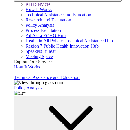
KHI Services
How It Works
Technical Assistance and Education
Research and Evaluation
Policy Analysis
Process Facilitation
Ad Astra ECHO Hub
Health in All Policies Technical Assistance Hub
Region 7 Public Health Innovation Hub
Speakers Bureau
Meeting Space
Explore Our Services
How It Works
Technical Assistance and Education
Policy Analysis