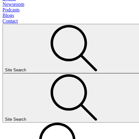
Newsroom
Podcasts
Blogs
Contact
Site Search
Site Search