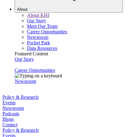
About
About KHI
Our Story
Meet Our Team
Career Opportunities
Newsroom
Pocket Park
Data Resources
Featured Content
Our Story
Career Opportunities
Newsroom
Policy & Research
Events
Newsroom
Podcasts
Blogs
Contact
Policy & Research
Events