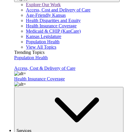
Explore Our Work
Access, Cost and Delivery of Care
Age-Friendly Kansas
Health Disparities and Equity
Health Insurance Coverage
Medicaid & CHIP (KanCare)
Kansas Legislature
Population Health
View All Topics
Trending Topics
Population Health
Access, Cost & Delivery of Care
Health Insurance Coverage
Services