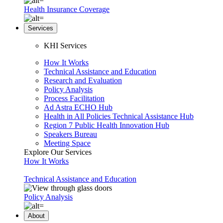
Health Insurance Coverage
Services
KHI Services
How It Works
Technical Assistance and Education
Research and Evaluation
Policy Analysis
Process Facilitation
Ad Astra ECHO Hub
Health in All Policies Technical Assistance Hub
Region 7 Public Health Innovation Hub
Speakers Bureau
Meeting Space
Explore Our Services
How It Works
Technical Assistance and Education
Policy Analysis
About