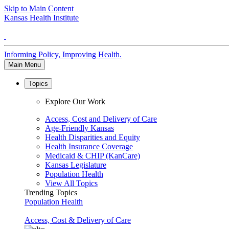
Skip to Main Content
Kansas Health Institute
Informing Policy, Improving Health.
Main Menu
Topics
Explore Our Work
Access, Cost and Delivery of Care
Age-Friendly Kansas
Health Disparities and Equity
Health Insurance Coverage
Medicaid & CHIP (KanCare)
Kansas Legislature
Population Health
View All Topics
Trending Topics
Population Health
Access, Cost & Delivery of Care