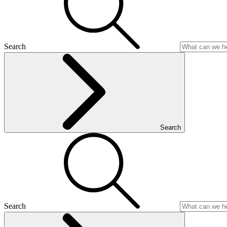
Search
Search
Search