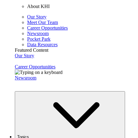
About KHI
Our Story
Meet Our Team
Career Opportunities
Newsroom
Pocket Park
Data Resources
Featured Content
Our Story
Career Opportunities
Newsroom
Topics