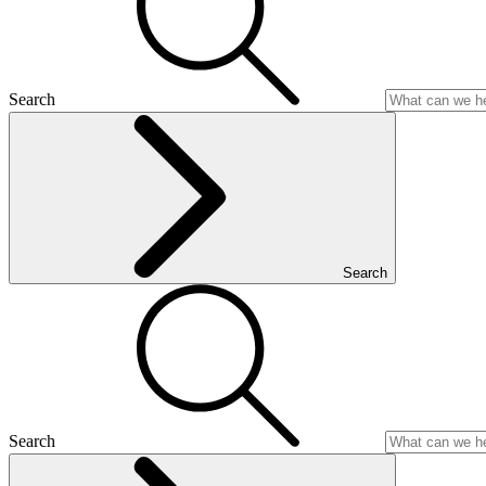
Search
Search
Search