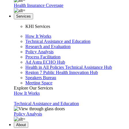
Health Insurance Coverage
Services
KHI Services
How It Works
Technical Assistance and Education
Research and Evaluation
Policy Analysis
Process Facilitation
Ad Astra ECHO Hub
Health in All Policies Technical Assistance Hub
Region 7 Public Health Innovation Hub
Speakers Bureau
Meeting Space
Explore Our Services
How It Works
Technical Assistance and Education
Policy Analysis
About