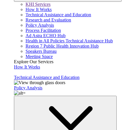
KHI Services
How It Works
Technical Assistance and Education
Research and Evaluation
Policy Analysis
Process Facilitation
Ad Astra ECHO Hub
Health in All Policies Technical Assistance Hub
Region 7 Public Health Innovation Hub
Speakers Bureau
Meeting Space
Explore Our Services
How It Works
Technical Assistance and Education
Policy Analysis