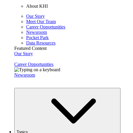
About KHI
Our Story
Meet Our Team
Career Opportunities
Newsroom
Pocket Park
Data Resources
Featured Content
Our Story
Career Opportunities
Newsroom
Topics