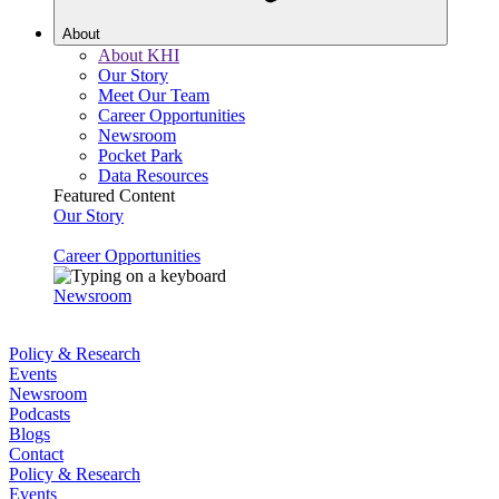
About
About KHI
Our Story
Meet Our Team
Career Opportunities
Newsroom
Pocket Park
Data Resources
Featured Content
Our Story
Career Opportunities
Newsroom
Policy & Research
Events
Newsroom
Podcasts
Blogs
Contact
Policy & Research
Events