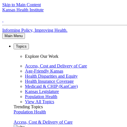
Skip to Main Content
Kansas Health Institute
Informing Policy, Improving Health.
Main Menu
Topics
Explore Our Work
Access, Cost and Delivery of Care
Age-Friendly Kansas
Health Disparities and Equity
Health Insurance Coverage
Medicaid & CHIP (KanCare)
Kansas Legislature
Population Health
View All Topics
Trending Topics
Population Health
Access, Cost & Delivery of Care