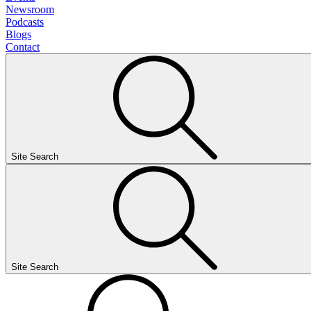
Newsroom
Podcasts
Blogs
Contact
Site Search
Site Search