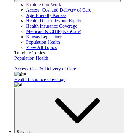
Explore Our Work
Access, Cost and Delivery of Care
Age-Friendly Kansas
Health Disparities and Equity
Health Insurance Coverage
Medicaid & CHIP (KanCare)
Kansas Legislature
Population Health
View All Topics
Trending Topics
Population Health
Access, Cost & Delivery of Care
Health Insurance Coverage
Services