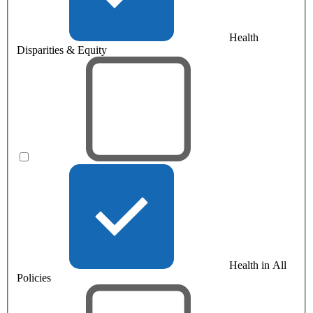
Health
Disparities & Equity
Health in All
Policies