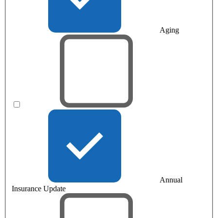
Aging
Annual
Insurance Update