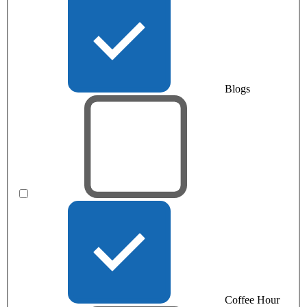
Blogs
Coffee Hour