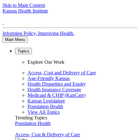
Skip to Main Content
Kansas Health Institute
Informing Policy, Improving Health.
Main Menu
Topics
Explore Our Work
Access, Cost and Delivery of Care
Age-Friendly Kansas
Health Disparities and Equity
Health Insurance Coverage
Medicaid & CHIP (KanCare)
Kansas Legislature
Population Health
View All Topics
Trending Topics
Population Health
Access, Cost & Delivery of Care