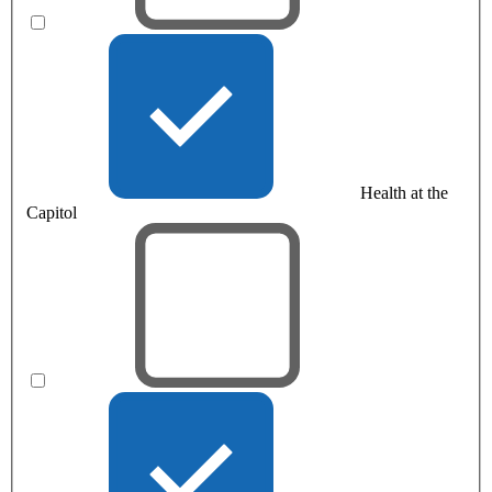
Health at the
Capitol