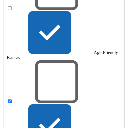
Age-Friendly
Kansas