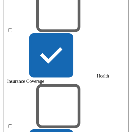
Health
Insurance Coverage