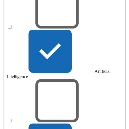
Artificial
Intelligence