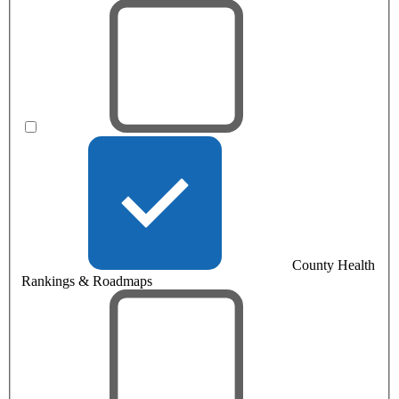
County Health
Rankings & Roadmaps