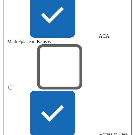
ACA
Marketplace in Kansas
Access to Care