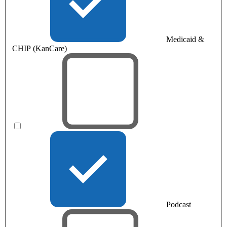
Medicaid &
CHIP (KanCare)
Podcast