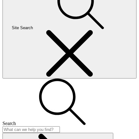
Site Search
Search