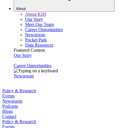
About
About KHI
Our Story
Meet Our Team
Career Opportunities
Newsroom
Pocket Park
Data Resources
Featured Content
Our Story
Career Opportunities
Newsroom
Policy & Research
Events
Newsroom
Podcasts
Blogs
Contact
Policy & Research
Events