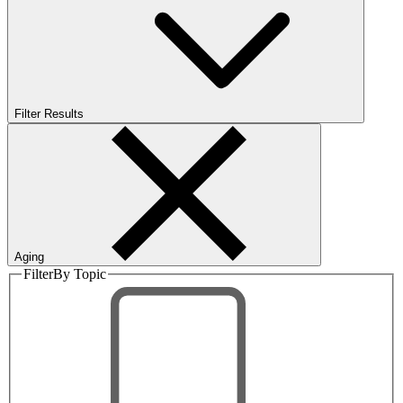
Filter Results
Aging
Filter
By Topic