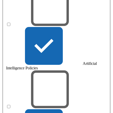
Artificial
Intelligence Policies