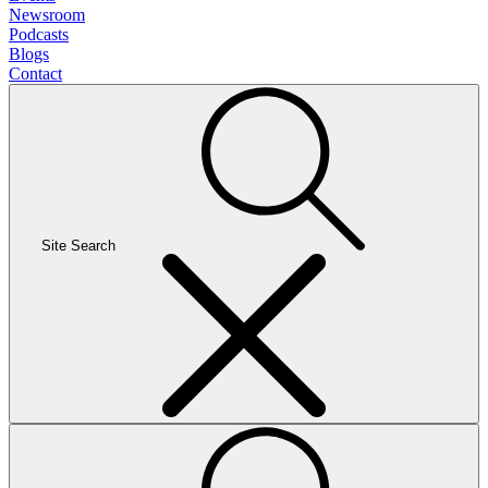
Newsroom
Podcasts
Blogs
Contact
Site Search