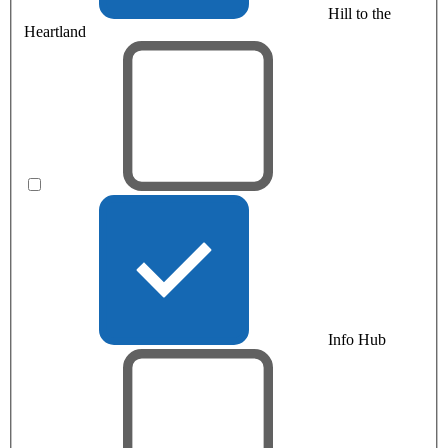
Hill to the
Heartland
Info Hub