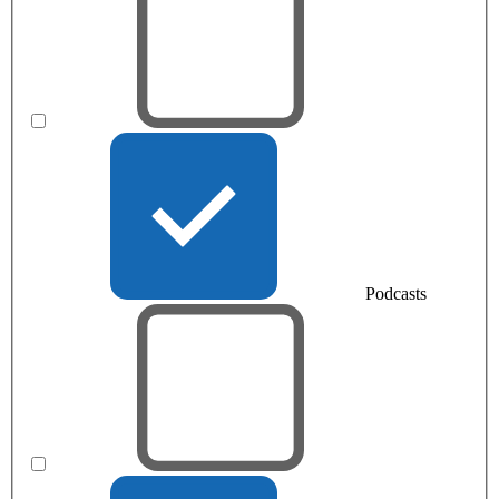
Podcasts