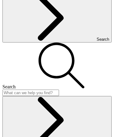
Search
Search