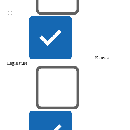
Kansas
Legislature