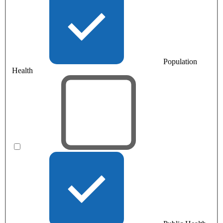
Population
Health