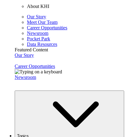
About KHI
Our Story
Meet Our Team
Career Opportunities
Newsroom
Pocket Park
Data Resources
Featured Content
Our Story
Career Opportunities
Newsroom
Topics