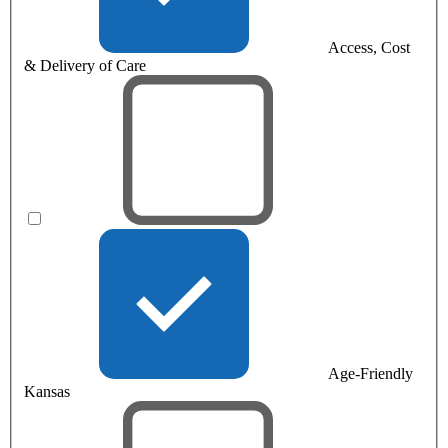
Access, Cost
& Delivery of Care
Age-Friendly
Kansas