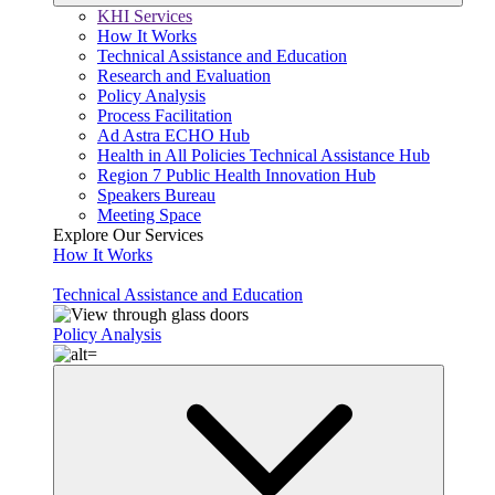
KHI Services
How It Works
Technical Assistance and Education
Research and Evaluation
Policy Analysis
Process Facilitation
Ad Astra ECHO Hub
Health in All Policies Technical Assistance Hub
Region 7 Public Health Innovation Hub
Speakers Bureau
Meeting Space
Explore Our Services
How It Works
Technical Assistance and Education
Policy Analysis