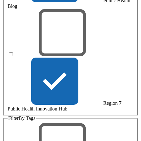
Public Health
Blog
Region 7
Public Health Innovation Hub
Filter
By Tags