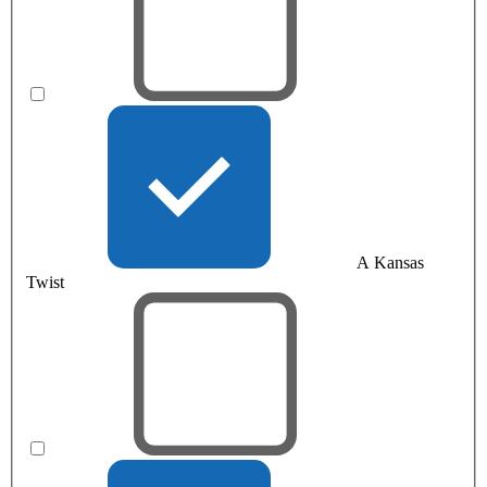
A Kansas
Twist