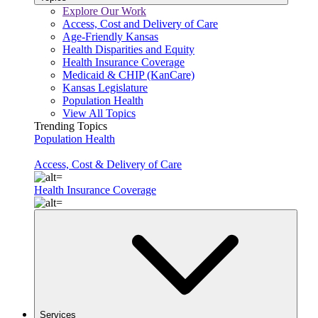
Explore Our Work
Access, Cost and Delivery of Care
Age-Friendly Kansas
Health Disparities and Equity
Health Insurance Coverage
Medicaid & CHIP (KanCare)
Kansas Legislature
Population Health
View All Topics
Trending Topics
Population Health
Access, Cost & Delivery of Care
Health Insurance Coverage
Services