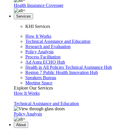
Health Insurance Coverage
Services
KHI Services
How It Works
Technical Assistance and Education
Research and Evaluation
Policy Analysis
Process Facilitation
Ad Astra ECHO Hub
Health in All Policies Technical Assistance Hub
Region 7 Public Health Innovation Hub
Speakers Bureau
Meeting Space
Explore Our Services
How It Works
Technical Assistance and Education
Policy Analysis
About