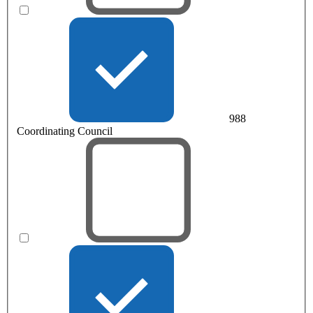
988
Coordinating Council