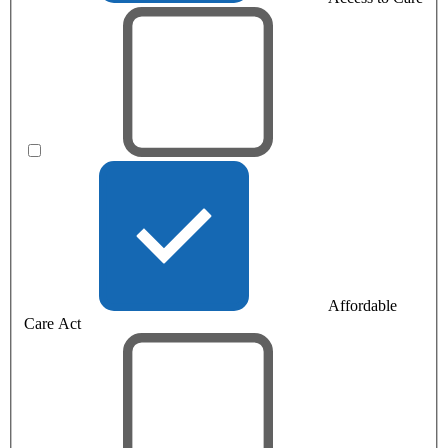
Affordable
Care Act