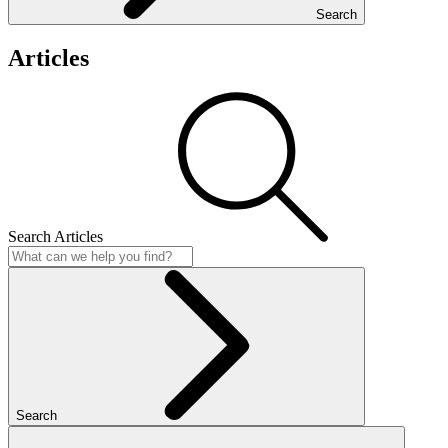
Search
Articles
Search Articles
Search