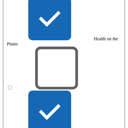
Health on the
Plains