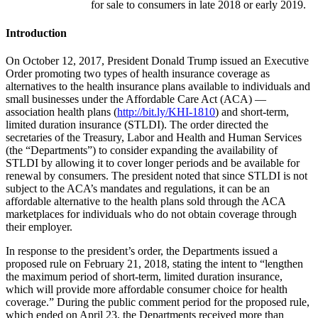
for sale to consumers in late 2018 or early 2019.
Introduction
On October 12, 2017, President Donald Trump issued an Executive
Order promoting two types of health insurance coverage as
alternatives to the health insurance plans available to individuals and
small businesses under the Affordable Care Act (ACA) —
association health plans (
http://bit.ly/KHI-1810
) and short-term,
limited duration insurance (STLDI). The order directed the
secretaries of the Treasury, Labor and Health and Human Services
(the “Departments”) to consider expanding the availability of
STLDI by allowing it to cover longer periods and be available for
renewal by consumers. The president noted that since STLDI is not
subject to the ACA’s mandates and regulations, it can be an
affordable alternative to the health plans sold through the ACA
marketplaces for individuals who do not obtain coverage through
their employer.
In response to the president’s order, the Departments issued a
proposed rule on February 21, 2018, stating the intent to “lengthen
the maximum period of short-term, limited duration insurance,
which will provide more affordable consumer choice for health
coverage.” During the public comment period for the proposed rule,
which ended on April 23, the Departments received more than