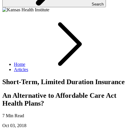
Search
Home
Articles
Short-Term, Limited Duration Insurance
An Alternative to Affordable Care Act
Health Plans?
7 Min Read
Oct 03, 2018