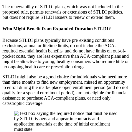
The renewability of STLDI plans, which was not included in the
proposed rule, permits renewals or extensions of STLDI policies,
but does not require STLDI issuers to renew or extend them.
Who Might Benefit from Expanded Duration STLDI?
Because STLDI plans typically have pre-existing conditions
exclusions, annual or lifetime limits, do not include the ACA-
required essential health benefits, and do not have limits on out-of-
pocket costs, they are less expensive than ACA-compliant plans and
might be attractive to young, healthy consumers who require little or
no ongoing health care or prescription drugs.
STLDI might also be a good choice for individuals who need more
than three months to find new employment, missed an opportunity
to enroll during the marketplace open enrollment period (and do not
qualify for a special enrollment period), are not eligible for financial
assistance to purchase ACA-compliant plans, or need only
catastrophic coverage.