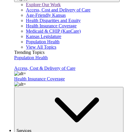
Explore Our Work
Access, Cost and Delivery of Care
Age-Friendly Kansas
Health Disparities and Equity
Health Insurance Coverage
Medicaid & CHIP (KanCare)
Kansas Legislature
Population Health
View All Topics
Trending Topics
Population Health
Access, Cost & Delivery of Care
Health Insurance Coverage
Services