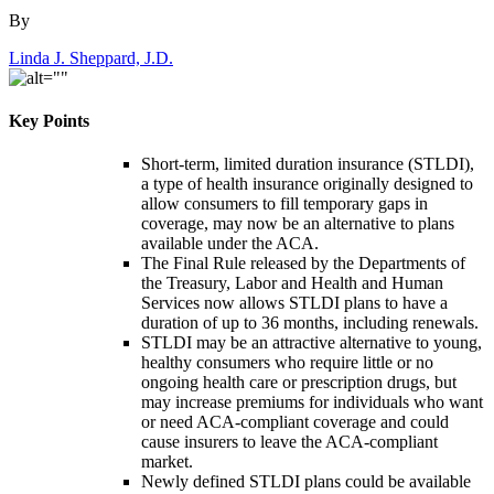
By
Linda J. Sheppard, J.D.
Key Points
Short-term, limited duration insurance (STLDI),
a type of health insurance originally designed to
allow consumers to fill temporary gaps in
coverage, may now be an alternative to plans
available under the ACA.
The Final Rule released by the Departments of
the Treasury, Labor and Health and Human
Services now allows STLDI plans to have a
duration of up to 36 months, including renewals.
STLDI may be an attractive alternative to young,
healthy consumers who require little or no
ongoing health care or prescription drugs, but
may increase premiums for individuals who want
or need ACA-compliant coverage and could
cause insurers to leave the ACA-compliant
market.
Newly defined STLDI plans could be available