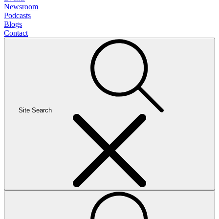
Newsroom
Podcasts
Blogs
Contact
Site Search