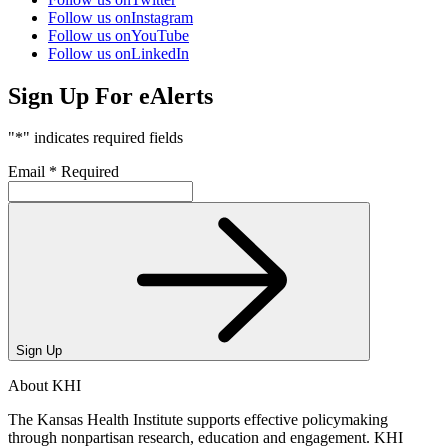
Follow us on
Instagram
Follow us on
YouTube
Follow us on
LinkedIn
Sign Up For eAlerts
"
*
" indicates required fields
Email
*
Required
Sign Up
About KHI
The Kansas Health Institute supports effective policymaking
through nonpartisan research, education and engagement. KHI