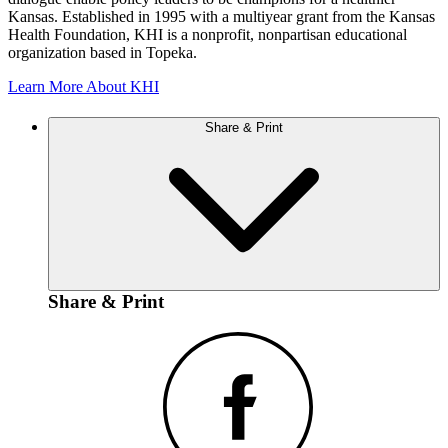
Kansas. Established in 1995 with a multiyear grant from the Kansas
Health Foundation, KHI is a nonprofit, nonpartisan educational
organization based in Topeka.
Learn More About KHI
Share & Print
Share & Print