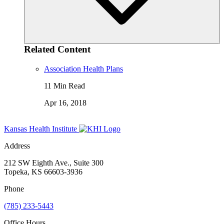
Related Content
Association Health Plans
11 Min Read
Apr 16, 2018
Kansas Health Institute
Address
212 SW Eighth Ave., Suite 300
Topeka, KS 66603-3936
Phone
(785) 233-5443
Office Hours