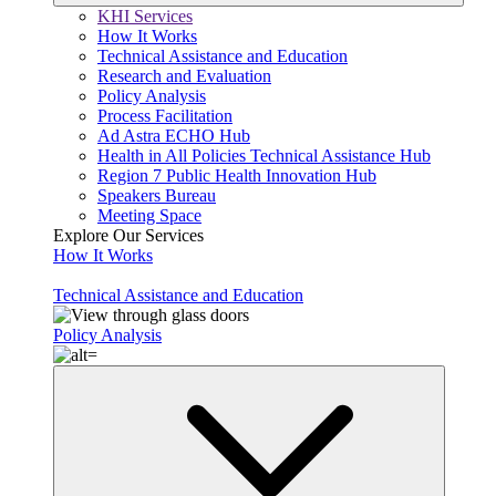
KHI Services
How It Works
Technical Assistance and Education
Research and Evaluation
Policy Analysis
Process Facilitation
Ad Astra ECHO Hub
Health in All Policies Technical Assistance Hub
Region 7 Public Health Innovation Hub
Speakers Bureau
Meeting Space
Explore Our Services
How It Works
Technical Assistance and Education
Policy Analysis