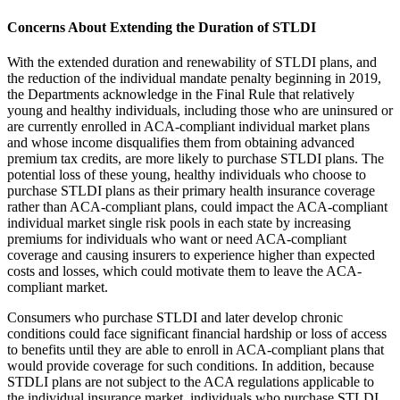
Concerns About Extending the Duration of STLDI
With the extended duration and renewability of STLDI plans, and
the reduction of the individual mandate penalty beginning in 2019,
the Departments acknowledge in the Final Rule that relatively
young and healthy individuals, including those who are uninsured or
are currently enrolled in ACA-compliant individual market plans
and whose income disqualifies them from obtaining advanced
premium tax credits, are more likely to purchase STLDI plans. The
potential loss of these young, healthy individuals who choose to
purchase STLDI plans as their primary health insurance coverage
rather than ACA-compliant plans, could impact the ACA-compliant
individual market single risk pools in each state by increasing
premiums for individuals who want or need ACA-compliant
coverage and causing insurers to experience higher than expected
costs and losses, which could motivate them to leave the ACA-
compliant market.
Consumers who purchase STLDI and later develop chronic
conditions could face significant financial hardship or loss of access
to benefits until they are able to enroll in ACA-compliant plans that
would provide coverage for such conditions. In addition, because
STDLI plans are not subject to the ACA regulations applicable to
the individual insurance market, individuals who purchase STLDI