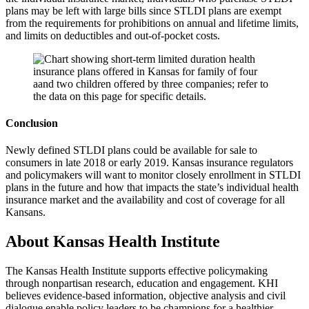
plans may be left with large bills since STLDI plans are exempt
from the requirements for prohibitions on annual and lifetime limits,
and limits on deductibles and out-of-pocket costs.
Conclusion
Newly defined STLDI plans could be available for sale to
consumers in late 2018 or early 2019. Kansas insurance regulators
and policymakers will want to monitor closely enrollment in STLDI
plans in the future and how that impacts the state’s individual health
insurance market and the availability and cost of coverage for all
Kansans.
About Kansas Health Institute
The Kansas Health Institute supports effective policymaking
through nonpartisan research, education and engagement. KHI
believes evidence-based information, objective analysis and civil
dialogue enable policy leaders to be champions for a healthier