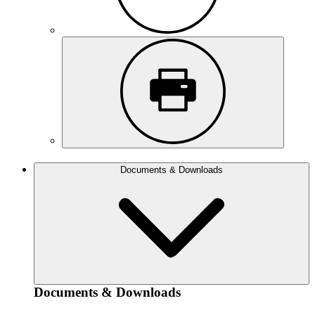
Documents & Downloads
Documents & Downloads