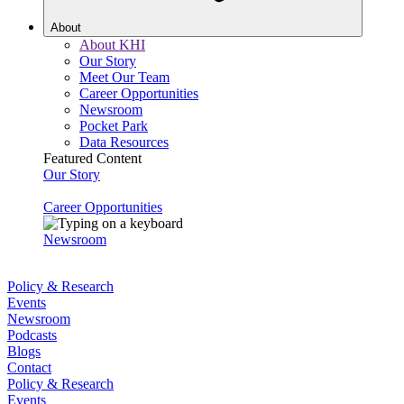
About
About KHI
Our Story
Meet Our Team
Career Opportunities
Newsroom
Pocket Park
Data Resources
Featured Content
Our Story
Career Opportunities
Newsroom
Policy & Research
Events
Newsroom
Podcasts
Blogs
Contact
Policy & Research
Events