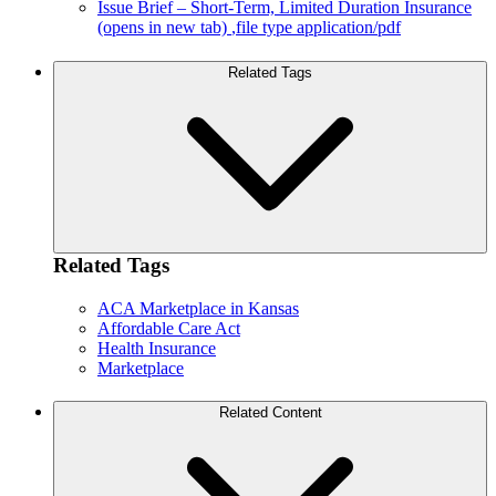
Issue Brief – Short-Term, Limited Duration Insurance
(opens in new tab)
,file type application/pdf
Related Tags
Related Tags
ACA Marketplace in Kansas
Affordable Care Act
Health Insurance
Marketplace
Related Content