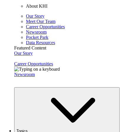
About KHI
Our Story
Meet Our Team
Career Opportunities
Newsroom
Pocket Park
Data Resources
Featured Content
Our Story
Career Opportunities
Newsroom
Topics