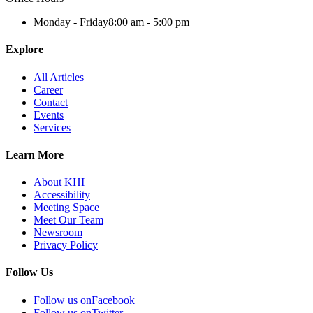
Monday - Friday
8:00 am - 5:00 pm
Explore
All Articles
Career
Contact
Events
Services
Learn More
About KHI
Accessibility
Meeting Space
Meet Our Team
Newsroom
Privacy Policy
Follow Us
Follow us on
Facebook
Follow us on
Twitter