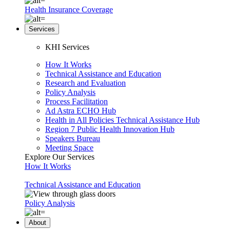
Health Insurance Coverage
Services
KHI Services
How It Works
Technical Assistance and Education
Research and Evaluation
Policy Analysis
Process Facilitation
Ad Astra ECHO Hub
Health in All Policies Technical Assistance Hub
Region 7 Public Health Innovation Hub
Speakers Bureau
Meeting Space
Explore Our Services
How It Works
Technical Assistance and Education
Policy Analysis
About