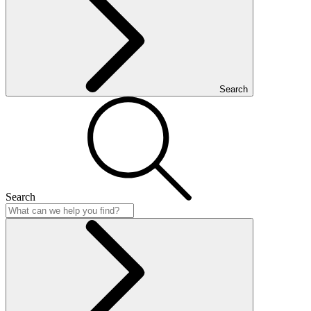
Search
Search