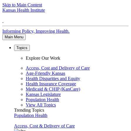
Skip to Main Content
Kansas Health Institute
Informing Policy, Improving Health.
Main Menu
Topics
Explore Our Work
Access, Cost and Delivery of Care
Age-Friendly Kansas
Health Disparities and Equity
Health Insurance Coverage
Medicaid & CHIP (KanCare)
Kansas Legislature
Population Health
View All Topics
Trending Topics
Population Health
Access, Cost & Delivery of Care