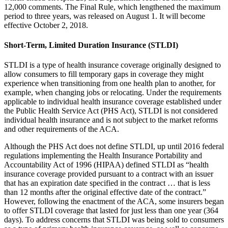
12,000 comments. The Final Rule, which lengthened the maximum
period to three years, was released on August 1. It will become
effective October 2, 2018.
Short-Term, Limited Duration Insurance (STLDI)
STLDI is a type of health insurance coverage originally designed to
allow consumers to fill temporary gaps in coverage they might
experience when transitioning from one health plan to another, for
example, when changing jobs or relocating. Under the requirements
applicable to individual health insurance coverage established under
the Public Health Service Act (PHS Act), STLDI is not considered
individual health insurance and is not subject to the market reforms
and other requirements of the ACA.
Although the PHS Act does not define STLDI, up until 2016 federal
regulations implementing the Health Insurance Portability and
Accountability Act of 1996 (HIPAA) defined STLDI as “health
insurance coverage provided pursuant to a contract with an issuer
that has an expiration date specified in the contract … that is less
than 12 months after the original effective date of the contract.”
However, following the enactment of the ACA, some insurers began
to offer STLDI coverage that lasted for just less than one year (364
days). To address concerns that STLDI was being sold to consumers