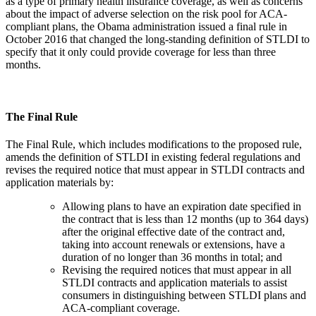
as a type of primary health insurance coverage, as well as concerns
about the impact of adverse selection on the risk pool for ACA-
compliant plans, the Obama administration issued a final rule in
October 2016 that changed the long-standing definition of STLDI to
specify that it only could provide coverage for less than three
months.
The Final Rule
The Final Rule, which includes modifications to the proposed rule,
amends the definition of STLDI in existing federal regulations and
revises the required notice that must appear in STLDI contracts and
application materials by:
Allowing plans to have an expiration date specified in
the contract that is less than 12 months (up to 364 days)
after the original effective date of the contract and,
taking into account renewals or extensions, have a
duration of no longer than 36 months in total; and
Revising the required notices that must appear in all
STLDI contracts and application materials to assist
consumers in distinguishing between STLDI plans and
ACA-compliant coverage.