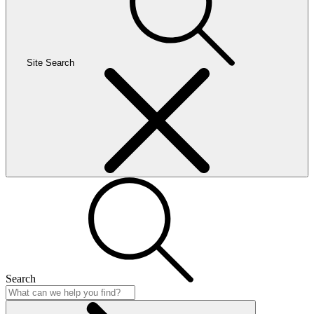
Site Search
Search