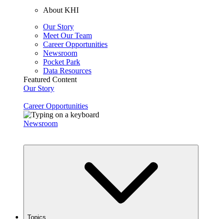
About KHI
Our Story
Meet Our Team
Career Opportunities
Newsroom
Pocket Park
Data Resources
Featured Content
Our Story
Career Opportunities
Newsroom
Topics