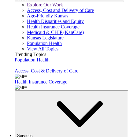
Explore Our Work
Access, Cost and Delivery of Care
Age-Friendly Kansas
Health Disparities and Equity
Health Insurance Coverage
Medicaid & CHIP (KanCare)
Kansas Legislature
Population Health
View All Topics
Trending Topics
Population Health
Access, Cost & Delivery of Care
Health Insurance Coverage
Services