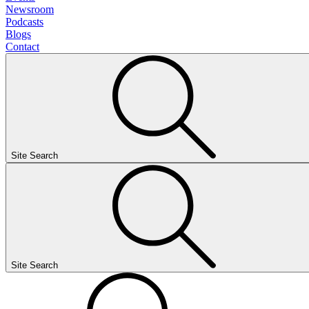
Newsroom
Podcasts
Blogs
Contact
Site Search
Site Search