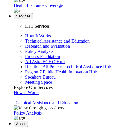
Health Insurance Coverage
Services
KHI Services
How It Works
Technical Assistance and Education
Research and Evaluation
Policy Analysis
Process Facilitation
Ad Astra ECHO Hub
Health in All Policies Technical Assistance Hub
Region 7 Public Health Innovation Hub
Speakers Bureau
Meeting Space
Explore Our Services
How It Works
Technical Assistance and Education
Policy Analysis
About