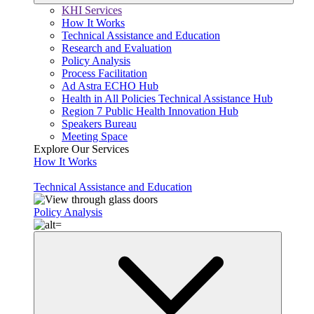
KHI Services
How It Works
Technical Assistance and Education
Research and Evaluation
Policy Analysis
Process Facilitation
Ad Astra ECHO Hub
Health in All Policies Technical Assistance Hub
Region 7 Public Health Innovation Hub
Speakers Bureau
Meeting Space
Explore Our Services
How It Works
Technical Assistance and Education
Policy Analysis