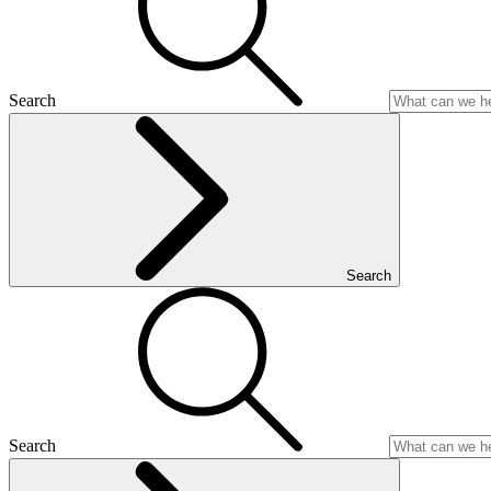
Search
Search
Search