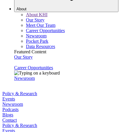
About
About KHI
Our Story
Meet Our Team
Career Opportunities
Newsroom
Pocket Park
Data Resources
Featured Content
Our Story
Career Opportunities
Newsroom
Policy & Research
Events
Newsroom
Podcasts
Blogs
Contact
Policy & Research
Events