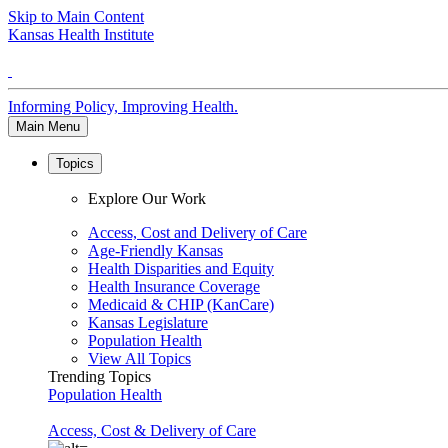
Skip to Main Content
Kansas Health Institute
Informing Policy, Improving Health.
Main Menu
Topics
Explore Our Work
Access, Cost and Delivery of Care
Age-Friendly Kansas
Health Disparities and Equity
Health Insurance Coverage
Medicaid & CHIP (KanCare)
Kansas Legislature
Population Health
View All Topics
Trending Topics
Population Health
Access, Cost & Delivery of Care