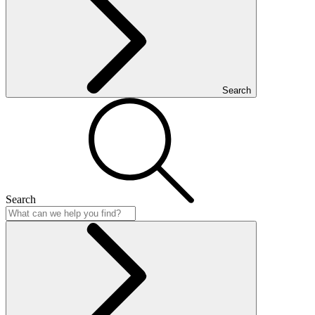
Search
Search