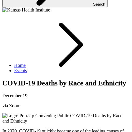
Search
Home
Events
COVID-19 Deaths by Race and Ethnicity
December 19
via Zoom
In 2020, COVID-19 quickly became one of the leading causes of