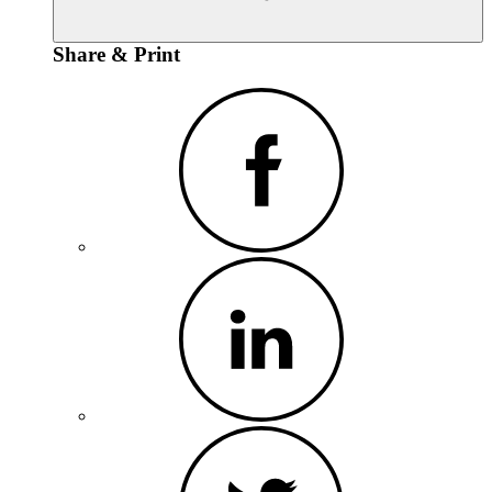
Share & Print