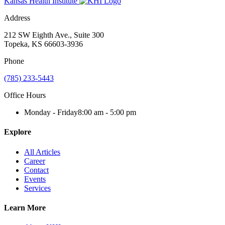
Kansas Health Institute
Address
212 SW Eighth Ave., Suite 300
Topeka, KS 66603-3936
Phone
(785) 233-5443
Office Hours
Monday - Friday
8:00 am - 5:00 pm
Explore
All Articles
Career
Contact
Events
Services
Learn More