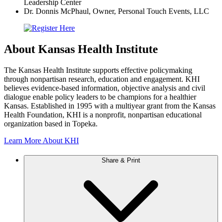
Leadership Center
Dr. Donnis McPhaul, Owner, Personal Touch Events, LLC
About Kansas Health Institute
The Kansas Health Institute supports effective policymaking
through nonpartisan research, education and engagement. KHI
believes evidence-based information, objective analysis and civil
dialogue enable policy leaders to be champions for a healthier
Kansas. Established in 1995 with a multiyear grant from the Kansas
Health Foundation, KHI is a nonprofit, nonpartisan educational
organization based in Topeka.
Learn More About KHI
Share & Print