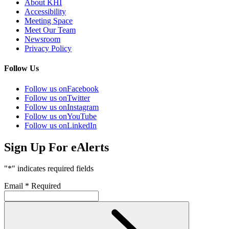
About KHI
Accessibility
Meeting Space
Meet Our Team
Newsroom
Privacy Policy
Follow Us
Follow us on
Facebook
Follow us on
Twitter
Follow us on
Instagram
Follow us on
YouTube
Follow us on
LinkedIn
Sign Up For eAlerts
"
*
" indicates required fields
Email
*
Required