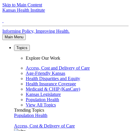
Skip to Main Content
Kansas Health Institute
Informing Policy, Improving Health.
Main Menu
Topics
Explore Our Work
Access, Cost and Delivery of Care
Age-Friendly Kansas
Health Disparities and Equity
Health Insurance Coverage
Medicaid & CHIP (KanCare)
Kansas Legislature
Population Health
View All Topics
Trending Topics
Population Health
Access, Cost & Delivery of Care