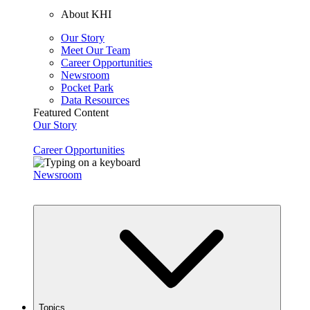
About KHI
Our Story
Meet Our Team
Career Opportunities
Newsroom
Pocket Park
Data Resources
Featured Content
Our Story
Career Opportunities
Newsroom
Topics