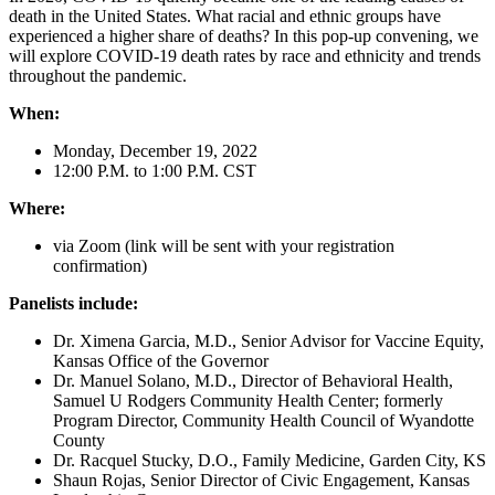
death in the United States. What racial and ethnic groups have
experienced a higher share of deaths? In this pop-up convening, we
will explore COVID-19 death rates by race and ethnicity and trends
throughout the pandemic.
When:
Monday, December 19, 2022
12:00 P.M. to 1:00 P.M. CST
Where:
via Zoom (link will be sent with your registration
confirmation)
Panelists include:
Dr. Ximena Garcia, M.D., Senior Advisor for Vaccine Equity,
Kansas Office of the Governor
Dr. Manuel Solano, M.D., Director of Behavioral Health,
Samuel U Rodgers Community Health Center; formerly
Program Director, Community Health Council of Wyandotte
County
Dr. Racquel Stucky, D.O., Family Medicine, Garden City, KS
Shaun Rojas, Senior Director of Civic Engagement, Kansas