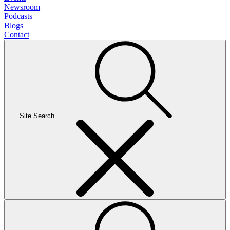
Newsroom
Podcasts
Blogs
Contact
Site Search