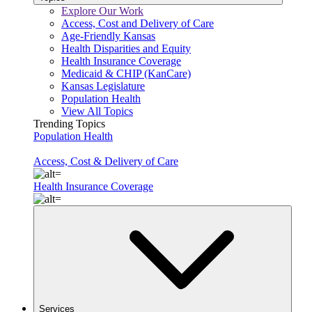
Explore Our Work
Access, Cost and Delivery of Care
Age-Friendly Kansas
Health Disparities and Equity
Health Insurance Coverage
Medicaid & CHIP (KanCare)
Kansas Legislature
Population Health
View All Topics
Trending Topics
Population Health
Access, Cost & Delivery of Care
Health Insurance Coverage
Services