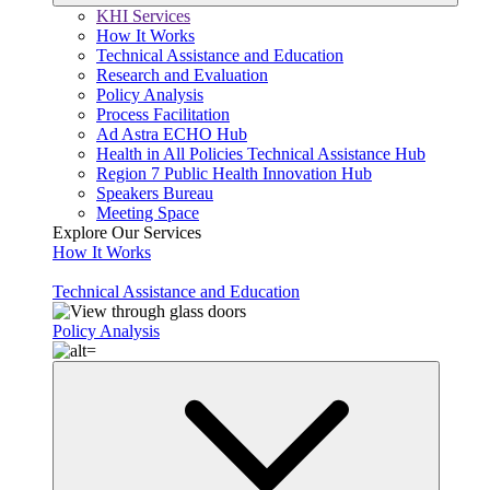
KHI Services
How It Works
Technical Assistance and Education
Research and Evaluation
Policy Analysis
Process Facilitation
Ad Astra ECHO Hub
Health in All Policies Technical Assistance Hub
Region 7 Public Health Innovation Hub
Speakers Bureau
Meeting Space
Explore Our Services
How It Works
Technical Assistance and Education
Policy Analysis