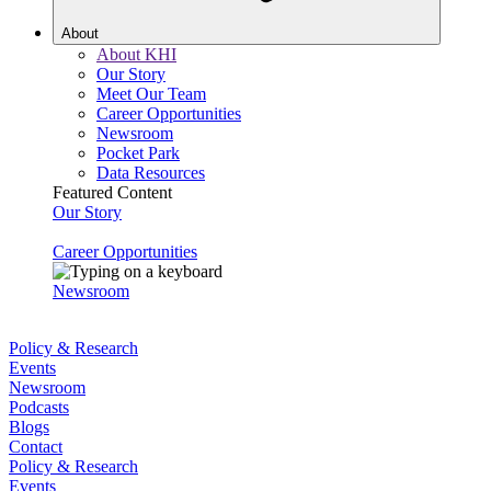
About
About KHI
Our Story
Meet Our Team
Career Opportunities
Newsroom
Pocket Park
Data Resources
Featured Content
Our Story
Career Opportunities
Newsroom
Policy & Research
Events
Newsroom
Podcasts
Blogs
Contact
Policy & Research
Events