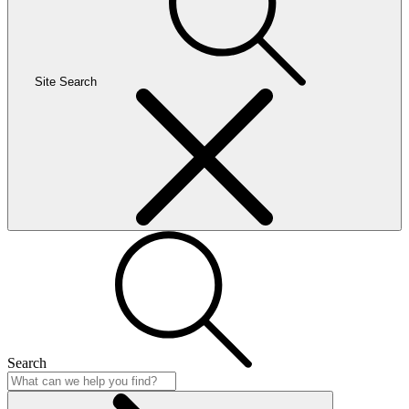
Site Search
Search