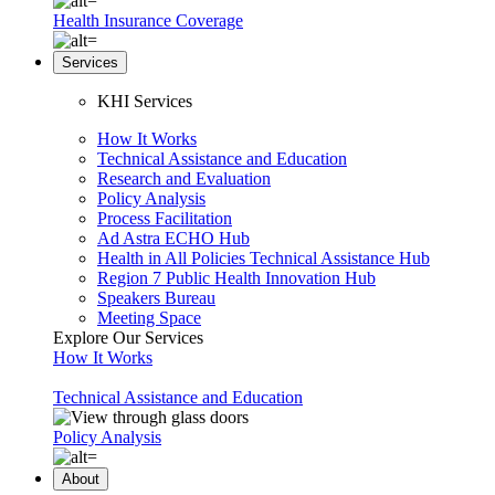
Health Insurance Coverage
Services
KHI Services
How It Works
Technical Assistance and Education
Research and Evaluation
Policy Analysis
Process Facilitation
Ad Astra ECHO Hub
Health in All Policies Technical Assistance Hub
Region 7 Public Health Innovation Hub
Speakers Bureau
Meeting Space
Explore Our Services
How It Works
Technical Assistance and Education
Policy Analysis
About