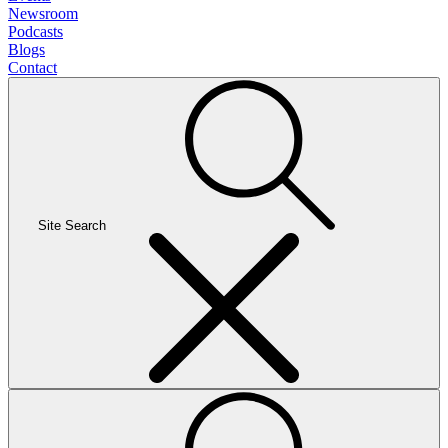
Newsroom
Podcasts
Blogs
Contact
Site Search