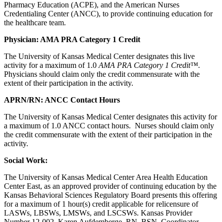
Pharmacy Education (ACPE), and the American Nurses
Credentialing Center (ANCC), to provide continuing education for
the healthcare team.
Physician: AMA PRA Category 1 Credit
The University of Kansas Medical Center designates this live
activity for a maximum of 1.0
AMA PRA Category 1 Credit™.
Physicians should claim only the credit commensurate with the
extent of their participation in the activity.
APRN/RN: ANCC Contact Hours
The University of Kansas Medical Center designates this activity for
a maximum of 1.0 ANCC contact hours. Nurses should claim only
the credit commensurate with the extent of their participation in the
activity.
Social Work:
The University of Kansas Medical Center Area Health Education
Center East, as an approved provider of continuing education by the
Kansas Behavioral Sciences Regulatory Board presents this offering
for a maximum of 1 hour(s) credit applicable for relicensure of
LASWs, LBSWs, LMSWs, and LSCSWs. Kansas Provider
Number 12-002. Karen Aufdemberge, RN, BSN, Coordinator.