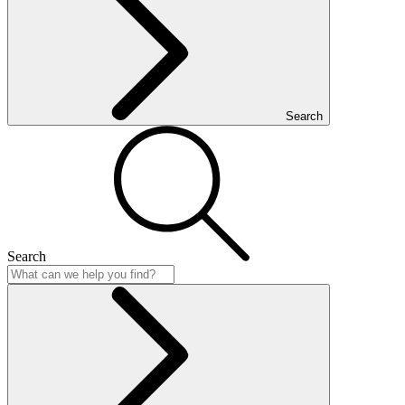
Search
Search