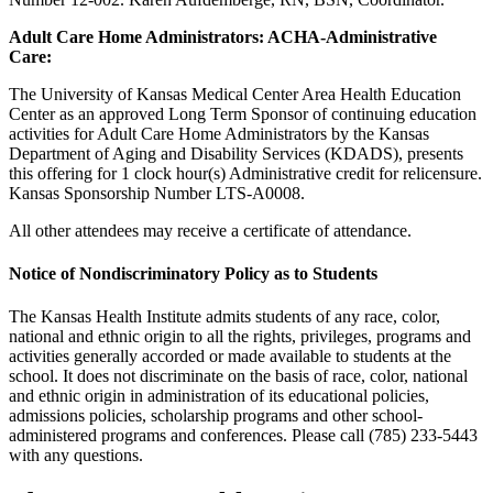
Adult Care Home Administrators: ACHA-Administrative
Care:
The University of Kansas Medical Center Area Health Education
Center as an approved Long Term Sponsor of continuing education
activities for Adult Care Home Administrators by the Kansas
Department of Aging and Disability Services (KDADS), presents
this offering for 1 clock hour(s) Administrative credit for relicensure.
Kansas Sponsorship Number LTS-A0008.
All other attendees may receive a certificate of attendance.
Notice of Nondiscriminatory Policy as to Students
The Kansas Health Institute admits students of any race, color,
national and ethnic origin to all the rights, privileges, programs and
activities generally accorded or made available to students at the
school. It does not discriminate on the basis of race, color, national
and ethnic origin in administration of its educational policies,
admissions policies, scholarship programs and other school-
administered programs and conferences. Please call (785) 233-5443
with any questions.