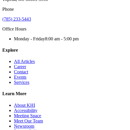
Phone
(785) 233-5443
Office Hours
Monday - Friday
8:00 am - 5:00 pm
Explore
All Articles
Career
Contact
Events
Services
Learn More
About KHI
Accessibility
Meeting Space
Meet Our Team
Newsroom