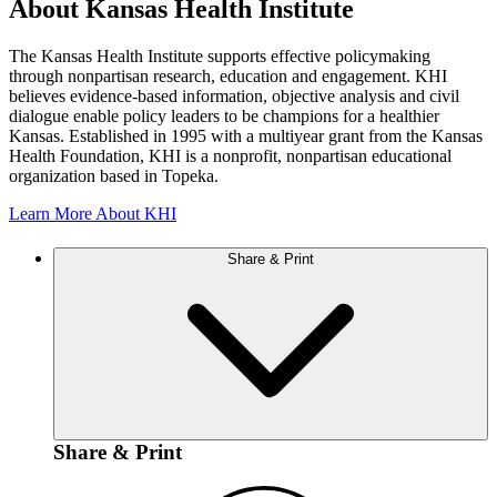
About Kansas Health Institute
The Kansas Health Institute supports effective policymaking
through nonpartisan research, education and engagement. KHI
believes evidence-based information, objective analysis and civil
dialogue enable policy leaders to be champions for a healthier
Kansas. Established in 1995 with a multiyear grant from the Kansas
Health Foundation, KHI is a nonprofit, nonpartisan educational
organization based in Topeka.
Learn More About KHI
Share & Print
Share & Print