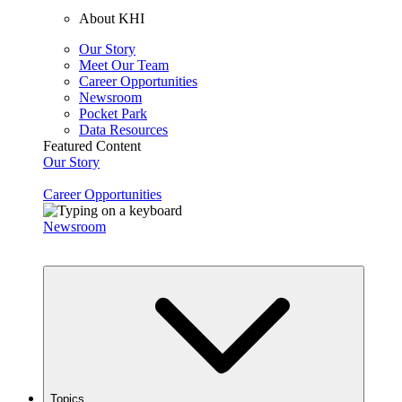
About KHI
Our Story
Meet Our Team
Career Opportunities
Newsroom
Pocket Park
Data Resources
Featured Content
Our Story
Career Opportunities
Newsroom
Topics