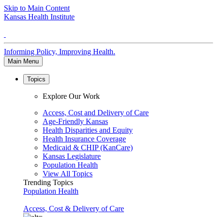
Skip to Main Content
Kansas Health Institute
Informing Policy, Improving Health.
Main Menu
Topics
Explore Our Work
Access, Cost and Delivery of Care
Age-Friendly Kansas
Health Disparities and Equity
Health Insurance Coverage
Medicaid & CHIP (KanCare)
Kansas Legislature
Population Health
View All Topics
Trending Topics
Population Health
Access, Cost & Delivery of Care