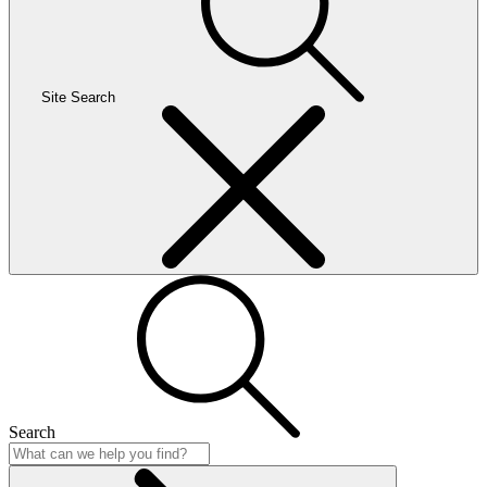
Site Search
Search