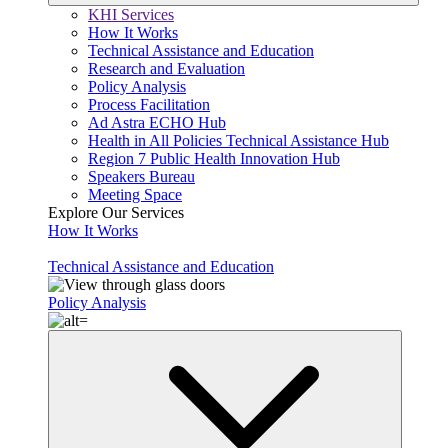
KHI Services
How It Works
Technical Assistance and Education
Research and Evaluation
Policy Analysis
Process Facilitation
Ad Astra ECHO Hub
Health in All Policies Technical Assistance Hub
Region 7 Public Health Innovation Hub
Speakers Bureau
Meeting Space
Explore Our Services
How It Works
Technical Assistance and Education
Policy Analysis