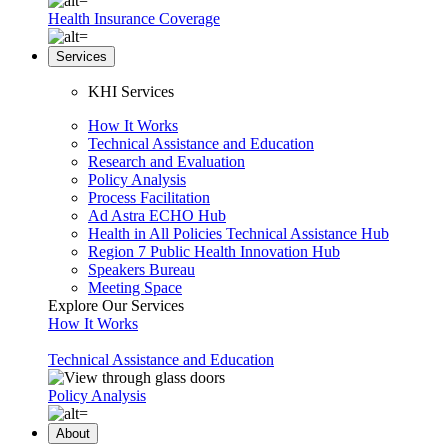
Health Insurance Coverage
Services
KHI Services
How It Works
Technical Assistance and Education
Research and Evaluation
Policy Analysis
Process Facilitation
Ad Astra ECHO Hub
Health in All Policies Technical Assistance Hub
Region 7 Public Health Innovation Hub
Speakers Bureau
Meeting Space
Explore Our Services
How It Works
Technical Assistance and Education
Policy Analysis
About