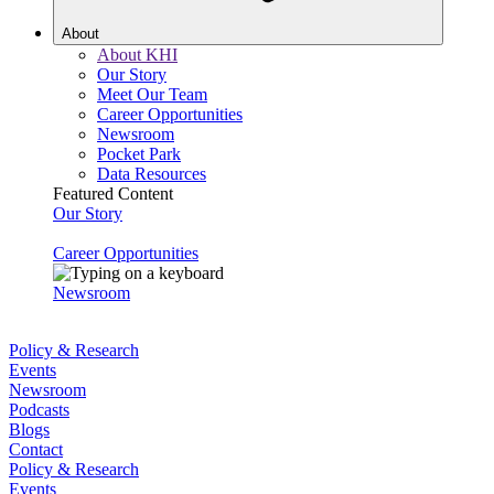
About
About KHI
Our Story
Meet Our Team
Career Opportunities
Newsroom
Pocket Park
Data Resources
Featured Content
Our Story
Career Opportunities
Newsroom
Policy & Research
Events
Newsroom
Podcasts
Blogs
Contact
Policy & Research
Events