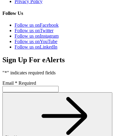
Privacy Policy
Follow Us
Follow us on
Facebook
Follow us on
Twitter
Follow us on
Instagram
Follow us on
YouTube
Follow us on
LinkedIn
Sign Up For eAlerts
"
*
" indicates required fields
Email
*
Required