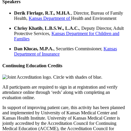
Speakers
Derik Flerlage,
R.T., M.H.A
.
,
Director, Bureau of Family
Health,
Kansas Department of
Health
and Environment
Chrisy Khatib
, L.B.S.W., L.A.C.
,
Deputy Director, Adult
Protective
Services,
Kansas Department for Children and
Families
D
an Klucas,
M.P.A.
,
Securities Commissioner,
Kansas
Department of Insurance
Continuing Education Credits
All participants are required to sign in at registration and verify
attendance online through ‘eeds’ along with completing an
evaluation online.
In support of improving patient care, this activity has been planned
and implemented by University of Kansas Medical Center and
Kansas Health Institute. University of Kansas Medical Center is
jointly accredited by the Accreditation Council for Continuing
Medical Education (ACCME), the Accreditation Council for