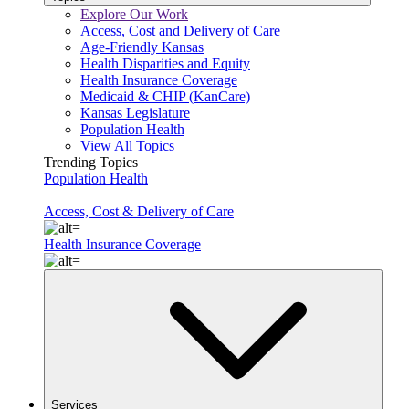
Explore Our Work
Access, Cost and Delivery of Care
Age-Friendly Kansas
Health Disparities and Equity
Health Insurance Coverage
Medicaid & CHIP (KanCare)
Kansas Legislature
Population Health
View All Topics
Trending Topics
Population Health
Access, Cost & Delivery of Care
Health Insurance Coverage
Services