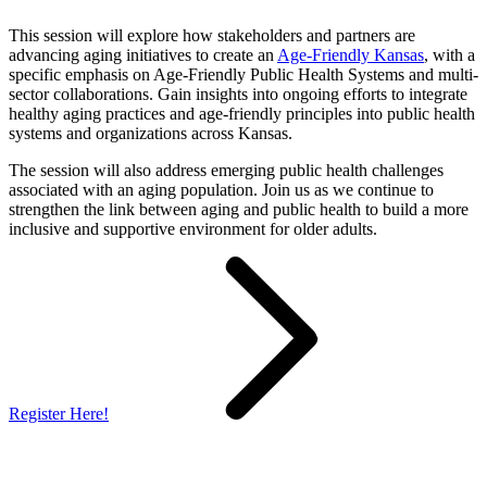
This session will explore how stakeholders and partners are
advancing aging initiatives to create an
Age-Friendly Kansas
, with a
specific emphasis on Age-Friendly Public Health Systems and multi-
sector collaborations. Gain insights into ongoing efforts to integrate
healthy aging practices and age-friendly principles into public health
systems and organizations across Kansas.
The session will also address emerging public health challenges
associated with an aging population. Join us as we continue to
strengthen the link between aging and public health to build a more
inclusive and supportive environment for older adults.
Register Here!