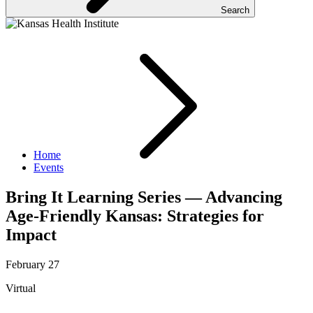
Search
Home
Events
Bring It Learning Series — Advancing
Age-Friendly Kansas: Strategies for
Impact
February 27
Virtual