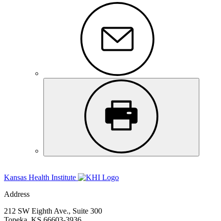
Kansas Health Institute
Address
212 SW Eighth Ave., Suite 300
Topeka, KS 66603-3936