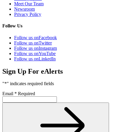
Meet Our Team
Newsroom
Privacy Policy
Follow Us
Follow us on
Facebook
Follow us on
Twitter
Follow us on
Instagram
Follow us on
YouTube
Follow us on
LinkedIn
Sign Up For eAlerts
"
*
" indicates required fields
Email
*
Required