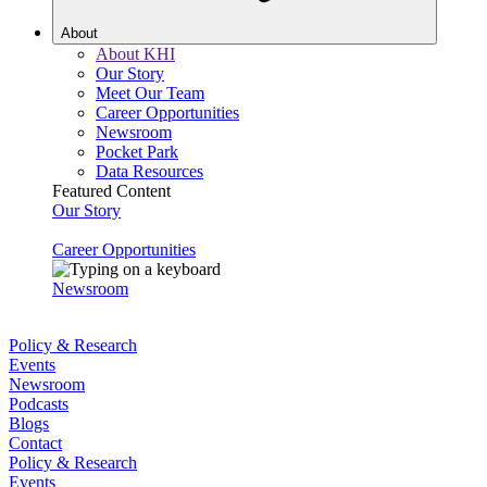
About
About KHI
Our Story
Meet Our Team
Career Opportunities
Newsroom
Pocket Park
Data Resources
Featured Content
Our Story
Career Opportunities
Newsroom
Policy & Research
Events
Newsroom
Podcasts
Blogs
Contact
Policy & Research
Events