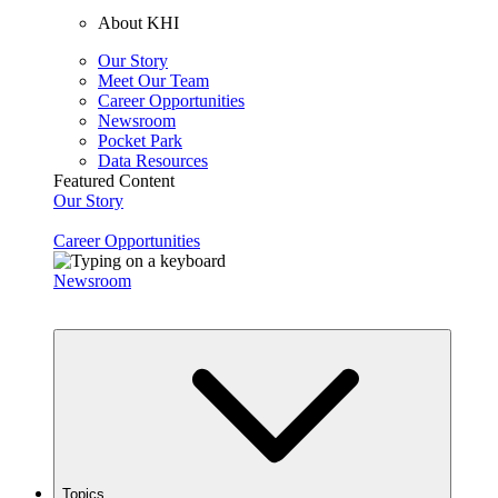
About KHI
Our Story
Meet Our Team
Career Opportunities
Newsroom
Pocket Park
Data Resources
Featured Content
Our Story
Career Opportunities
Newsroom
Topics