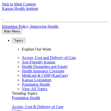
Skip to Main Content
Kansas Health Institute
Informing Policy, Improving Health.
Main Menu
Topics
Explore Our Work
Access, Cost and Delivery of Care
Age-Friendly Kansas
Health Disparities and Equity
Health Insurance Coverage
Medicaid & CHIP (KanCare)
Kansas Legislature
Population Health
View All Topics
Trending Topics
Population Health
Access, Cost & Delivery of Care