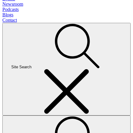
Newsroom
Podcasts
Blogs
Contact
Site Search