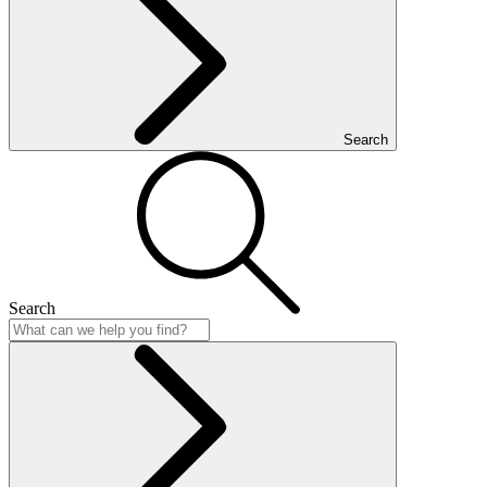
Search
Search