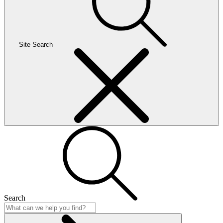
Site Search
Search