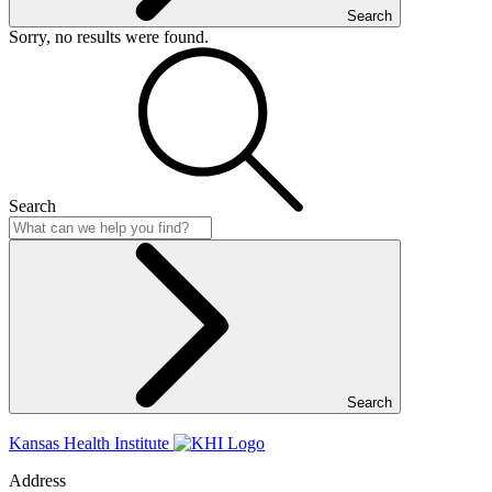
Search
Sorry, no results were found.
Search
Search
Kansas Health Institute
Address