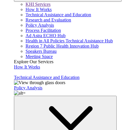
KHI Services
How It Works
Technical Assistance and Education
Research and Evaluation
Policy Analysis
Process Facilitation
Ad Astra ECHO Hub
Health in All Policies Technical Assistance Hub
Region 7 Public Health Innovation Hub
Speakers Bureau
Meeting Space
Explore Our Services
How It Works
Technical Assistance and Education
Policy Analysis