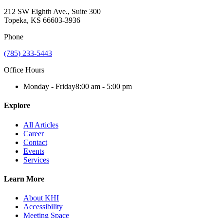
212 SW Eighth Ave., Suite 300
Topeka, KS 66603-3936
Phone
(785) 233-5443
Office Hours
Monday - Friday
8:00 am - 5:00 pm
Explore
All Articles
Career
Contact
Events
Services
Learn More
About KHI
Accessibility
Meeting Space