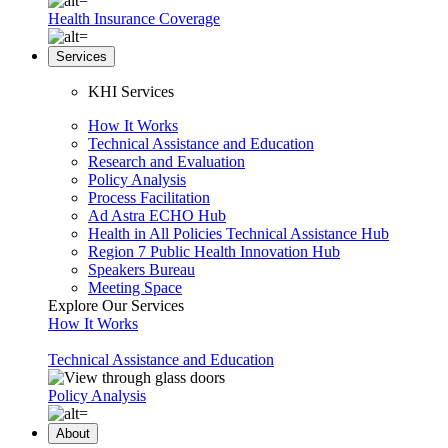
Health Insurance Coverage
Services
KHI Services
How It Works
Technical Assistance and Education
Research and Evaluation
Policy Analysis
Process Facilitation
Ad Astra ECHO Hub
Health in All Policies Technical Assistance Hub
Region 7 Public Health Innovation Hub
Speakers Bureau
Meeting Space
Explore Our Services
How It Works
Technical Assistance and Education
Policy Analysis
About