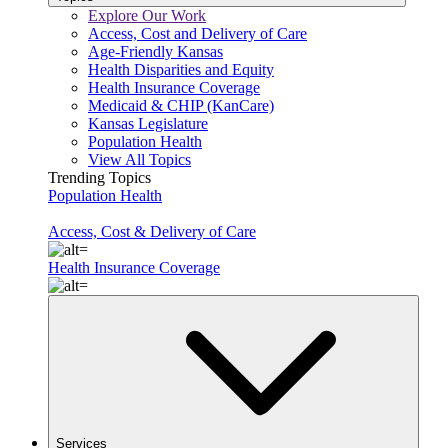
Explore Our Work
Access, Cost and Delivery of Care
Age-Friendly Kansas
Health Disparities and Equity
Health Insurance Coverage
Medicaid & CHIP (KanCare)
Kansas Legislature
Population Health
View All Topics
Trending Topics
Population Health
Access, Cost & Delivery of Care
Health Insurance Coverage
Services