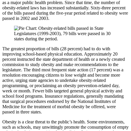
as a major public health prob­lem. Since that time, the number of
obesity-related laws has increased substantially. Sixty-three percent
of the bills passed during the five-year period related to obesity were
passed in 2002 and 2003.
The greatest proportion of bills (28 percent) had to do with
improving school-based physical education. Approximately 20
percent instructed the state depart­ment of health or a newly created
commission to study obesity and make recommendations to the
legislature. The third most frequent state action (17 percent) was a
resolution encouraging citizens to lose weight and become more
active, urging state agencies to undertake obesity-related
programming, or proclaiming an obesity prevention-related day,
week or month. Fewer bills targeted general physical activity and
school food programs. Insurance regulations, generally mandating
that surgical procedures endorsed by the National Institutes of
Medicine for the treatment of morbid obesity be offered, were
passed in three states.
Obesity is a clear threat to the public’s health. Some environments,
such as schools, may unwittingly promote the consumption of empty