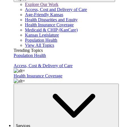
Explore Our Work
Access, Cost and Delivery of Care
Age-Friendly Kansas
Health Disparities and Equity
Health Insurance Coverage
Medicaid & CHIP (KanCare)
Kansas Legislature
Population Health
View All Topics
Trending Topics
Population Health
Access, Cost & Delivery of Care
Health Insurance Coverage
Services