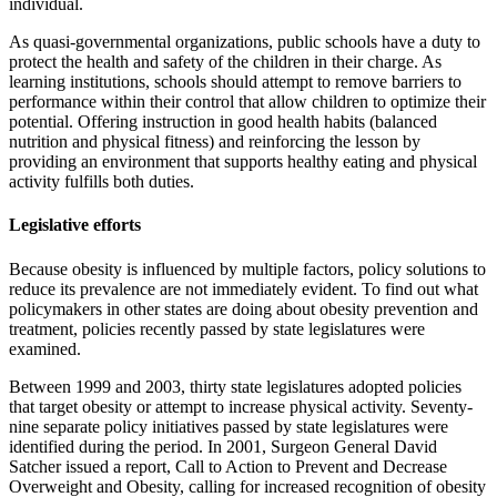
individual.
As quasi-governmental organiza­tions, public schools have a duty to
protect the health and safety of the children in their charge. As
learning institutions, schools should attempt to remove barriers to
performance within their control that allow children to optimize their
potential. Offering instruction in good health habits (balanced
nutrition and physical fit­ness) and reinforcing the lesson by
providing an environment that supports healthy eating and physi­cal
activity fulfills both duties.
Legislative efforts
Because obesity is influenced by multiple factors, policy solutions to
reduce its prevalence are not immediately evident. To find out what
policymakers in other states are doing about obesity prevention and
treatment, policies recently passed by state legislatures were
examined.
Between 1999 and 2003, thirty state legislatures adopted policies
that target obesity or attempt to increase physical activity. Seventy-
nine separate policy initiatives passed by state legislatures were
identified during the period. In 2001, Surgeon General David
Satcher issued a report, Call to Action to Prevent and Decrease
Overweight and Obesity, calling for increased recognition of obesity