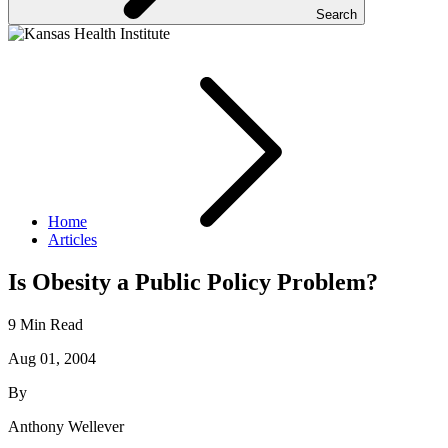
Search
Home
Articles
Is Obesity a Public Policy Problem?
9 Min Read
Aug 01, 2004
By
Anthony Wellever