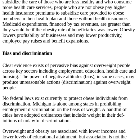
subsidize the care of those who are less healthy and who consume
more health care services, people who are not obese pay higher
health insurance premiums to subsidize care provided to obese
members in their health plan and those without health insurance.
Medicaid expenditures, financed by tax revenues, are greater than
they would be if the obesity rate of beneficiaries was lower. Obesity
lowers profitability of businesses and may lower productivity,
employee pay raises and benefit expansions.
Bias and discrimination
Clear evidence exists of pervasive bias against overweight people
across key sectors including employment, education, health care and
housing. The power of negative attitudes (bias), in some cases, may
produce unreasonable actions (discrimination) against overweight
people.
No federal laws exist currently to protect obese individuals from
discrim­ination. Michigan is alone among states in prohibiting
employment dis­crimination on the basis of weight. A handful of
cities have adopted ordi­nances that include weight in their def­
initions of unlawful discrimination.
Overweight and obesity are associated with lower incomes and
lower levels of educational attainment, but association is not the