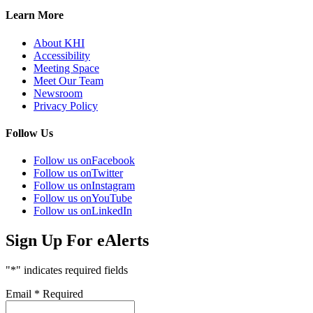
Learn More
About KHI
Accessibility
Meeting Space
Meet Our Team
Newsroom
Privacy Policy
Follow Us
Follow us on
Facebook
Follow us on
Twitter
Follow us on
Instagram
Follow us on
YouTube
Follow us on
LinkedIn
Sign Up For eAlerts
"
*
" indicates required fields
Email
*
Required