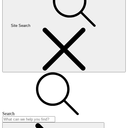
Site Search
Search