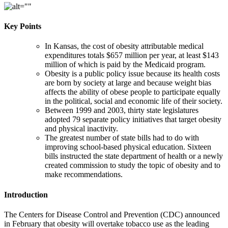
Key Points
In Kansas, the cost of obesity attributable medical
expenditures totals $657 million per year, at least $143
million of which is paid by the Medicaid program.
Obesity is a public policy issue because its health costs
are born by society at large and because weight bias
affects the ability of obese people to participate equally
in the political, social and economic life of their society.
Between 1999 and 2003, thirty state legislatures
adopted 79 separate policy initiatives that target obesity
and physical inactivity.
The greatest number of state bills had to do with
improving school-based physical education. Sixteen
bills instructed the state department of health or a newly
created commission to study the topic of obesity and to
make recommendations.
Introduction
The Centers for Disease Control and Prevention (CDC) announced
in February that obesity will overtake tobacco use as the leading