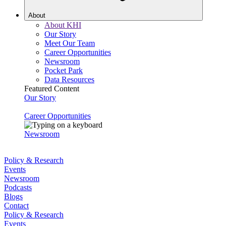
About
About KHI
Our Story
Meet Our Team
Career Opportunities
Newsroom
Pocket Park
Data Resources
Featured Content
Our Story
Career Opportunities
Newsroom
Policy & Research
Events
Newsroom
Podcasts
Blogs
Contact
Policy & Research
Events