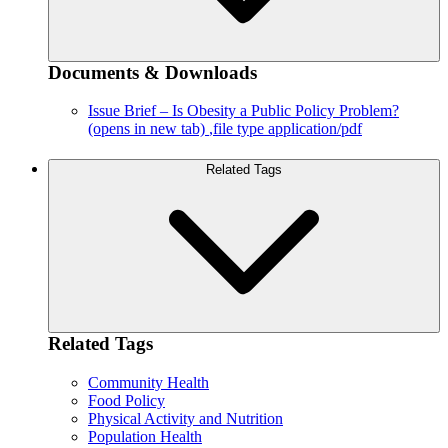
Documents & Downloads
Issue Brief – Is Obesity a Public Policy Problem?
(opens in new tab)
,file type application/pdf
Related Tags
Related Tags
Community Health
Food Policy
Physical Activity and Nutrition
Population Health