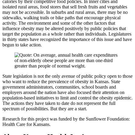
calories by their competitive food policies. In inner cities and
isolated rural areas, food stores that sell fresh fruits and vegetables
may not be accessible. In suburbs and rural areas, there may be no
sidewalks, walking trails or bike paths that encourage physical
activity. The environment and some of the other factors that
influence obesity may be altered positively by public policies that
target the population as a whole rather than individuals. Legislatures
in thirty states have recognized the importance of this issue and have
begun to take action.
State legislation is not the only avenue of public policy open to those
who want to reduce the prevalence of obesity in Kansas. State
government administrators, communities, school boards and
employers around the nation have also focused their attention on
population-based initiatives to limit and control the obesity epidemic.
The actions they have taken to date do not represent the full
spectrum of possibilities. But they are a start.
Research for this project was funded by the Sunflower Foundation:
Health Care for Kansans.