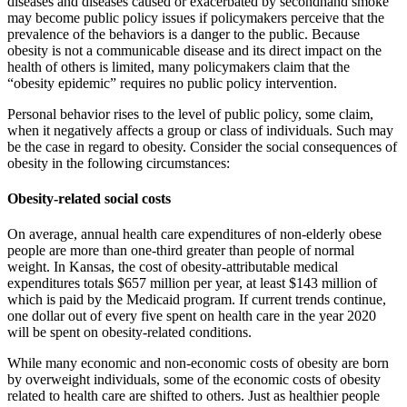
diseases and diseases caused or exacerbated by secondhand smoke
may become public policy issues if policymakers perceive that the
prevalence of the behaviors is a danger to the public. Because
obesity is not a communicable disease and its direct impact on the
health of others is limited, many policymakers claim that the
“obesity epidemic” requires no public policy intervention.
Personal behavior rises to the level of public policy, some claim,
when it negatively affects a group or class of individuals. Such may
be the case in regard to obesity. Consider the social consequences of
obesity in the following circumstances:
Obesity-related social costs
On average, annual health care expenditures of non-elderly obese
peo­ple are more than one-third greater than people of normal
weight. In Kansas, the cost of obesity-attributable medical
expenditures totals $657 mil­lion per year, at least $143 million of
which is paid by the Medicaid pro­gram. If current trends continue,
one dollar out of every five spent on health care in the year 2020
will be spent on obesity-related conditions.
While many economic and non-economic costs of obesity are born
by over­weight individuals, some of the economic costs of obesity
related to health care are shifted to others. Just as healthier people