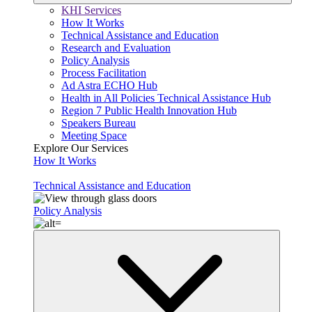
KHI Services
How It Works
Technical Assistance and Education
Research and Evaluation
Policy Analysis
Process Facilitation
Ad Astra ECHO Hub
Health in All Policies Technical Assistance Hub
Region 7 Public Health Innovation Hub
Speakers Bureau
Meeting Space
Explore Our Services
How It Works
Technical Assistance and Education
Policy Analysis