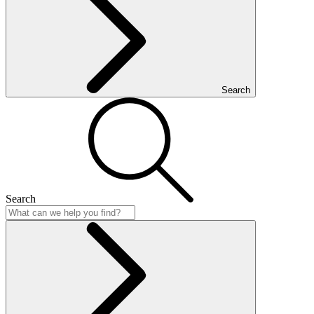
Search
Search