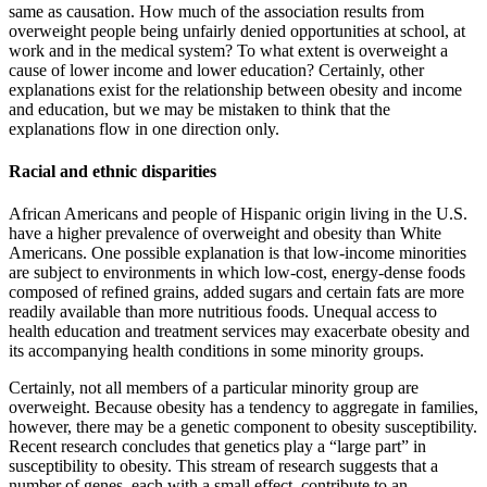
same as causation. How much of the association results from
overweight people being unfairly denied opportunities at school, at
work and in the medical system? To what extent is overweight a
cause of lower income and lower education? Certainly, other
explanations exist for the relationship between obesity and income
and education, but we may be mistak­en to think that the
explanations flow in one direction only.
Racial and ethnic disparities
African Americans and people of Hispanic origin living in the U.S.
have a higher prevalence of overweight and obesity than White
Americans. One possible explanation is that low-income minorities
are subject to envi­ronments in which low-cost, energy-dense foods
composed of refined grains, added sugars and certain fats are more
readily available than more nutritious foods. Unequal access to
health education and treatment ser­vices may exacerbate obesity and
its accompanying health conditions in some minority groups.
Certainly, not all members of a par­ticular minority group are
overweight. Because obesity has a tendency to aggregate in families,
however, there may be a genetic component to obesity susceptibility.
Recent research concludes that genetics play a “large part” in
susceptibility to obesity. This stream of research suggests that a
number of genes, each with a small effect, contribute to an