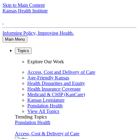
Skip to Main Content
Kansas Health Institute
Informing Policy, Improving Health.
Main Menu
Topics
Explore Our Work
Access, Cost and Delivery of Care
Age-Friendly Kansas
Health Disparities and Equity
Health Insurance Coverage
Medicaid & CHIP (KanCare)
Kansas Legislature
Population Health
View All Topics
Trending Topics
Population Health
Access, Cost & Delivery of Care