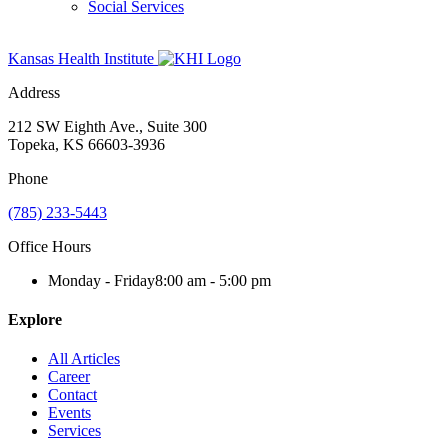
Social Services
Kansas Health Institute
Address
212 SW Eighth Ave., Suite 300
Topeka, KS 66603-3936
Phone
(785) 233-5443
Office Hours
Monday - Friday
8:00 am - 5:00 pm
Explore
All Articles
Career
Contact
Events
Services