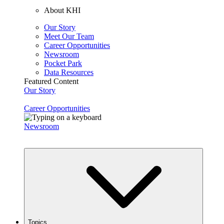
About KHI
Our Story
Meet Our Team
Career Opportunities
Newsroom
Pocket Park
Data Resources
Featured Content
Our Story
Career Opportunities
Newsroom
Topics