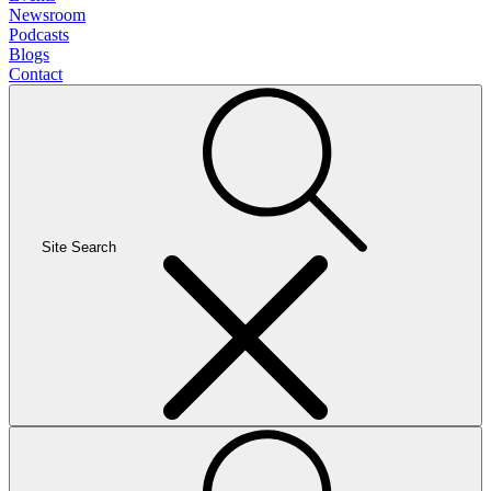
Newsroom
Podcasts
Blogs
Contact
Site Search