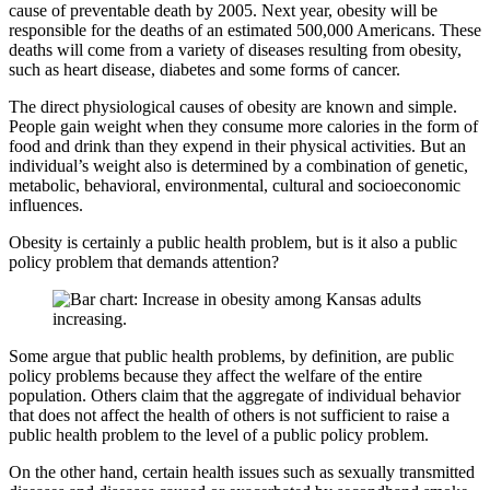
cause of preventable death by 2005. Next year, obesity will be
responsible for the deaths of an estimated 500,000 Americans. These
deaths will come from a variety of diseases resulting from obesity,
such as heart disease, diabetes and some forms of cancer.
The direct physiological causes of obesity are known and simple.
People gain weight when they consume more calories in the form of
food and drink than they expend in their physical activities. But an
individual’s weight also is determined by a combination of genetic,
metabolic, behavioral, environmental, cultural and socioeconomic
influences.
Obesity is certainly a public health problem, but is it also a public
policy problem that demands attention?
Some argue that public health problems, by definition, are public
policy problems because they affect the welfare of the entire
population. Others claim that the aggregate of individual behavior
that does not affect the health of others is not sufficient to raise a
public health problem to the level of a public policy problem.
On the other hand, certain health issues such as sexually transmitted