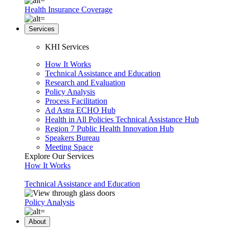
Health Insurance Coverage
Services
KHI Services
How It Works
Technical Assistance and Education
Research and Evaluation
Policy Analysis
Process Facilitation
Ad Astra ECHO Hub
Health in All Policies Technical Assistance Hub
Region 7 Public Health Innovation Hub
Speakers Bureau
Meeting Space
Explore Our Services
How It Works
Technical Assistance and Education
Policy Analysis
About