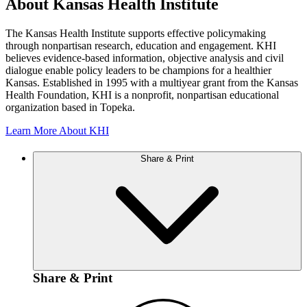
About Kansas Health Institute
The Kansas Health Institute supports effective policymaking
through nonpartisan research, education and engagement. KHI
believes evidence-based information, objective analysis and civil
dialogue enable policy leaders to be champions for a healthier
Kansas. Established in 1995 with a multiyear grant from the Kansas
Health Foundation, KHI is a nonprofit, nonpartisan educational
organization based in Topeka.
Learn More About KHI
Share & Print
Share & Print