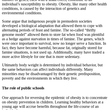
individual’s susceptibility to obesity. Obesity, like many other health
conditions, is caused by the interaction of genetics and
environmental conditions.
Some argue that indigenous people in premodern societies
developed a biological adaptation that allowed them to cope with
alternating periods of feast and famine. The so-called “thrifty
genome model” allowed them to store fat when food was plentiful
as a hedge against starvation in times of famine. The genes, which
were once important to survival, now no longer serve a function. In
fact, they have become harmful, because fat, originally stored for
famine situations, is not used up. Additionally, many have traded a
more active lifestyle for one that is more sedentary.
Ultimately body weight is determined by individual behavior, but
the same behaviors can affect individuals differently. Many
minorities may be disadvantaged by their genetic predisposition,
poverty and the environments in which they live.
The role of public schools
One approach for reversing the epidemic of obesity is to concentrate
on obesity prevention in children. Learning healthy behaviors at a
young age will accrue benefits throughout the life-course of an