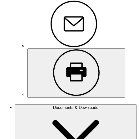
Documents & Downloads