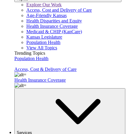
Explore Our Work
Access, Cost and Delivery of Care
Age-Friendly Kansas
Health Disparities and Equity
Health Insurance Coverage
Medicaid & CHIP (KanCare)
Kansas Legislature
Population Health
View All Topics
Trending Topics
Population Health
Access, Cost & Delivery of Care
Health Insurance Coverage
Services