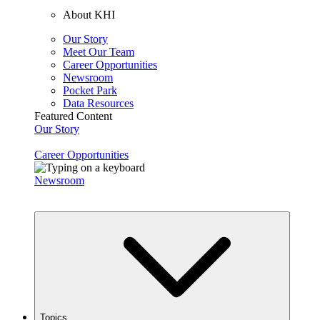
About KHI
Our Story
Meet Our Team
Career Opportunities
Newsroom
Pocket Park
Data Resources
Featured Content
Our Story
Career Opportunities
Newsroom
Topics