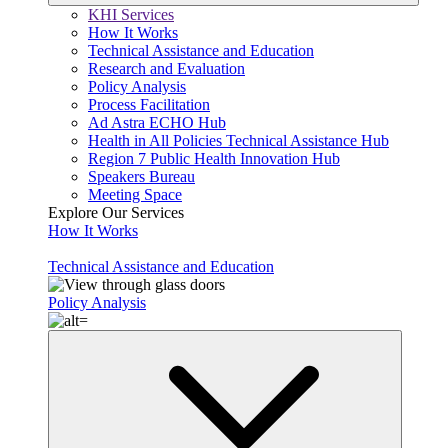
KHI Services
How It Works
Technical Assistance and Education
Research and Evaluation
Policy Analysis
Process Facilitation
Ad Astra ECHO Hub
Health in All Policies Technical Assistance Hub
Region 7 Public Health Innovation Hub
Speakers Bureau
Meeting Space
Explore Our Services
How It Works
Technical Assistance and Education
Policy Analysis