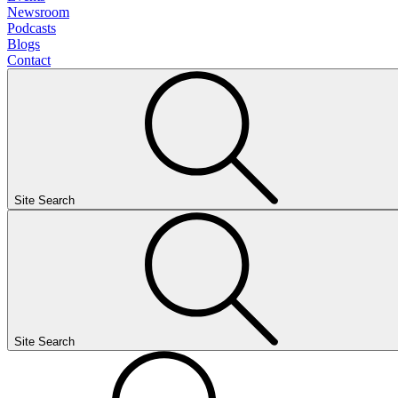
Newsroom
Podcasts
Blogs
Contact
Site Search
Site Search