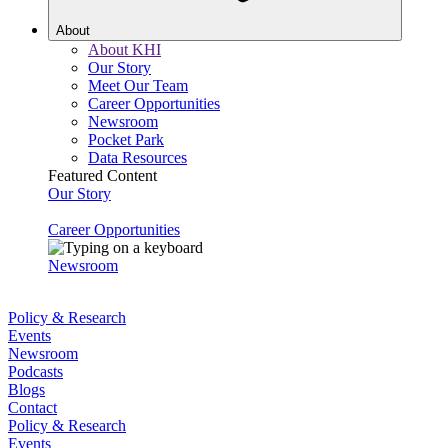
About
About KHI
Our Story
Meet Our Team
Career Opportunities
Newsroom
Pocket Park
Data Resources
Featured Content
Our Story
Career Opportunities
Newsroom
Policy & Research
Events
Newsroom
Podcasts
Blogs
Contact
Policy & Research
Events