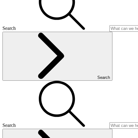
Search
Search
Search