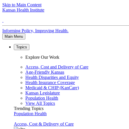
Skip to Main Content
Kansas Health Institute
Informing Policy, Improving Health.
Main Menu
Topics
Explore Our Work
Access, Cost and Delivery of Care
Age-Friendly Kansas
Health Disparities and Equity
Health Insurance Coverage
Medicaid & CHIP (KanCare)
Kansas Legislature
Population Health
View All Topics
Trending Topics
Population Health
Access, Cost & Delivery of Care