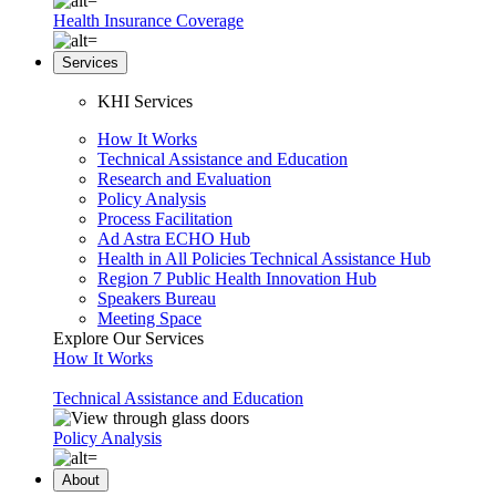
Health Insurance Coverage
Services
KHI Services
How It Works
Technical Assistance and Education
Research and Evaluation
Policy Analysis
Process Facilitation
Ad Astra ECHO Hub
Health in All Policies Technical Assistance Hub
Region 7 Public Health Innovation Hub
Speakers Bureau
Meeting Space
Explore Our Services
How It Works
Technical Assistance and Education
Policy Analysis
About