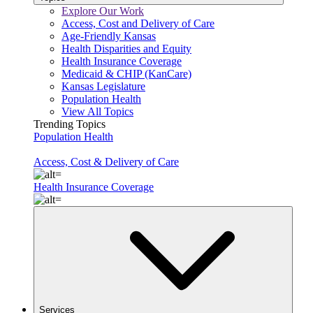
Explore Our Work
Access, Cost and Delivery of Care
Age-Friendly Kansas
Health Disparities and Equity
Health Insurance Coverage
Medicaid & CHIP (KanCare)
Kansas Legislature
Population Health
View All Topics
Trending Topics
Population Health
Access, Cost & Delivery of Care
Health Insurance Coverage
Services