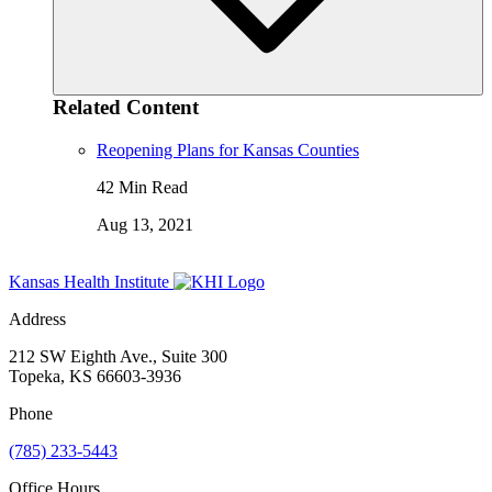
Related Content
Reopening Plans for Kansas Counties
42 Min Read
Aug 13, 2021
Kansas Health Institute
Address
212 SW Eighth Ave., Suite 300
Topeka, KS 66603-3936
Phone
(785) 233-5443
Office Hours