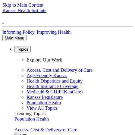
Skip to Main Content
Kansas Health Institute
Informing Policy, Improving Health.
Main Menu
Topics
Explore Our Work
Access, Cost and Delivery of Care
Age-Friendly Kansas
Health Disparities and Equity
Health Insurance Coverage
Medicaid & CHIP (KanCare)
Kansas Legislature
Population Health
View All Topics
Trending Topics
Population Health
Access, Cost & Delivery of Care