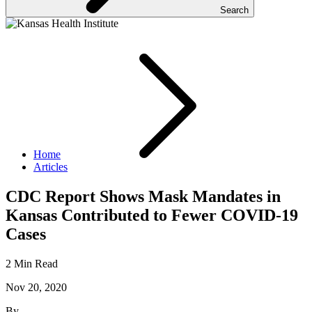
Search
Home
Articles
CDC Report Shows Mask Mandates in
Kansas Contributed to Fewer COVID-19
Cases
2 Min Read
Nov 20, 2020
By