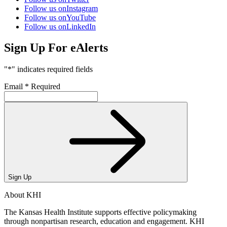
Follow us on
Instagram
Follow us on
YouTube
Follow us on
LinkedIn
Sign Up For eAlerts
"
*
" indicates required fields
Email
*
Required
Sign Up
About KHI
The Kansas Health Institute supports effective policymaking
through nonpartisan research, education and engagement. KHI