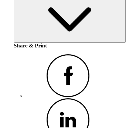
Share & Print