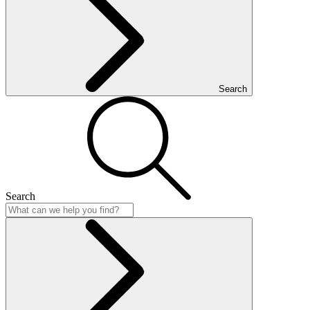
Search
Search