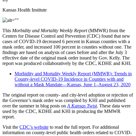
Kansas Health Institute
This
Morbidity and Mortality Weekly Report
(MMWR) from the
Centers for Disease Control and Prevention (CDC) found that new
cases of COVID-19 decreased 6 percent in Kansas counties with a
mask order, and increased 100 percent in counties without one. The
findings are based on analysis of cases before and after the July 3
effective date of the original mask order issued by Gov. Kelly. The
report was produced collaboratively by the CDC, KDHE and KHI.
Morbidity and Mortality Weekly Report (MMWR): Trends in
County-level COVID-19 Incidence in Counties with and
without a Mask Mandate—Kansas, June 1–August 23, 2020
The original report on county- and city-level adoption or rejection of
the Governor’s mask order was compiled by KHI and published
over the summer in blog posts on
A Kansas Twist
. These data were
used by the CDC, KDHE and KHI in producing the MMWR
report.
Visit the
CDC’s website
to read the full report. For additional
information on county-level public health orders related to COVID-