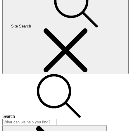
Site Search
Search