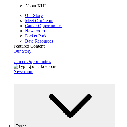
About KHI
Our Story
Meet Our Team
Career Opportunities
Newsroom
Pocket Park
Data Resources
Featured Content
Our Story
Career Opportunities
Newsroom
Topics