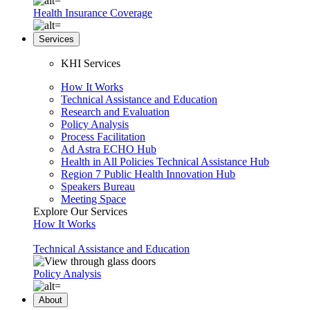
Health Insurance Coverage
Services
KHI Services
How It Works
Technical Assistance and Education
Research and Evaluation
Policy Analysis
Process Facilitation
Ad Astra ECHO Hub
Health in All Policies Technical Assistance Hub
Region 7 Public Health Innovation Hub
Speakers Bureau
Meeting Space
Explore Our Services
How It Works
Technical Assistance and Education
Policy Analysis
About