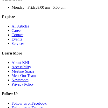
Monday - Friday
8:00 am - 5:00 pm
Explore
All Articles
Career
Contact
Events
Services
Learn More
About KHI
Accessibility
Meeting Space
Meet Our Team
Newsroom
Privacy Policy
Follow Us
Follow us on
Facebook
Follow us on
Twitter