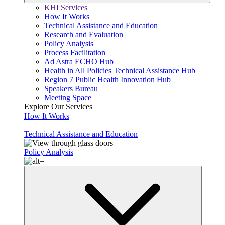
KHI Services
How It Works
Technical Assistance and Education
Research and Evaluation
Policy Analysis
Process Facilitation
Ad Astra ECHO Hub
Health in All Policies Technical Assistance Hub
Region 7 Public Health Innovation Hub
Speakers Bureau
Meeting Space
Explore Our Services
How It Works
Technical Assistance and Education
Policy Analysis