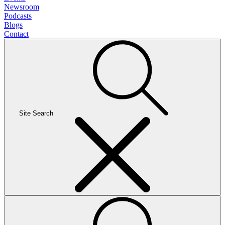
Newsroom
Podcasts
Blogs
Contact
Site Search