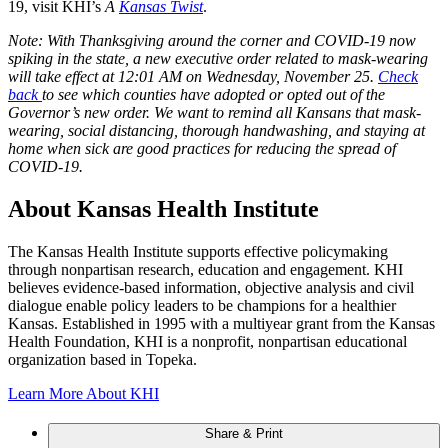
19, visit KHI’s
A
Kansas Twist
.
Note: With Thanksgiving around the corner and COVID-19 now
spiking in the state, a new executive order related to mask-wearing
will take effect at 12:01 AM on Wednesday, November 25.
Check
back
to see which counties have adopted or opted out of the
Governor’s new order. We want to remind all Kansans that mask-
wearing, social distancing, thorough handwashing, and staying at
home when sick are good practices for reducing the spread of
COVID-19.
About Kansas Health Institute
The Kansas Health Institute supports effective policymaking
through nonpartisan research, education and engagement. KHI
believes evidence-based information, objective analysis and civil
dialogue enable policy leaders to be champions for a healthier
Kansas. Established in 1995 with a multiyear grant from the Kansas
Health Foundation, KHI is a nonprofit, nonpartisan educational
organization based in Topeka.
Learn More About KHI
Share & Print