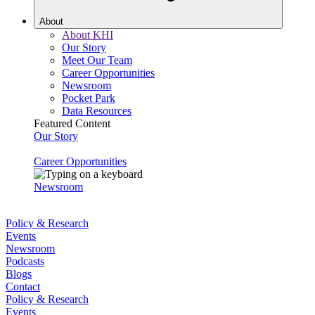
About
About KHI
Our Story
Meet Our Team
Career Opportunities
Newsroom
Pocket Park
Data Resources
Featured Content
Our Story
Career Opportunities
Newsroom
Policy & Research
Events
Newsroom
Podcasts
Blogs
Contact
Policy & Research
Events