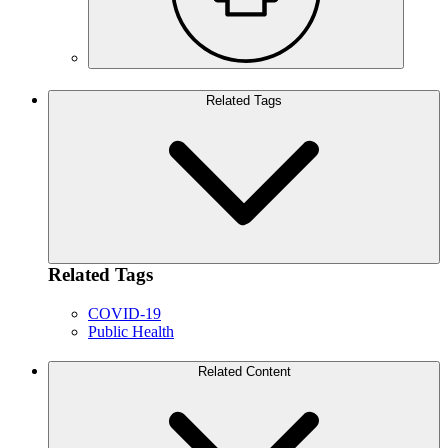
Related Tags
Related Tags
COVID-19
Public Health
Related Content