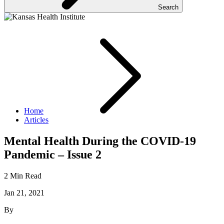
Search
Home
Articles
Mental Health During the COVID-19
Pandemic – Issue 2
2 Min Read
Jan 21, 2021
By