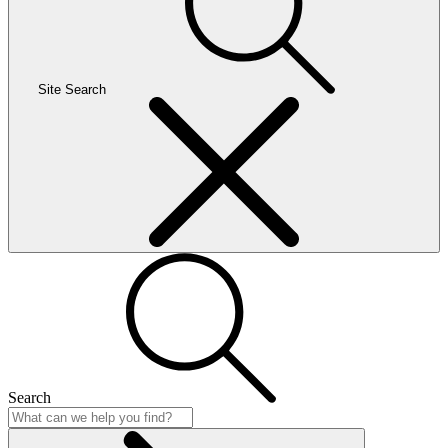
Site Search
Search