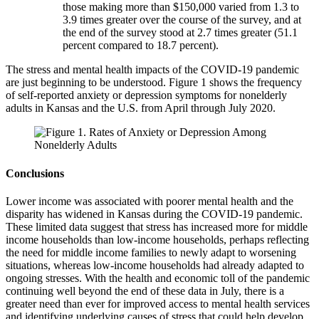
those making more than $150,000 varied from 1.3 to
3.9 times greater over the course of the survey, and at
the end of the survey stood at 2.7 times greater (51.1
percent compared to 18.7 percent).
The stress and mental health impacts of the COVID-19 pandemic
are just beginning to be understood. Figure 1 shows the frequency
of self-reported anxiety or depression symptoms for nonelderly
adults in Kansas and the U.S. from April through July 2020.
Conclusions
Lower income was associated with poorer mental health and the
disparity has widened in Kansas during the COVID-19 pandemic.
These limited data suggest that stress has increased more for middle
income households than low-income households, perhaps reflecting
the need for middle income families to newly adapt to worsening
situations, whereas low-income households had already adapted to
ongoing stresses. With the health and economic toll of the pandemic
continuing well beyond the end of these data in July, there is a
greater need than ever for improved access to mental health services
and identifying underlying causes of stress that could help develop