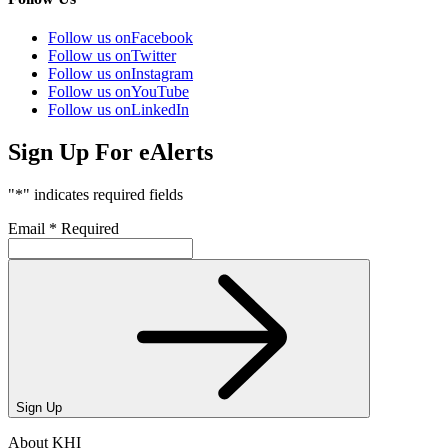
Follow us on
Facebook
Follow us on
Twitter
Follow us on
Instagram
Follow us on
YouTube
Follow us on
LinkedIn
Sign Up For eAlerts
"
*
" indicates required fields
Email
*
Required
Sign Up
About KHI