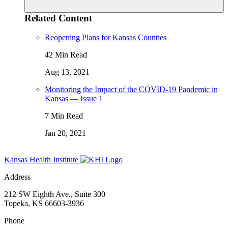
Related Content
Reopening Plans for Kansas Counties
42 Min Read
Aug 13, 2021
Monitoring the Impact of the COVID-19 Pandemic in
Kansas — Issue 1
7 Min Read
Jan 20, 2021
Kansas Health Institute
Address
212 SW Eighth Ave., Suite 300
Topeka, KS 66603-3936
Phone