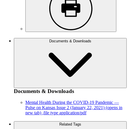
Documents & Downloads
Documents & Downloads
Mental Health During the COVID-19 Pandemic —
Pulse on Kansas Issue 2 (January 22, 2021)
(opens in
new tab)
,file type application/pdf
Related Tags