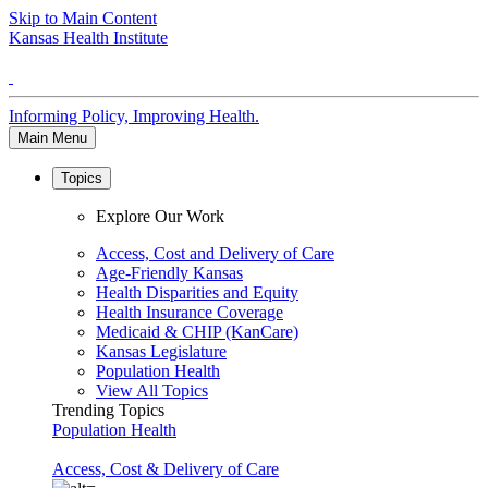
Skip to Main Content
Kansas Health Institute
Informing Policy, Improving Health.
Main Menu
Topics
Explore Our Work
Access, Cost and Delivery of Care
Age-Friendly Kansas
Health Disparities and Equity
Health Insurance Coverage
Medicaid & CHIP (KanCare)
Kansas Legislature
Population Health
View All Topics
Trending Topics
Population Health
Access, Cost & Delivery of Care