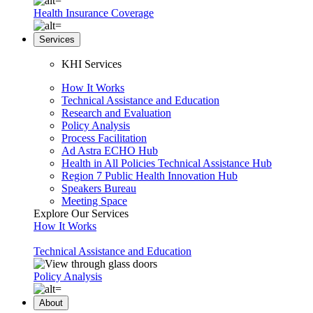
Health Insurance Coverage
Services
KHI Services
How It Works
Technical Assistance and Education
Research and Evaluation
Policy Analysis
Process Facilitation
Ad Astra ECHO Hub
Health in All Policies Technical Assistance Hub
Region 7 Public Health Innovation Hub
Speakers Bureau
Meeting Space
Explore Our Services
How It Works
Technical Assistance and Education
Policy Analysis
About