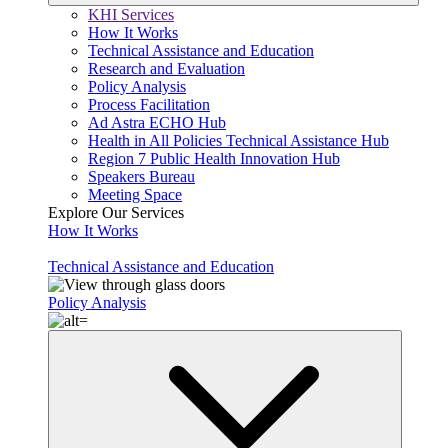
KHI Services
How It Works
Technical Assistance and Education
Research and Evaluation
Policy Analysis
Process Facilitation
Ad Astra ECHO Hub
Health in All Policies Technical Assistance Hub
Region 7 Public Health Innovation Hub
Speakers Bureau
Meeting Space
Explore Our Services
How It Works
Technical Assistance and Education
Policy Analysis