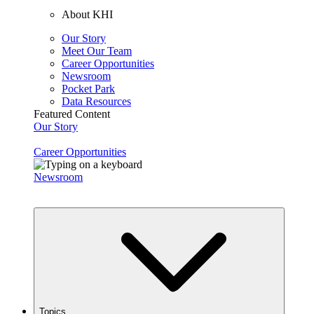
About KHI
Our Story
Meet Our Team
Career Opportunities
Newsroom
Pocket Park
Data Resources
Featured Content
Our Story
Career Opportunities
Newsroom
Topics