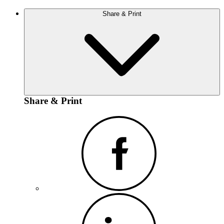
Share & Print
Share & Print