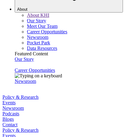
About
About KHI
Our Story
Meet Our Team
Career Opportunities
Newsroom
Pocket Park
Data Resources
Featured Content
Our Story
Career Opportunities
Newsroom
Policy & Research
Events
Newsroom
Podcasts
Blogs
Contact
Policy & Research
Events