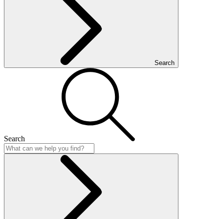
Search
Search