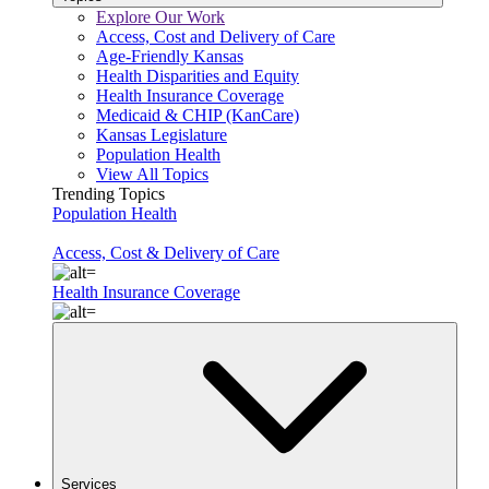
Explore Our Work
Access, Cost and Delivery of Care
Age-Friendly Kansas
Health Disparities and Equity
Health Insurance Coverage
Medicaid & CHIP (KanCare)
Kansas Legislature
Population Health
View All Topics
Trending Topics
Population Health
Access, Cost & Delivery of Care
Health Insurance Coverage
Services