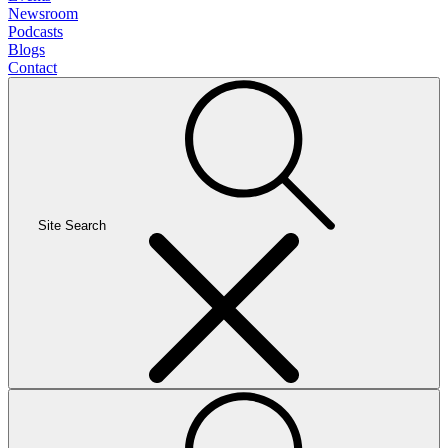
Newsroom
Podcasts
Blogs
Contact
Site Search