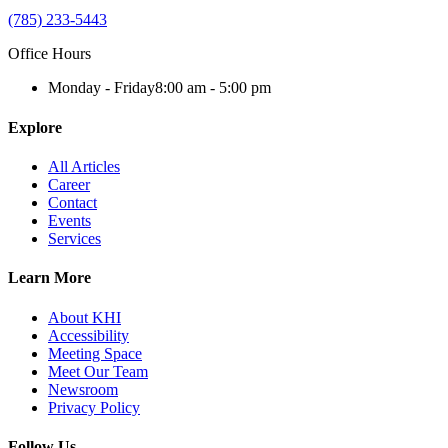
(785) 233-5443
Office Hours
Monday - Friday
8:00 am - 5:00 pm
Explore
All Articles
Career
Contact
Events
Services
Learn More
About KHI
Accessibility
Meeting Space
Meet Our Team
Newsroom
Privacy Policy
Follow Us