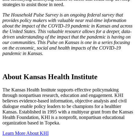
strategies to assist those in need.
The Household Pulse Survey is an ongoing federal survey that
provides policy makers with valuable near real-time information
about the impact of the COVID-19 pandemic in Kansas and across
the United States. This valuable resource allows for a deeper, data-
driven understanding of the impact that the pandemic is having on
our communities. This Pulse on Kansas is one in a series focusing
on the economic, social and health impacts of the COVID-19
pandemic in Kansas.
About Kansas Health Institute
The Kansas Health Institute supports effective policymaking
through nonpartisan research, education and engagement. KHI
believes evidence-based information, objective analysis and civil
dialogue enable policy leaders to be champions for a healthier
Kansas. Established in 1995 with a multiyear grant from the Kansas
Health Foundation, KHI is a nonprofit, nonpartisan educational
organization based in Topeka.
Learn More About KHI