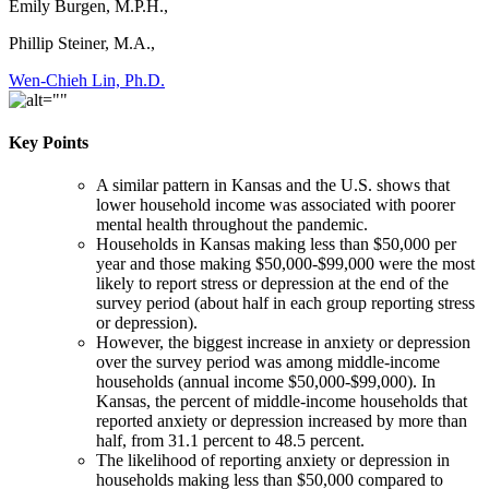
Emily Burgen, M.P.H.,
Phillip Steiner, M.A.,
Wen-Chieh Lin, Ph.D.
Key Points
A similar pattern in Kansas and the U.S. shows that
lower household income was associated with poorer
mental health throughout the pandemic.
Households in Kansas making less than $50,000 per
year and those making $50,000-$99,000 were the most
likely to report stress or depression at the end of the
survey period (about half in each group reporting stress
or depression).
However, the biggest increase in anxiety or depression
over the survey period was among middle-income
households (annual income $50,000-$99,000). In
Kansas, the percent of middle-income households that
reported anxiety or depression increased by more than
half, from 31.1 percent to 48.5 percent.
The likelihood of reporting anxiety or depression in
households making less than $50,000 compared to