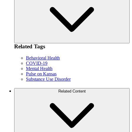
Related Tags
Behavioral Health
COVID-19
Mental Health
Pulse on Kansas
Substance Use Disorder
Related Content