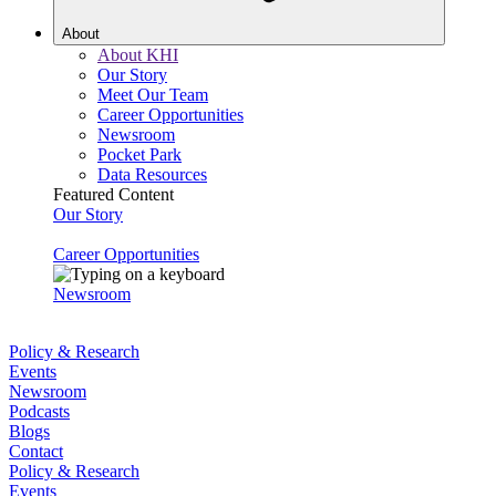
About
About KHI
Our Story
Meet Our Team
Career Opportunities
Newsroom
Pocket Park
Data Resources
Featured Content
Our Story
Career Opportunities
Newsroom
Policy & Research
Events
Newsroom
Podcasts
Blogs
Contact
Policy & Research
Events