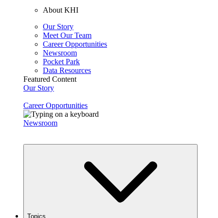
About KHI
Our Story
Meet Our Team
Career Opportunities
Newsroom
Pocket Park
Data Resources
Featured Content
Our Story
Career Opportunities
Newsroom
Topics