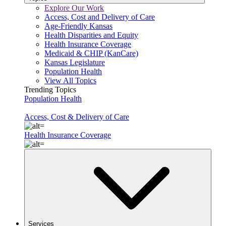
Explore Our Work
Access, Cost and Delivery of Care
Age-Friendly Kansas
Health Disparities and Equity
Health Insurance Coverage
Medicaid & CHIP (KanCare)
Kansas Legislature
Population Health
View All Topics
Trending Topics
Population Health
Access, Cost & Delivery of Care
Health Insurance Coverage
Services