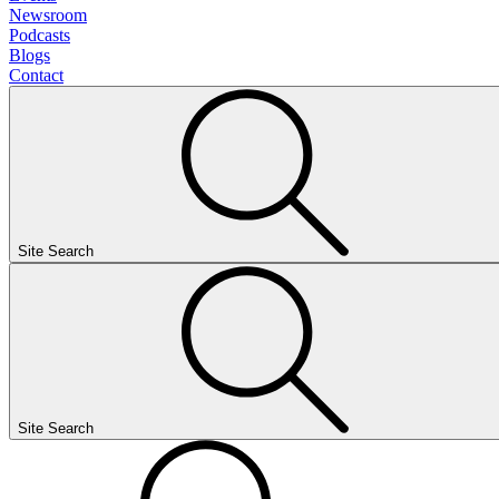
Newsroom
Podcasts
Blogs
Contact
Site Search
Site Search