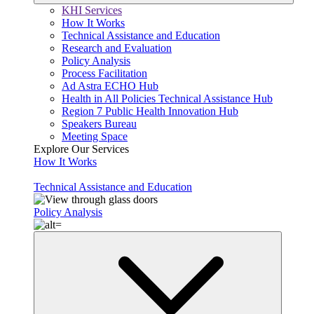
KHI Services
How It Works
Technical Assistance and Education
Research and Evaluation
Policy Analysis
Process Facilitation
Ad Astra ECHO Hub
Health in All Policies Technical Assistance Hub
Region 7 Public Health Innovation Hub
Speakers Bureau
Meeting Space
Explore Our Services
How It Works
Technical Assistance and Education
Policy Analysis