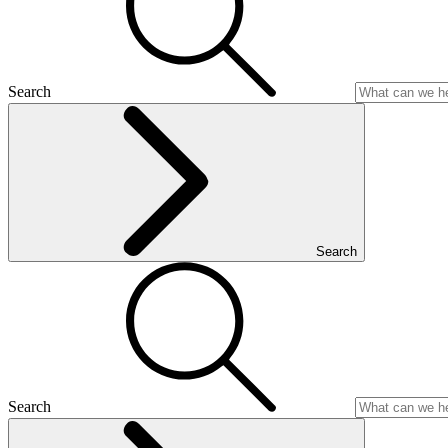
Search
Search
Search