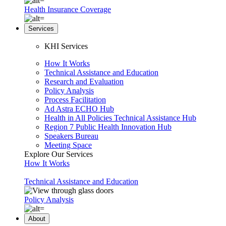
Health Insurance Coverage
Services
KHI Services
How It Works
Technical Assistance and Education
Research and Evaluation
Policy Analysis
Process Facilitation
Ad Astra ECHO Hub
Health in All Policies Technical Assistance Hub
Region 7 Public Health Innovation Hub
Speakers Bureau
Meeting Space
Explore Our Services
How It Works
Technical Assistance and Education
Policy Analysis
About