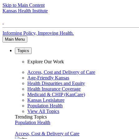
Skip to Main Content
Kansas Health Institute
Informing Policy, Improving Health.
Main Menu
Topics
Explore Our Work
Access, Cost and Delivery of Care
Age-Friendly Kansas
Health Disparities and Equity
Health Insurance Coverage
Medicaid & CHIP (KanCare)
Kansas Legislature
Population Health
View All Topics
Trending Topics
Population Health
Access, Cost & Delivery of Care