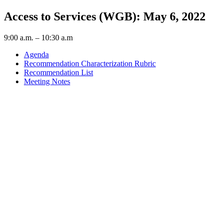
Access to Services (WGB): May 6, 2022
9:00 a.m. – 10:30 a.m
Agenda
Recommendation Characterization Rubric
Recommendation List
Meeting Notes